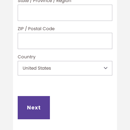
State / Province / Region
ZIP / Postal Code
Country