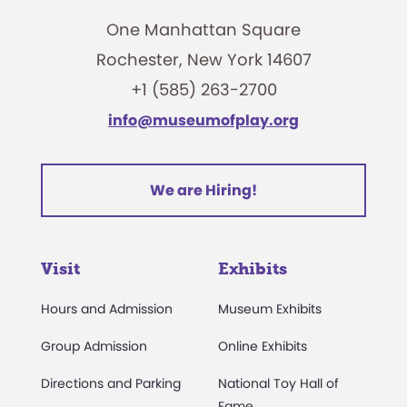
One Manhattan Square
Rochester, New York 14607
+1 (585) 263-2700
info@museumofplay.org
We are Hiring!
Visit
Exhibits
Hours and Admission
Museum Exhibits
Group Admission
Online Exhibits
Directions and Parking
National Toy Hall of
Fame