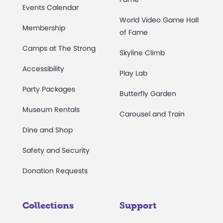
Events Calendar
World Video Game Hall
Membership
of Fame
Camps at The Strong
Skyline Climb
Accessibility
Play Lab
Party Packages
Butterfly Garden
Museum Rentals
Carousel and Train
Dine and Shop
Safety and Security
Donation Requests
Collections
Support