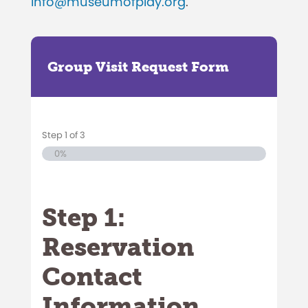
info@museumofplay.org
.
Group Visit Request Form
Step
1
of
3
0%
Step 1:
Reservation
Contact
Information