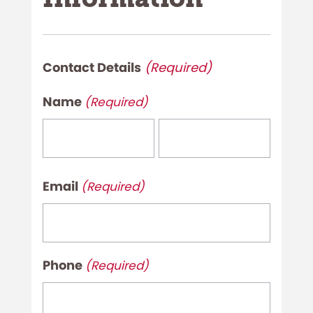
Contact Details
(Required)
Name
(Required)
First
Last
Email
(Required)
Phone
(Required)