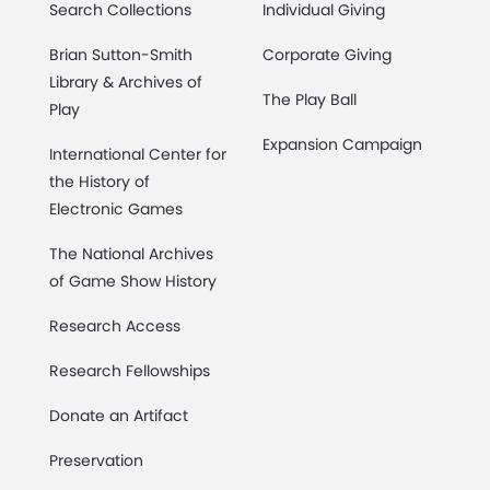
Search Collections
Individual Giving
Brian Sutton-Smith
Corporate Giving
Library & Archives of
The Play Ball
Play
Expansion Campaign
International Center for
the History of
Electronic Games
The National Archives
of Game Show History
Research Access
Research Fellowships
Donate an Artifact
Preservation