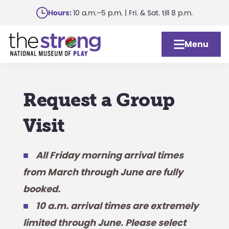
Skip
Hours:
10 a.m.–5 p.m. | Fri. & Sat. till 8 p.m.
to
main
Menu
content
Request a Group
Visit
All Friday morning arrival times
from March through June are fully
booked.
10 a.m. arrival times are extremely
limited through June. Please select