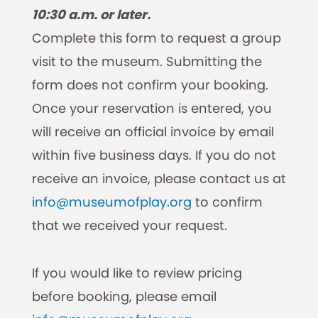
10:30 a.m. or later.
Complete this form to request a group
visit to the museum. Submitting the
form does not confirm your booking.
Once your reservation is entered, you
will receive an official invoice by email
within five business days. If you do not
receive an invoice, please contact us at
info@museumofplay.org
to confirm
that we received your request.
If you would like to review pricing
before booking, please email