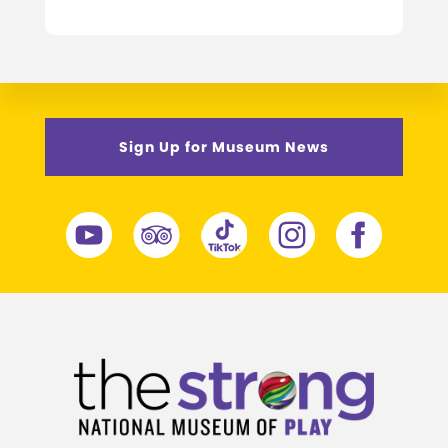
Sign Up for Museum News