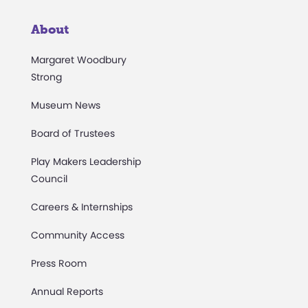
About
Margaret Woodbury
Strong
Museum News
Board of Trustees
Play Makers Leadership
Council
Careers & Internships
Community Access
Press Room
Annual Reports