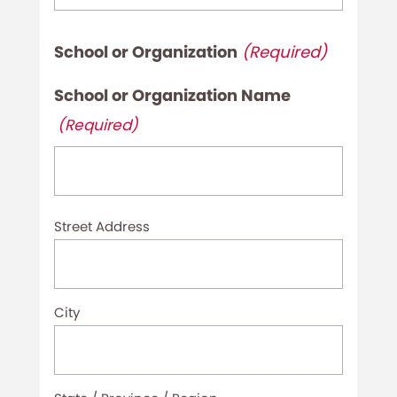
School or Organization
(Required)
School or Organization Name
(Required)
Organization
Street Address
Address
(Required)
City