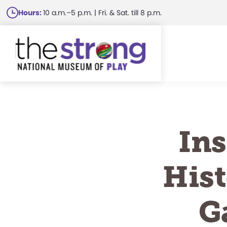
Skip
Hours:
10 a.m.–5 p.m. | Fri. & Sat. till 8 p.m.
to
main
content
Ins
Hist
G