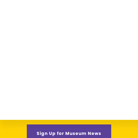
Sign Up for Museum News