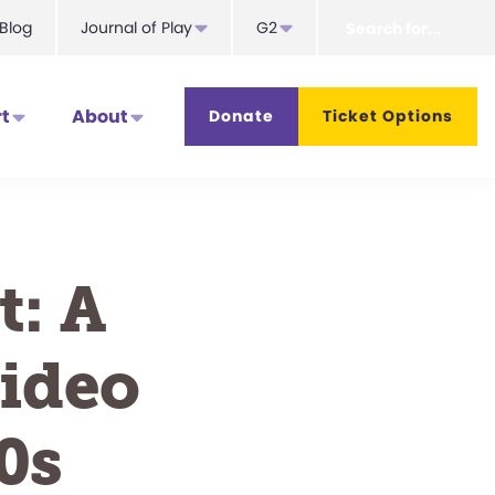
Search
Blog
Journal of Play
G2
for...
t
About
Donate
Ticket Options
t: A
Video
0s