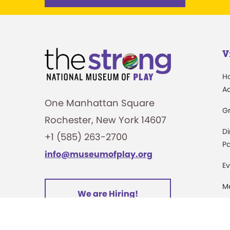
V
H
A
One Manhattan Square
G
Rochester, New York 14607
Di
+1 (585) 263-2700
Pa
info@museumofplay.org
Ev
M
We are Hiring!
C
St