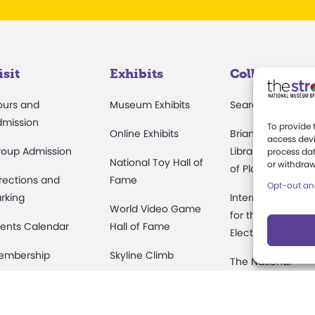
isit
Exhibits
Collections
ours and
Museum Exhibits
Search Collectio
dmission
To provide 
Online Exhibits
Brian Sutton-Smi
access devi
roup Admission
Library & Archive
process dat
National Toy Hall of
or withdraw
of Play
rections and
Fame
Opt-out an
rking
International Cen
World Video Game
for the History of
ents Calendar
Hall of Fame
Electronic Game
embership
Skyline Climb
The National
Archives of Gam
amps at The
Play Lab
Show History
rong
Butterfly Garden