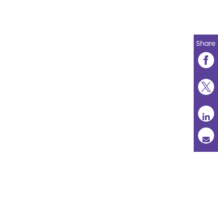
Share