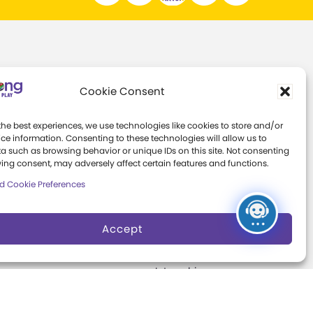
Support
About
Cookie Consent
ns
Individual Giving
Margaret Woodbury
Strong
the best experiences, we use technologies like cookies to store and/or
th
Corporate Giving
ce information. Consenting to these technologies will allow us to
s
Museum News
a such as browsing behavior or unique IDs on this site. Not consenting
The Play Ball
ing consent, may adversely affect certain features and functions.
Board of Trustees
d Cookie Preferences
Expansion
ter
Campaign
Play Makers
Leadership Council
Accept
s
Careers &
Internships
e
Community Access