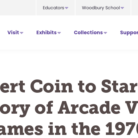
Educators
Woodbury School
Visit
Exhibits
Collections
Suppor
ert Coin to Star
ory of Arcade 
ames in the 197