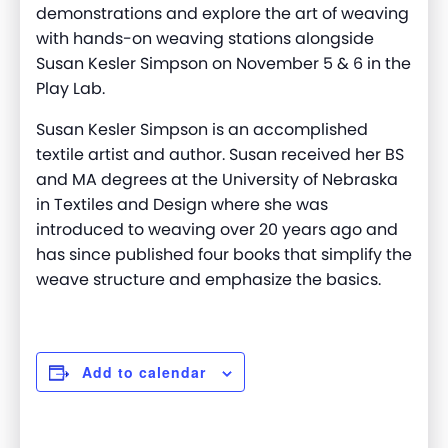
demonstrations and explore the art of weaving
with hands-on weaving stations alongside
Susan Kesler Simpson on November 5 & 6 in the
Play Lab.
Susan Kesler Simpson is an accomplished
textile artist and author. Susan received her BS
and MA degrees at the University of Nebraska
in Textiles and Design where she was
introduced to weaving over 20 years ago and
has since published four books that simplify the
weave structure and emphasize the basics.
Add to calendar