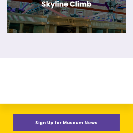
Skyline Climb
Sign Up for Museum News