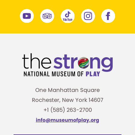
One Manhattan Square
Rochester, New York 14607
+1 (585) 263-2700
info@museumofplay.org