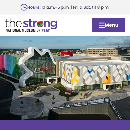
Skip
Hours:
10 a.m.–5 p.m. | Fri. & Sat. till 8 p.m.
to
main
Menu
content