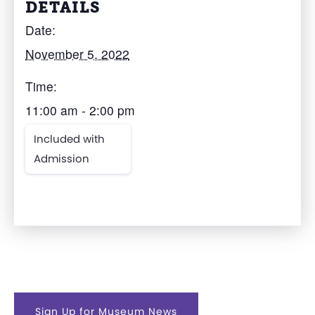
DETAILS
Date:
November 5, 2022
Time:
11:00 am - 2:00 pm
Included with
Admission
Sign Up for Museum News