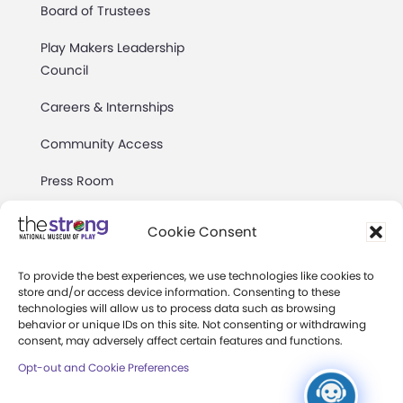
Board of Trustees
Play Makers Leadership
Council
Careers & Internships
Community Access
Press Room
Annual Reports
Cookie Consent
Books
To provide the best experiences, we use technologies like cookies to
Play Quotes
store and/or access device information. Consenting to these
technologies will allow us to process data such as browsing
behavior or unique IDs on this site. Not consenting or withdrawing
consent, may adversely affect certain features and functions.
Opt-out and Cookie Preferences