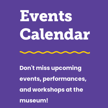
Events
Calendar
Don't miss upcoming
events, performances,
and workshops at the
museum!