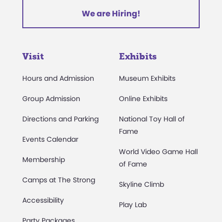
We are Hiring!
Visit
Exhibits
Hours and Admission
Museum Exhibits
Group Admission
Online Exhibits
Directions and Parking
National Toy Hall of
Fame
Events Calendar
World Video Game Hall
Membership
of Fame
Camps at The Strong
Skyline Climb
Accessibility
Play Lab
Party Packages