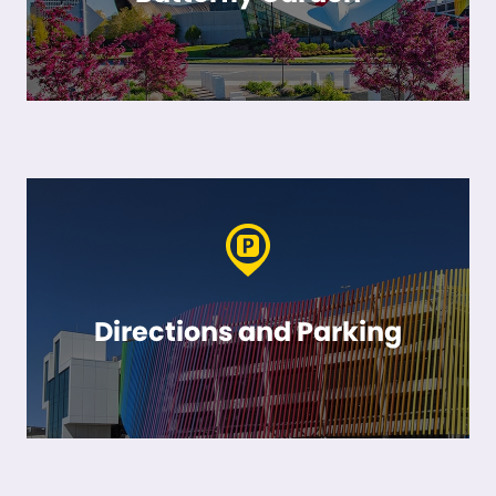
Directions and Parking