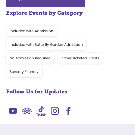
Explore Events by Category
Included with Admission
Included with Butterfly Garden Admission
No Admission Required
Other Ticketed Events
Sensory Friendly
Follow Us for Updates