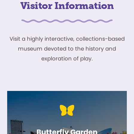
Visitor Information
Visit a highly interactive, collections-based
museum devoted to the history and
exploration of play.
Butterfly Garden