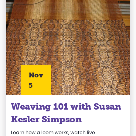
Nov
5
Weaving 101 with Susan
Kesler Simpson
Learn how a loom works, watch live