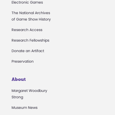
Electronic Games
The National Archives
of Game Show History
Research Access
Research Fellowships
Donate an Artifact
Preservation
About
Margaret Woodbury
Strong
Museum News