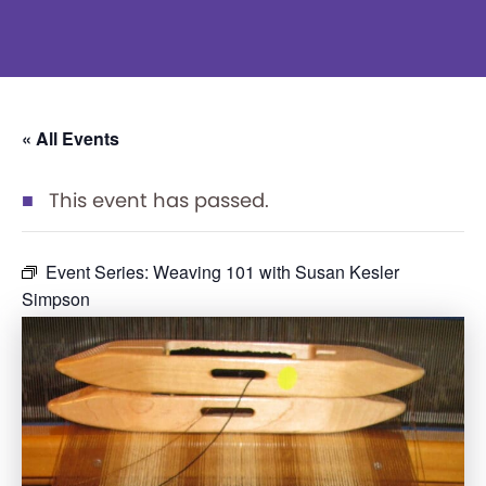
« All Events
This event has passed.
Event Series:
Weaving 101 with Susan Kesler
Simpson