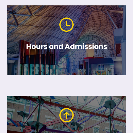
Hours and Admissions