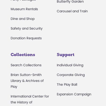
Butterfly Garden
Museum Rentals
Carousel and Train
Dine and Shop
Safety and Security
Donation Requests
Collections
Support
Search Collections
Individual Giving
Brian Sutton-Smith
Corporate Giving
Library & Archives of
The Play Ball
Play
Expansion Campaign
International Center for
the History of