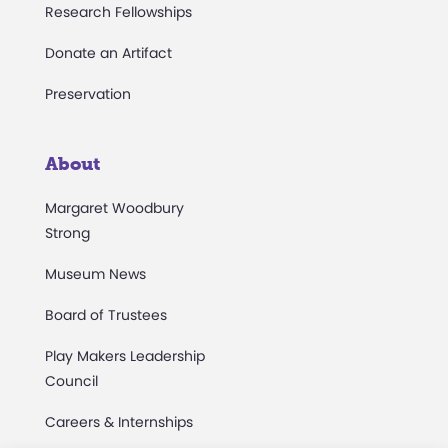
Research Fellowships
Donate an Artifact
Preservation
About
Margaret Woodbury
Strong
Museum News
Board of Trustees
Play Makers Leadership
Council
Careers & Internships