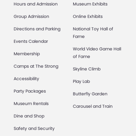
Hours and Admission
Museum Exhibits
Group Admission
Online Exhibits
Directions and Parking
National Toy Hall of
Fame
Events Calendar
World Video Game Hall
Membership
of Fame
Camps at The Strong
Skyline Climb
Accessibility
Play Lab
Party Packages
Butterfly Garden
Museum Rentals
Carousel and Train
Dine and Shop
Safety and Security