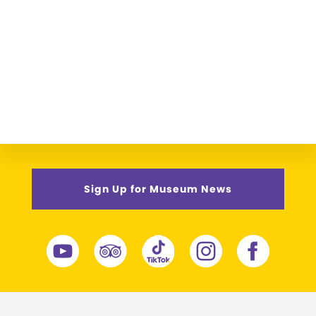
Sign Up for Museum News