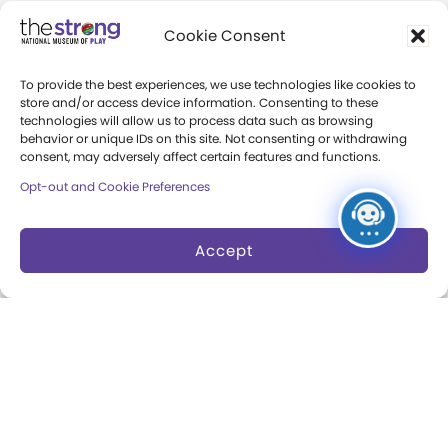
Community Access
Cookie Consent
Press Room
To provide the best experiences, we use technologies like cookies to
Annual Reports
store and/or access device information. Consenting to these
technologies will allow us to process data such as browsing
Books
behavior or unique IDs on this site. Not consenting or withdrawing
consent, may adversely affect certain features and functions.
Play Quotes
Opt-out and Cookie Preferences
Accept
Privacy & Terms of Use
Cookie Preferences
Site Map
Copyright 2026 The Strong. All Rights