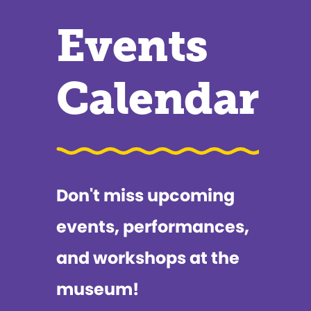
Events
Calendar
Don't miss upcoming
events, performances,
and workshops at the
museum!