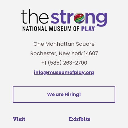
One Manhattan Square
Rochester, New York 14607
+1 (585) 263-2700
info@museumofplay.org
We are Hiring!
Visit
Exhibits