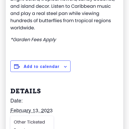
and island decor. Listen to Caribbean music
and play a real steel pan while viewing
hundreds of butterflies from tropical regions
worldwide.
*Garden Fees Apply
Add to calendar
DETAILS
Date:
February 13, 2023
Other Ticketed