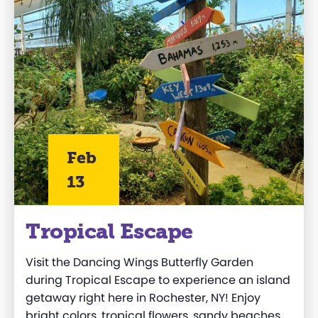
Feb
13
Tropical Escape
Visit the Dancing Wings Butterfly Garden
during Tropical Escape to experience an island
getaway right here in Rochester, NY! Enjoy
bright colors, tropical flowers, sandy beaches,