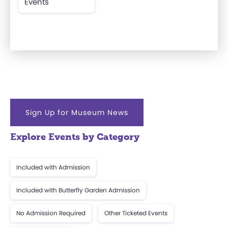
Events
Sign Up for Museum News
Explore Events by Category
Included with Admission
Included with Butterfly Garden Admission
No Admission Required
Other Ticketed Events