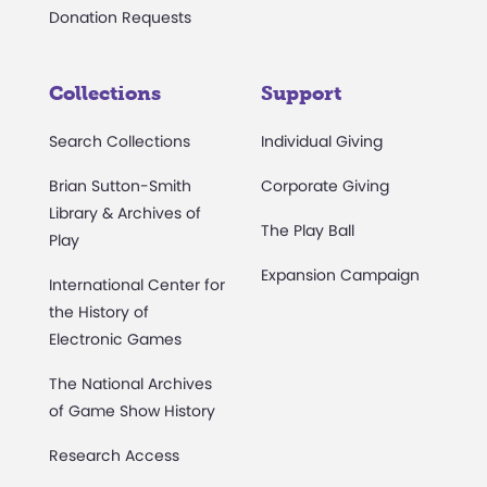
Donation Requests
Collections
Support
Search Collections
Individual Giving
Brian Sutton-Smith
Corporate Giving
Library & Archives of
The Play Ball
Play
Expansion Campaign
International Center for
the History of
Electronic Games
The National Archives
of Game Show History
Research Access