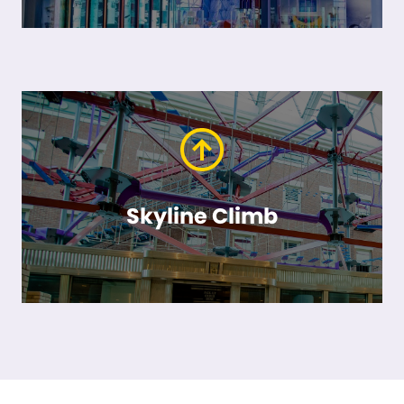
Skyline Climb