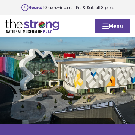
Skip
Hours:
10 a.m.–5 p.m. | Fri. & Sat. till 8 p.m.
to
main
Menu
content