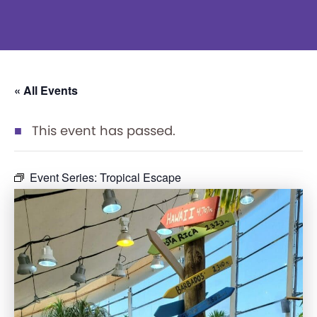
« All Events
This event has passed.
Event Series:
Tropical Escape