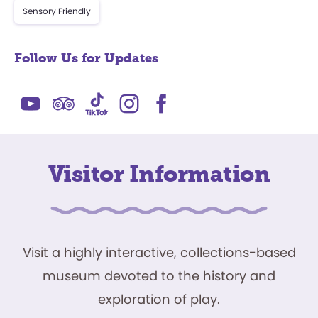
Sensory Friendly
Follow Us for Updates
Visitor Information
Visit a highly interactive, collections-based
museum devoted to the history and
exploration of play.