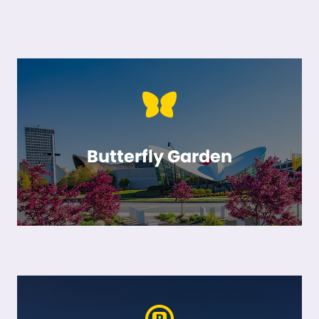
Butterfly Garden