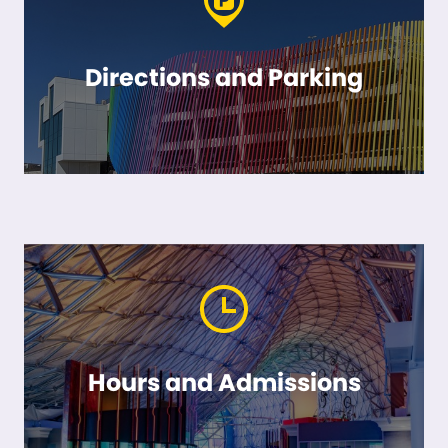
Directions and Parking
Hours and Admissions