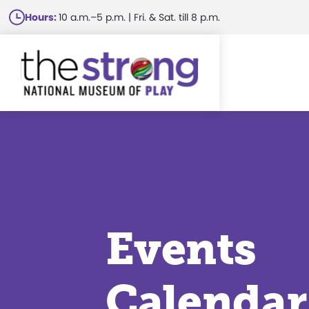
Skip
Hours:
10 a.m.–5 p.m. | Fri. & Sat. till 8 p.m.
to
main
content
Events
Calendar