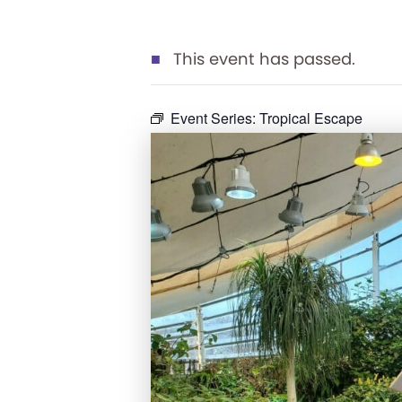
This event has passed.
Event Series:
Tropical Escape