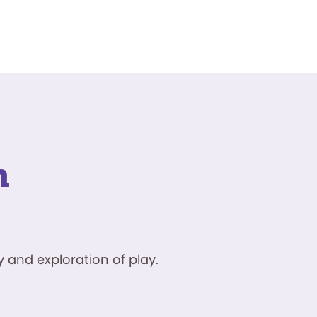
n
 and exploration of play.