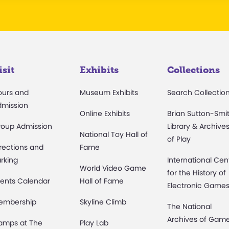
isit
Exhibits
Collections
ours and
Museum Exhibits
Search Collectio
dmission
Online Exhibits
Brian Sutton-Smi
roup Admission
Library & Archive
National Toy Hall of
of Play
rections and
Fame
rking
International Cen
World Video Game
for the History of
ents Calendar
Hall of Fame
Electronic Game
embership
Skyline Climb
The National
Archives of Gam
amps at The
Play Lab