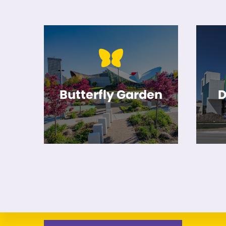
Butterfly Garden
D