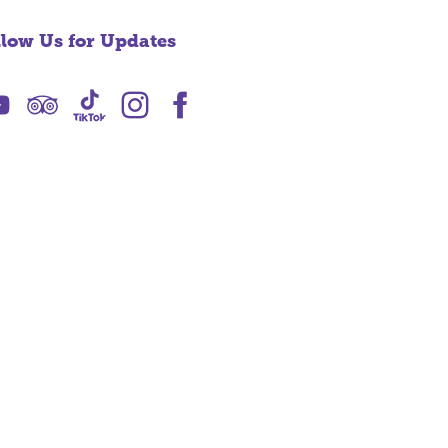
llow Us for Updates