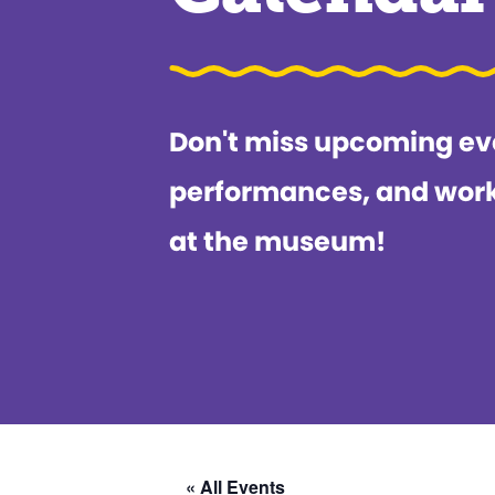
Don't miss upcoming ev
performances, and wor
at the museum!
« All Events