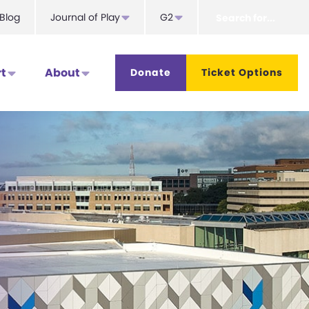
Search
Blog
Journal of Play
G2
for...
t
About
Donate
Ticket Options