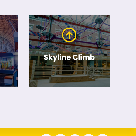
Skyline Climb