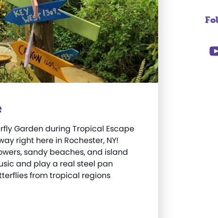
Fo
e
erfly Garden during Tropical Escape
ay right here in Rochester, NY!
 flowers, sandy beaches, and island
sic and play a real steel pan
terflies from tropical regions