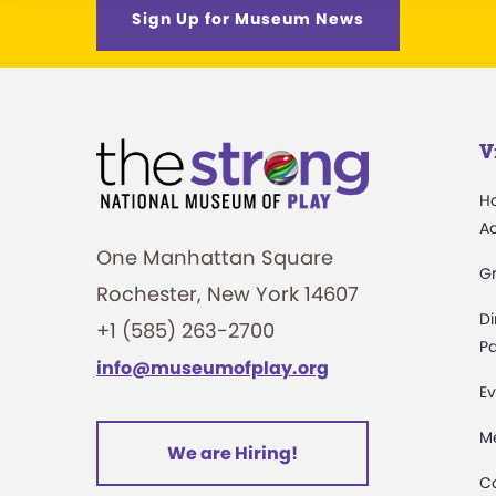
Sign Up for Museum News
V
H
A
One Manhattan Square
G
Rochester, New York 14607
Di
+1 (585) 263-2700
Pa
info@museumofplay.org
Ev
M
We are Hiring!
C