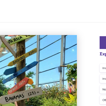
Ex
In
In
No
Ot