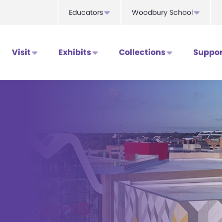
Educators
Woodbury School
Visit
Exhibits
Collections
Suppor