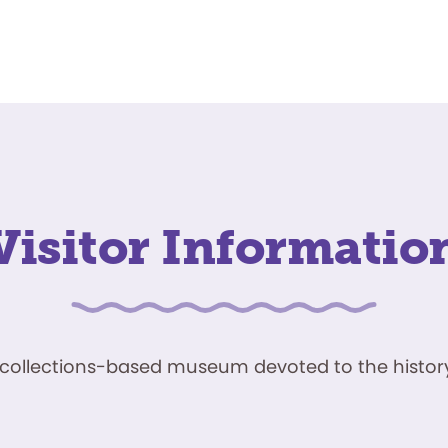
Visitor Informatio
ve, collections-based museum devoted to the history