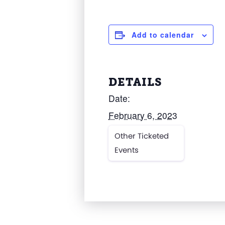
Add to calendar
DETAILS
Date:
February 6, 2023
Other Ticketed
Events