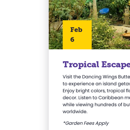
Feb
6
Tropical Escap
Visit the Dancing Wings Butt
to experience an island getaw
Enjoy bright colors, tropical
decor. Listen to Caribbean mu
while viewing hundreds of but
worldwide.
*Garden Fees Apply