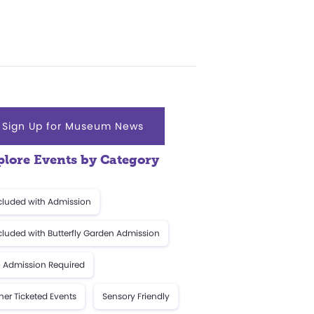
Sign Up for Museum News
plore Events by Category
cluded with Admission
cluded with Butterfly Garden Admission
 Admission Required
her Ticketed Events
Sensory Friendly