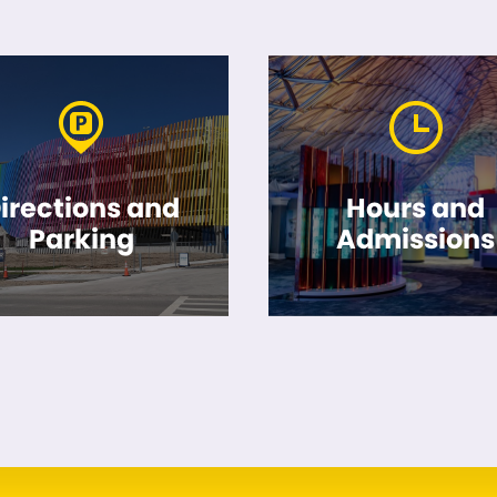
irections and
Hours and
Parking
Admissions