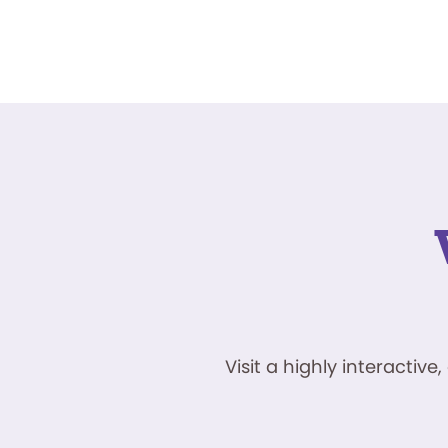
Visit a highly interacti