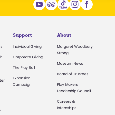
Support
About
ns
Individual Giving
Margaret Woodbury
Strong
th
Corporate Giving
s
Museum News
The Play Ball
Board of Trustees
Expansion
ter
Campaign
Play Makers
Leadership Council
s
Careers &
Internships
e