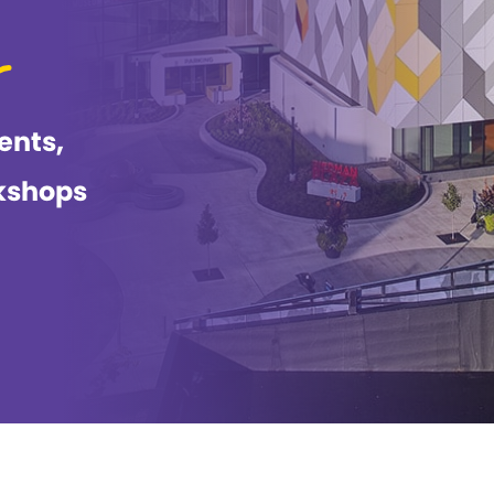
ents,
kshops