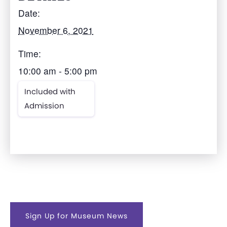
Date:
November 6, 2021
Time:
10:00 am - 5:00 pm
Included with
Admission
Sign Up for Museum News