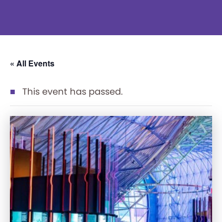
« All Events
This event has passed.