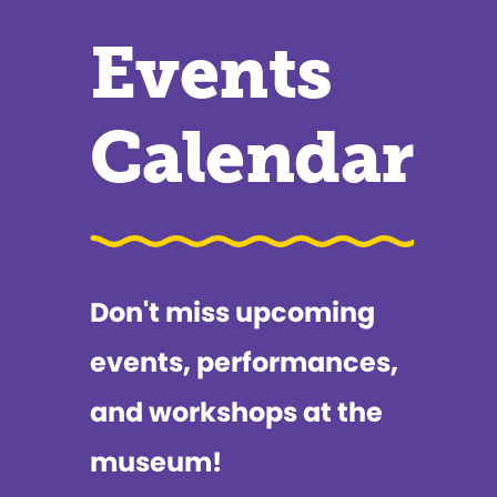
Events
Calendar
Don't miss upcoming
events, performances,
and workshops at the
museum!