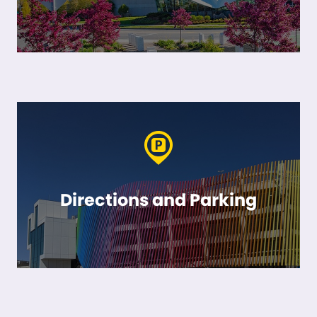
Directions and Parking