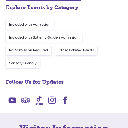
Explore Events by Category
Included with Admission
Included with Butterfly Garden Admission
No Admission Required
Other Ticketed Events
Sensory Friendly
Follow Us for Updates