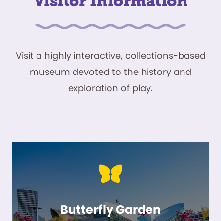
Visitor Information
Visit a highly interactive, collections-based
museum devoted to the history and
exploration of play.
Butterfly Garden