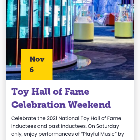
Nov
6
Toy Hall of Fame
Celebration Weekend
Celebrate the 2021 National Toy Hall of Fame
inductees and past inductees. On Saturday
only, enjoy performances of “Playful Music” by