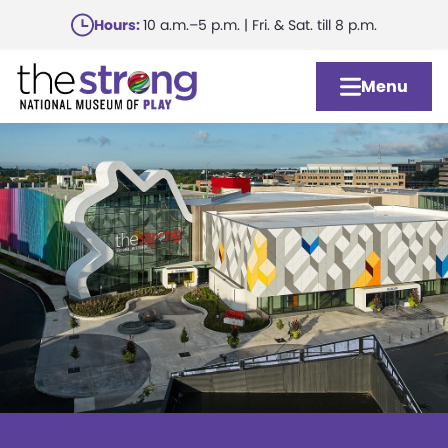
Skip
Hours:
10 a.m.–5 p.m. | Fri. & Sat. till 8 p.m.
to
main
Menu
content