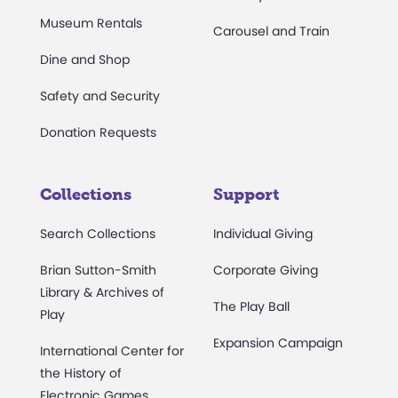
Museum Rentals
Carousel and Train
Dine and Shop
Safety and Security
Donation Requests
Collections
Support
Search Collections
Individual Giving
Brian Sutton-Smith
Corporate Giving
Library & Archives of
The Play Ball
Play
Expansion Campaign
International Center for
the History of
Electronic Games