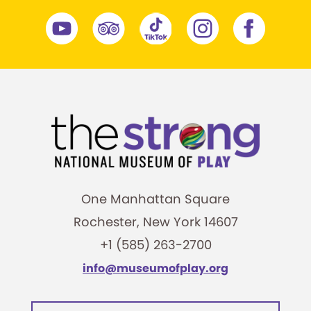
One Manhattan Square
Rochester, New York 14607
+1 (585) 263-2700
info@museumofplay.org