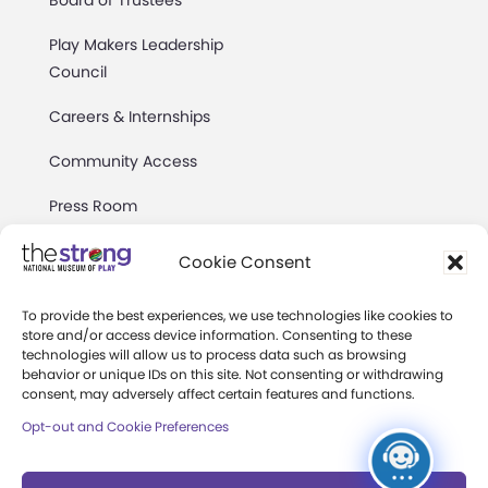
Board of Trustees
Play Makers Leadership
Council
Careers & Internships
Community Access
Press Room
Annual Reports
Cookie Consent
Books
To provide the best experiences, we use technologies like cookies to
store and/or access device information. Consenting to these
Play Quotes
technologies will allow us to process data such as browsing
behavior or unique IDs on this site. Not consenting or withdrawing
consent, may adversely affect certain features and functions.
Opt-out and Cookie Preferences