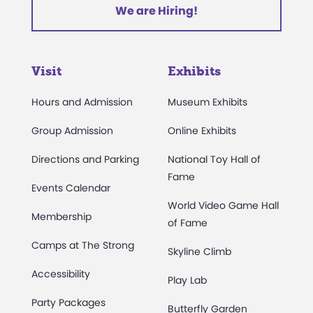
We are Hiring!
Visit
Exhibits
Hours and Admission
Museum Exhibits
Group Admission
Online Exhibits
Directions and Parking
National Toy Hall of
Fame
Events Calendar
World Video Game Hall
Membership
of Fame
Camps at The Strong
Skyline Climb
Accessibility
Play Lab
Party Packages
Butterfly Garden