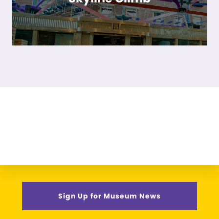
Sign Up for Museum News