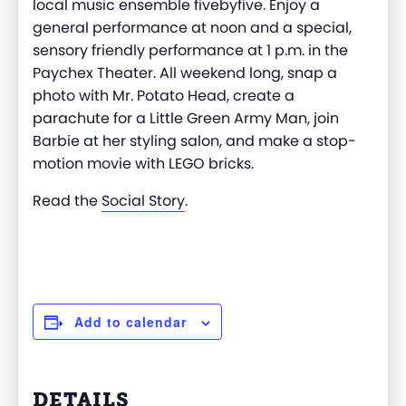
local music ensemble fivebyfive. Enjoy a
general performance at noon and a special,
sensory friendly performance at 1 p.m. in the
Paychex Theater. All weekend long, snap a
photo with Mr. Potato Head, create a
parachute for a Little Green Army Man, join
Barbie at her styling salon, and make a stop-
motion movie with LEGO bricks.
Read the
Social Story
.
Add to calendar
DETAILS