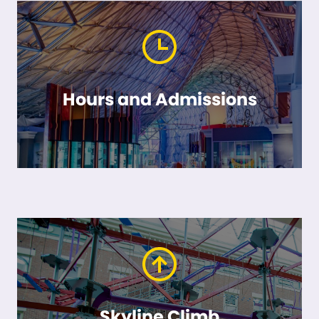
Hours and Admissions
Skyline Climb