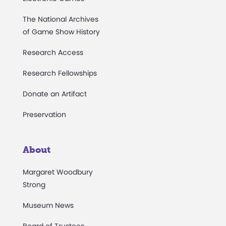
The National Archives
of Game Show History
Research Access
Research Fellowships
Donate an Artifact
Preservation
About
Margaret Woodbury
Strong
Museum News