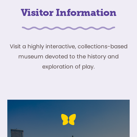
Visitor Information
Visit a highly interactive, collections-based
museum devoted to the history and
exploration of play.