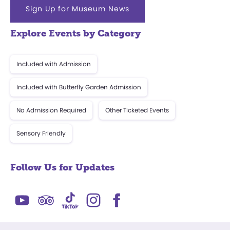
Sign Up for Museum News
Explore Events by Category
Included with Admission
Included with Butterfly Garden Admission
No Admission Required
Other Ticketed Events
Sensory Friendly
Follow Us for Updates