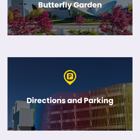
Butterfly Garden
Directions and Parking