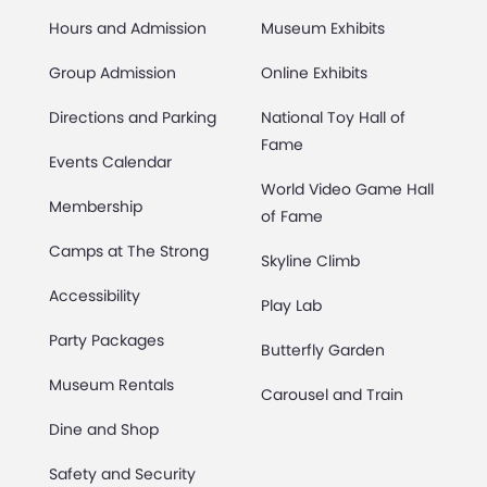
Hours and Admission
Museum Exhibits
Group Admission
Online Exhibits
Directions and Parking
National Toy Hall of
Fame
Events Calendar
World Video Game Hall
Membership
of Fame
Camps at The Strong
Skyline Climb
Accessibility
Play Lab
Party Packages
Butterfly Garden
Museum Rentals
Carousel and Train
Dine and Shop
Safety and Security