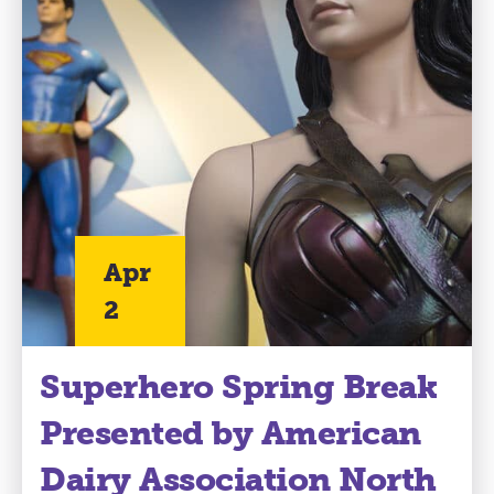
Apr
2
Superhero Spring Break
Presented by American
Dairy Association North