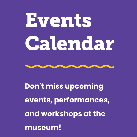
Events
Calendar
Don't miss upcoming
events, performances,
and workshops at the
museum!