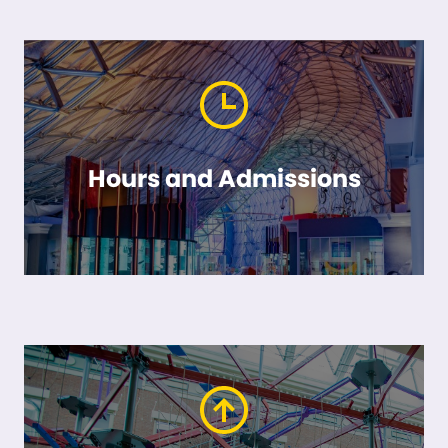
Hours and Admissions