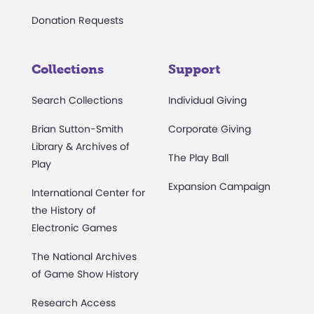
Donation Requests
Collections
Support
Search Collections
Individual Giving
Brian Sutton-Smith
Corporate Giving
Library & Archives of
The Play Ball
Play
Expansion Campaign
International Center for
the History of
Electronic Games
The National Archives
of Game Show History
Research Access