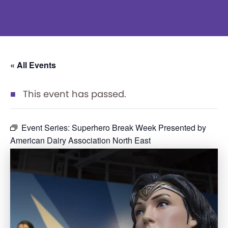
« All Events
This event has passed.
Event Series:
Superhero Break Week Presented by
American Dairy Association North East