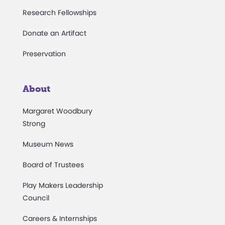
Research Fellowships
Donate an Artifact
Preservation
About
Margaret Woodbury
Strong
Museum News
Board of Trustees
Play Makers Leadership
Council
Careers & Internships