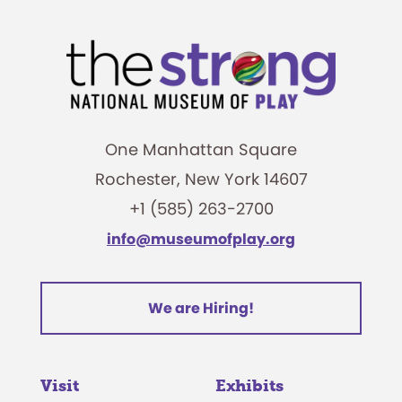
One Manhattan Square
Rochester, New York 14607
+1 (585) 263-2700
info@museumofplay.org
We are Hiring!
Visit
Exhibits