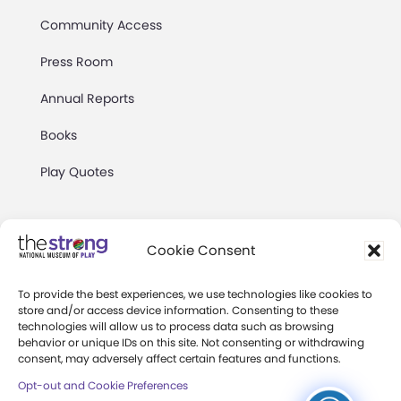
Community Access
Press Room
Annual Reports
Books
Play Quotes
Cookie Consent
To provide the best experiences, we use technologies like cookies to
Privacy & Terms of Use
store and/or access device information. Consenting to these
technologies will allow us to process data such as browsing
Cookie Preferences
behavior or unique IDs on this site. Not consenting or withdrawing
Site Map
consent, may adversely affect certain features and functions.
Opt-out and Cookie Preferences