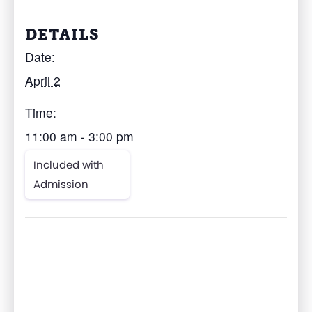
DETAILS
Date:
April 2
Time:
11:00 am - 3:00 pm
Included with
Admission