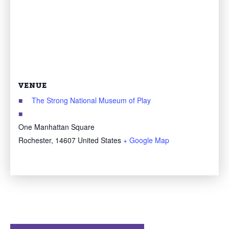
VENUE
The Strong National Museum of Play
One Manhattan Square
Rochester
,
14607
United States
+ Google Map