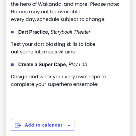
the hero of Wakanda, and more! Please note:
H
eroes may not be available
every day, schedule subject to change.
Dart Practice,
Storybook Theater
Test your dart blasting skills to take
out some infamous villains.
Create a Super Cape,
Play Lab
Design and wear your very own cape to
complete your superhero ensemble!
Add to calendar