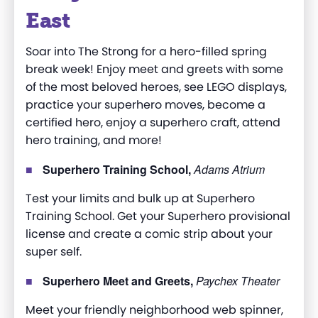
East
Soar into The Strong for a hero-filled spring
break week! Enjoy meet and greets with some
of the most beloved heroes, see LEGO displays,
practice your superhero moves, become a
certified hero, enjoy a superhero craft, attend
hero training, and more!
Superhero Training School,
Adams Atrium
Test your limits and bulk up at Superhero
Training School. Get your Superhero provisional
license and create a comic strip about your
super self.
Superhero Meet and Greets,
Paychex Theater
Meet your friendly neighborhood web spinner,