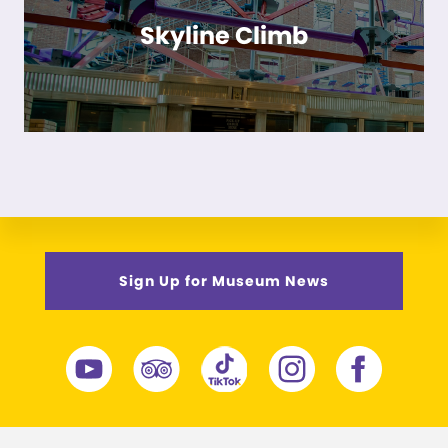
Skyline Climb
Sign Up for Museum News