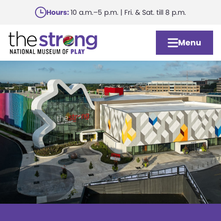
Skip
Hours:
10 a.m.–5 p.m. | Fri. & Sat. till 8 p.m.
to
main
Menu
content