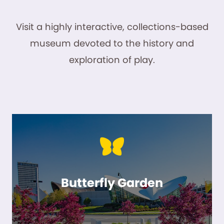
Visit a highly interactive, collections-based
museum devoted to the history and
exploration of play.
Butterfly Garden