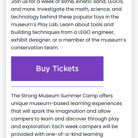
Join us for a week of slime, kinetic sand, LEGOs,
and more. Investigate the math, science, and
technology behind these popular toys in the
museum’s Play Lab. Learn about tools and
building techniques from a LEGO engineer,
exhibit designer, or a member of the museum’s
conservation team.
The Strong Museum Summer Camp offers
unique museum-based learning experiences
that will spark the imagination and allow
campers to learn and discover through play
and exploration. Each week campers will be
provided with one-of-a-kind learning