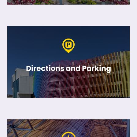
Directions and Parking