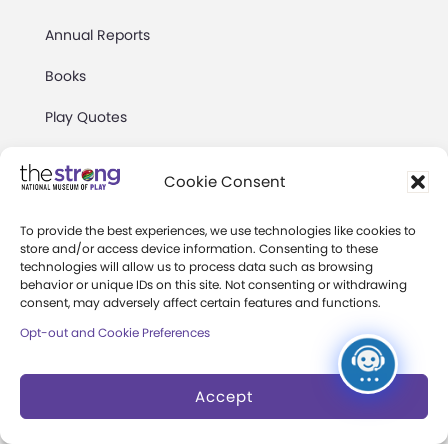
Annual Reports
Books
Play Quotes
Cookie Consent
To provide the best experiences, we use technologies like cookies to
store and/or access device information. Consenting to these
Privacy & Terms of Use
technologies will allow us to process data such as browsing
behavior or unique IDs on this site. Not consenting or withdrawing
Cookie Preferences
consent, may adversely affect certain features and functions.
Site Map
Opt-out and Cookie Preferences
Copyright 2026 The Strong. All Rights
Accept
Reserved.