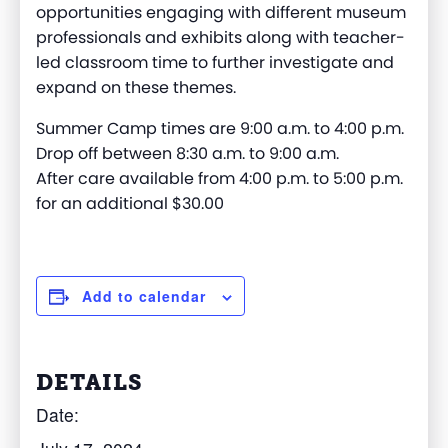
opportunities engaging with different museum
professionals and exhibits along with teacher-
led classroom time to further investigate and
expand on these themes.
Summer Camp times are 9:00 a.m. to 4:00 p.m.
Drop off between 8:30 a.m. to 9:00 a.m.
After care available from 4:00 p.m. to 5:00 p.m.
for an additional $30.00
Add to calendar
DETAILS
Date: