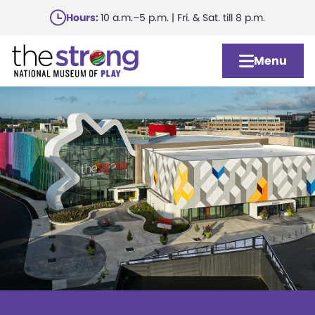
Skip
Hours:
10 a.m.–5 p.m. | Fri. & Sat. till 8 p.m.
to
main
Menu
content