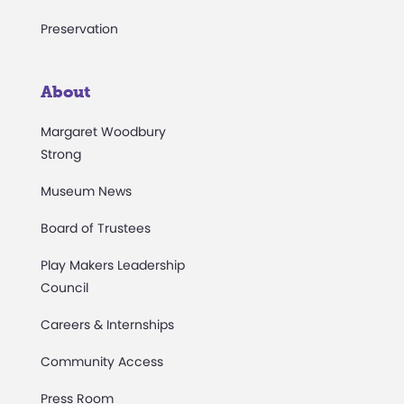
Preservation
About
Margaret Woodbury
Strong
Museum News
Board of Trustees
Play Makers Leadership
Council
Careers & Internships
Community Access
Press Room