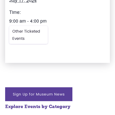
July 17, 2024
Time:
9:00 am - 4:00 pm
Other Ticketed
Events
Sign Up for Museum News
Explore Events by Category