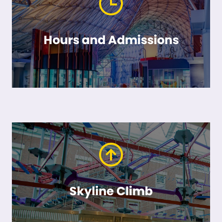
Hours and Admissions
Skyline Climb