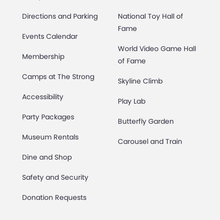
Directions and Parking
National Toy Hall of
Fame
Events Calendar
World Video Game Hall
Membership
of Fame
Camps at The Strong
Skyline Climb
Accessibility
Play Lab
Party Packages
Butterfly Garden
Museum Rentals
Carousel and Train
Dine and Shop
Safety and Security
Donation Requests