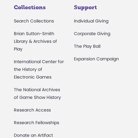
Collections
Support
Search Collections
Individual Giving
Brian Sutton-Smith
Corporate Giving
Library & Archives of
The Play Ball
Play
Expansion Campaign
International Center for
the History of
Electronic Games
The National Archives
of Game Show History
Research Access
Research Fellowships
Donate an Artifact