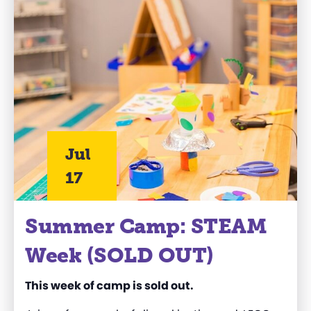
Jul
17
Summer Camp: STEAM
Week (SOLD OUT)
This week of camp is sold out.