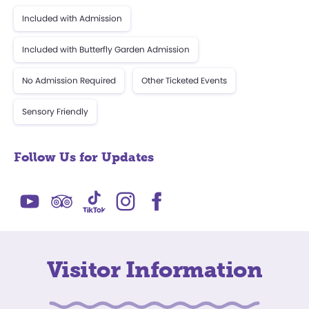
Included with Admission
Included with Butterfly Garden Admission
No Admission Required
Other Ticketed Events
Sensory Friendly
Follow Us for Updates
Visitor Information