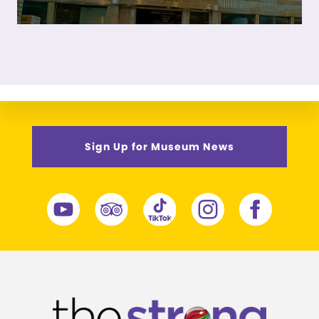
Sign Up for Museum News