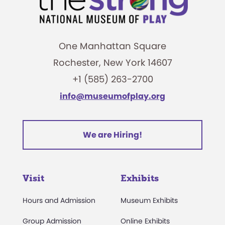
One Manhattan Square
Rochester, New York 14607
+1 (585) 263-2700
info@museumofplay.org
We are Hiring!
Visit
Exhibits
Hours and Admission
Museum Exhibits
Group Admission
Online Exhibits