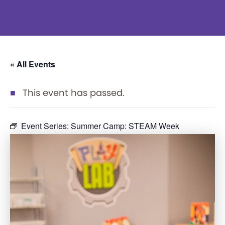
« All Events
This event has passed.
Event Series:
Summer Camp: STEAM Week