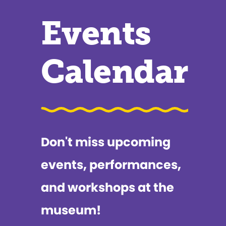
Events
Calendar
Don't miss upcoming
events, performances,
and workshops at the
museum!