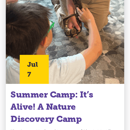
Jul
7
Summer Camp: It’s
Alive! A Nature
Discovery Camp