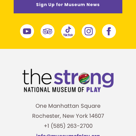
Sign Up for Museum News
One Manhattan Square
Rochester, New York 14607
+1 (585) 263-2700