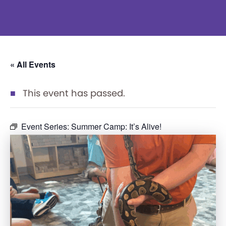
« All Events
This event has passed.
Event Series:
Summer Camp: It’s Alive!