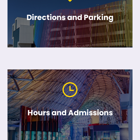
Directions and Parking
Hours and Admissions