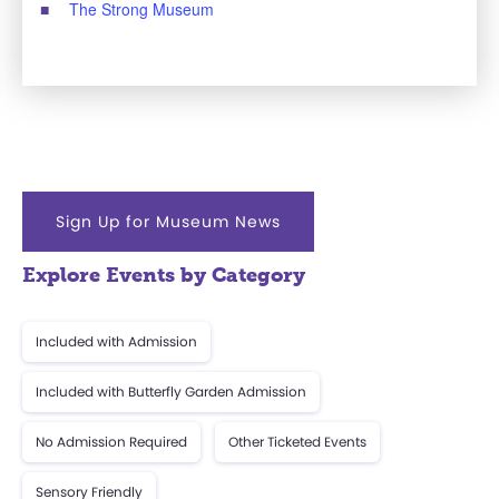
The Strong Museum
Sign Up for Museum News
Explore Events by Category
Included with Admission
Included with Butterfly Garden Admission
No Admission Required
Other Ticketed Events
Sensory Friendly