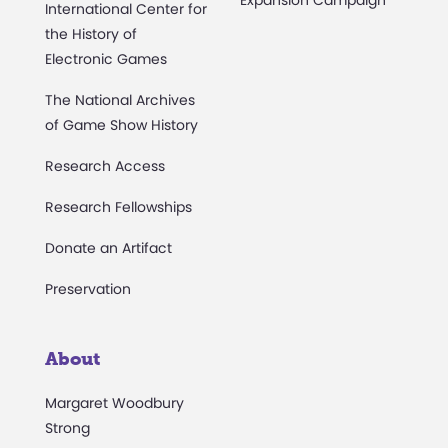
Expansion Campaign
International Center for
the History of
Electronic Games
The National Archives
of Game Show History
Research Access
Research Fellowships
Donate an Artifact
Preservation
About
Margaret Woodbury
Strong