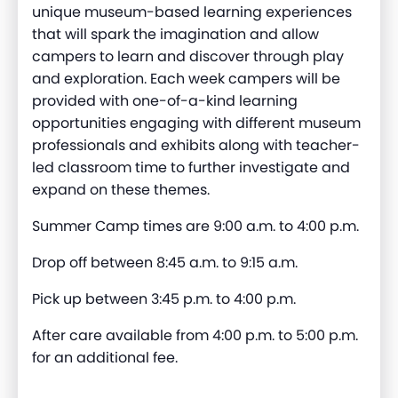
unique museum-based learning experiences
that will spark the imagination and allow
campers to learn and discover through play
and exploration. Each week campers will be
provided with one-of-a-kind learning
opportunities engaging with different museum
professionals and exhibits along with teacher-
led classroom time to further investigate and
expand on these themes.
Summer Camp times are 9:00 a.m. to 4:00 p.m.
Drop off between 8:45 a.m. to 9:15 a.m.
Pick up between 3:45 p.m. to 4:00 p.m.
After care available from 4:00 p.m. to 5:00 p.m.
for an additional fee.