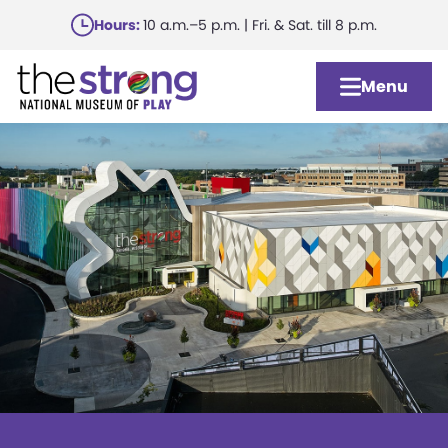
Skip
Hours:
10 a.m.–5 p.m. | Fri. & Sat. till 8 p.m.
to
main
Menu
content