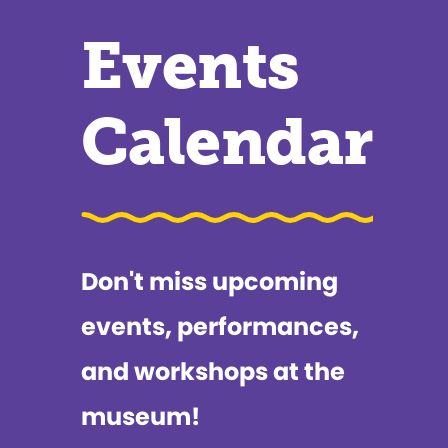
Events
Calendar
Don't miss upcoming
events, performances,
and workshops at the
museum!