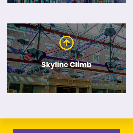
Skyline Climb