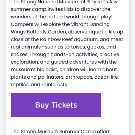
The Strong National Museum of Play’s It’s Alive
summer camp invites kids to discover the
wonders of the natural world through play!
Campers will explore the vibrant Dancing
Wings Butterfly Garden, observe aquatic life up
close at the Rainbow Reef aquarium, and meet
real animals—such as tortoises, geckos, and
snakes. Through hands-on activities, creative
exploration, and guided adventures with the
museum’s biologist, children will learn about
plants and pollinators, arthropods, ocean life,
reptiles, and rainforests.
The Strong Museum Summer Camp offers