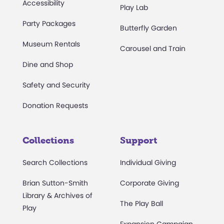
Accessibility
Play Lab
Party Packages
Butterfly Garden
Museum Rentals
Carousel and Train
Dine and Shop
Safety and Security
Donation Requests
Collections
Support
Search Collections
Individual Giving
Brian Sutton-Smith
Corporate Giving
Library & Archives of
The Play Ball
Play