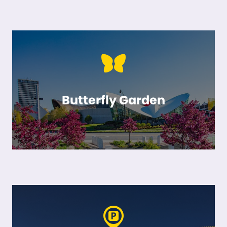
Butterfly Garden