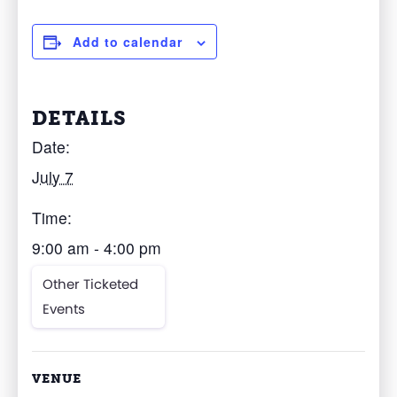
Add to calendar
DETAILS
Date:
July 7
Time:
9:00 am - 4:00 pm
Other Ticketed
Events
VENUE