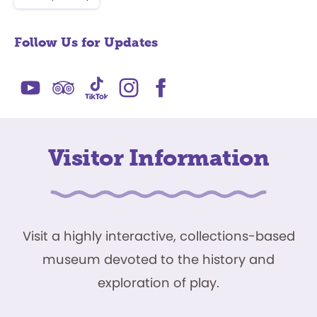
Follow Us for Updates
Visitor Information
Visit a highly interactive, collections-based
museum devoted to the history and
exploration of play.