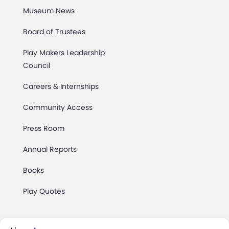
Museum News
Board of Trustees
Play Makers Leadership
Council
Careers & Internships
Community Access
Press Room
Annual Reports
Books
Play Quotes