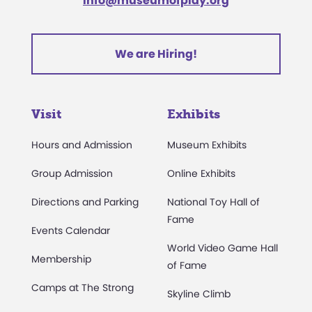
info@museumofplay.org
We are Hiring!
Visit
Exhibits
Hours and Admission
Museum Exhibits
Group Admission
Online Exhibits
Directions and Parking
National Toy Hall of
Fame
Events Calendar
World Video Game Hall
Membership
of Fame
Camps at The Strong
Skyline Climb