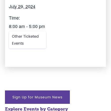
July 29, 2024
Time:
8:00 am - 5:00 pm
Other Ticketed
Events
Sign Up for Museum News
Explore Events by Category