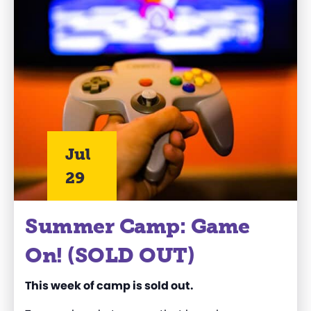
Jul
29
Summer Camp: Game
On! (SOLD OUT)
This week of camp is sold out.