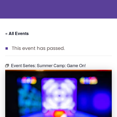
« All Events
This event has passed.
Event Series:
Summer Camp: Game On!