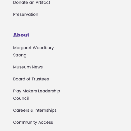
Donate an Artifact
Preservation
About
Margaret Woodbury
Strong
Museum News
Board of Trustees
Play Makers Leadership
Council
Careers & Internships
Community Access