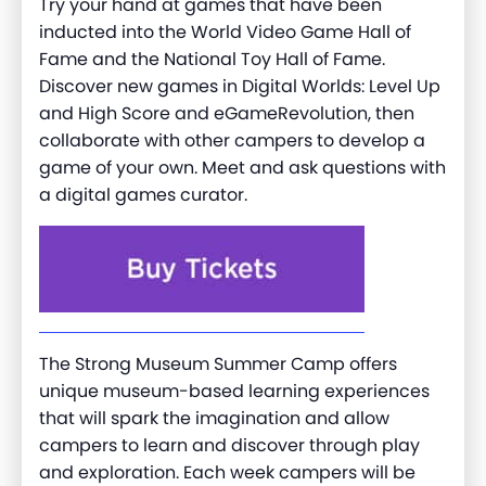
Try your hand at games that have been
inducted into the World Video Game Hall of
Fame and the National Toy Hall of Fame.
Discover new games in Digital Worlds: Level Up
and High Score and eGameRevolution, then
collaborate with other campers to develop a
game of your own. Meet and ask questions with
a digital games curator.
The Strong Museum Summer Camp offers
unique museum-based learning experiences
that will spark the imagination and allow
campers to learn and discover through play
and exploration. Each week campers will be