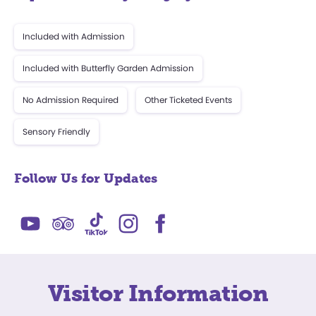
Included with Admission
Included with Butterfly Garden Admission
No Admission Required
Other Ticketed Events
Sensory Friendly
Follow Us for Updates
Visitor Information