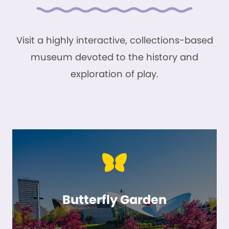
Visit a highly interactive, collections-based
museum devoted to the history and
exploration of play.
Butterfly Garden