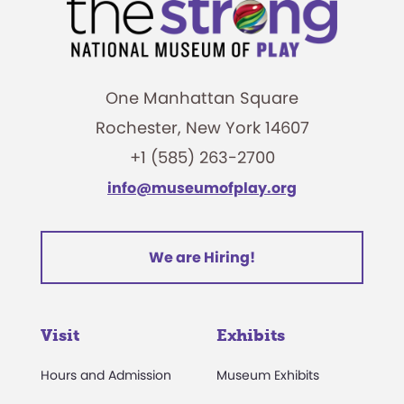
One Manhattan Square
Rochester, New York 14607
+1 (585) 263-2700
info@museumofplay.org
We are Hiring!
Visit
Exhibits
Hours and Admission
Museum Exhibits