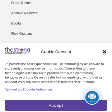
Press Room
Annual Reports
Books
Play Quotes
Cookie Consent
To provide the best experiences, we use technologies like cookies to
store and/or access device information. Consenting to these
Privacy & Terms of Use
technologies will allow us to process data such as browsing
Cookie Preferences
behavior or unique IDs on this site. Not consenting or withdrawing
consent, may adversely affect certain features and functions.
Site Map
Opt-out and Cookie Preferences
Copyright 2026 The Strong. All Rights
Reserved.
Accept