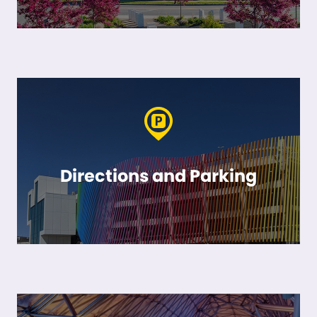
Directions and Parking