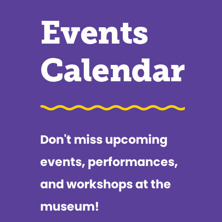
Events
Calendar
Don't miss upcoming
events, performances,
and workshops at the
museum!