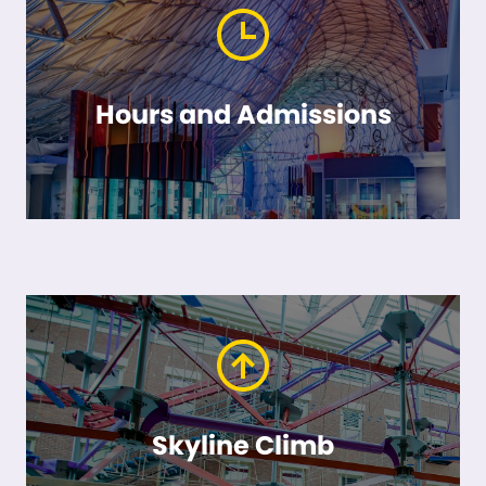
Hours and Admissions
Skyline Climb