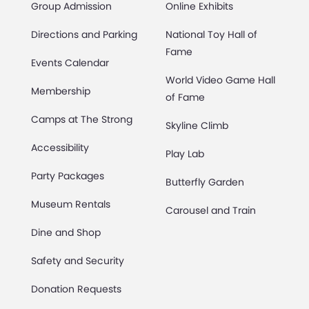
Group Admission
Online Exhibits
Directions and Parking
National Toy Hall of
Fame
Events Calendar
World Video Game Hall
Membership
of Fame
Camps at The Strong
Skyline Climb
Accessibility
Play Lab
Party Packages
Butterfly Garden
Museum Rentals
Carousel and Train
Dine and Shop
Safety and Security
Donation Requests