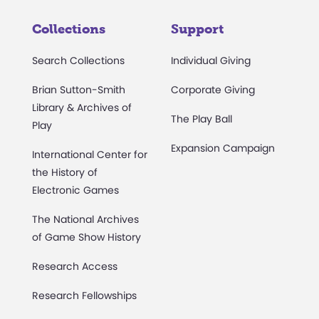
Collections
Support
Search Collections
Individual Giving
Brian Sutton-Smith
Corporate Giving
Library & Archives of
The Play Ball
Play
Expansion Campaign
International Center for
the History of
Electronic Games
The National Archives
of Game Show History
Research Access
Research Fellowships