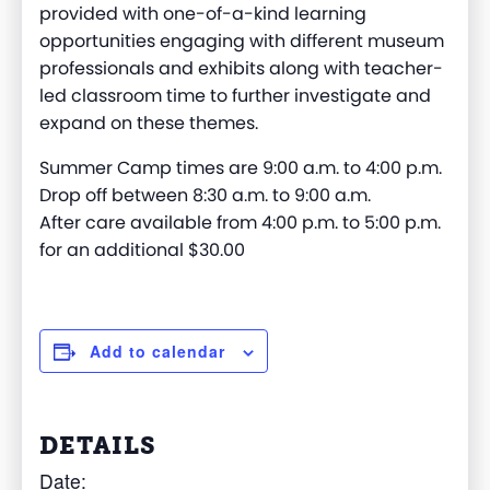
provided with one-of-a-kind learning
opportunities engaging with different museum
professionals and exhibits along with teacher-
led classroom time to further investigate and
expand on these themes.
Summer Camp times are 9:00 a.m. to 4:00 p.m.
Drop off between 8:30 a.m. to 9:00 a.m.
After care available from 4:00 p.m. to 5:00 p.m.
for an additional $30.00
Add to calendar
DETAILS
Date: