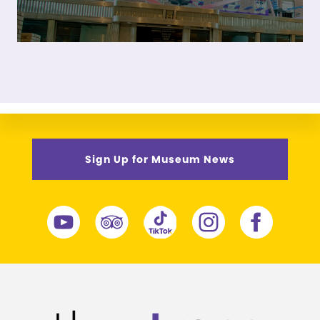
Sign Up for Museum News