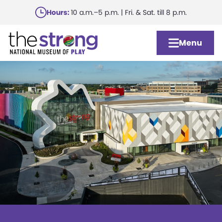
Skip
Hours:
10 a.m.–5 p.m. | Fri. & Sat. till 8 p.m.
to
main
Menu
content