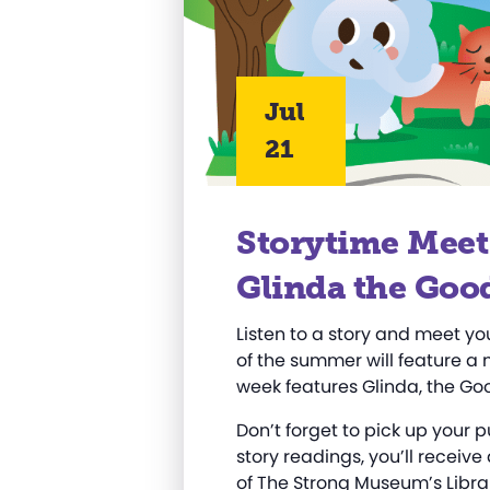
Jul
21
Storytime Meet
Glinda the Goo
Listen to a story and meet yo
of the summer will feature a 
week features Glinda, the Go
Don’t forget to pick up your 
story readings, you’ll receive
of
T
he Strong Museum’s Libra