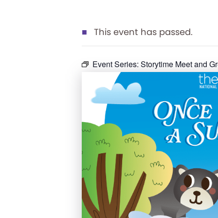
This event has passed.
Event Series:
Storytime Meet and Gr