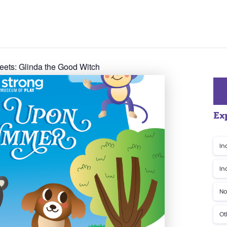
eets: Glinda the Good Witch
Ex
In
In
No
Ot