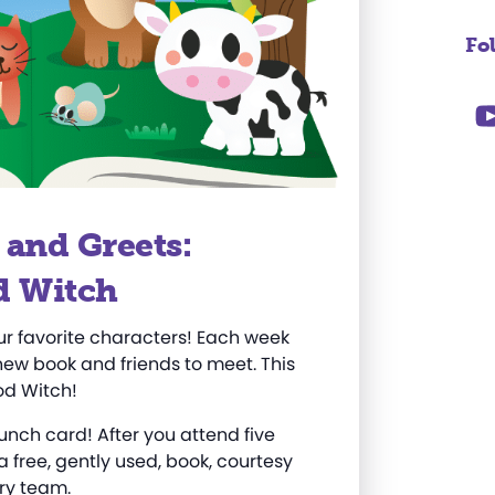
Fo
 and Greets:
d Witch
ur favorite characters! Each week
new book and friends to meet. This
od Witch!
punch card! After you
attend
five
 a free, gently used, book, courtesy
ry team.