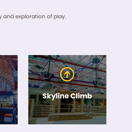
 and exploration of play.
Skyline Climb