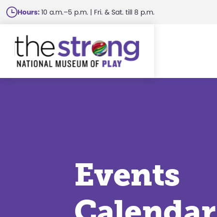
Skip
Hours:
10 a.m.–5 p.m. | Fri. & Sat. till 8 p.m.
to
main
content
Events
Calendar