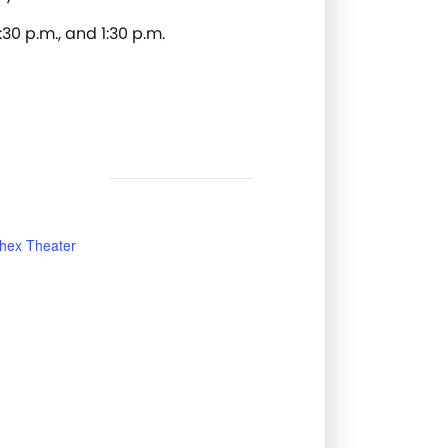
:30 p.m., and 1:30 p.m.
hex Theater