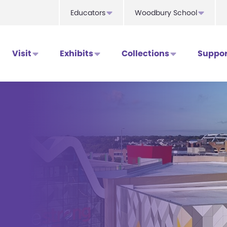
Educators
Woodbury School
Visit
Exhibits
Collections
Suppor