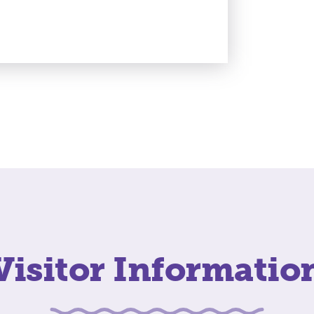
Visitor Informatio