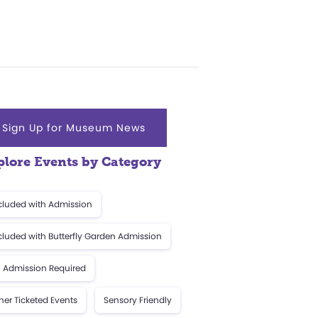
Sign Up for Museum News
plore Events by Category
cluded with Admission
cluded with Butterfly Garden Admission
 Admission Required
her Ticketed Events
Sensory Friendly