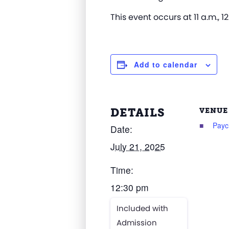
This event occurs at 11 a.m., 12
Add to calendar
DETAILS
VENUE
Payc
Date:
July 21, 2025
Time:
12:30 pm
Included with
Admission