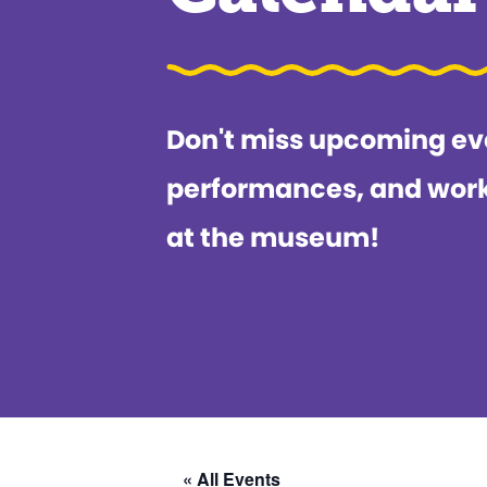
Don't miss upcoming ev
performances, and wor
at the museum!
« All Events