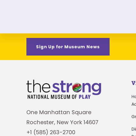
Sign Up for Museum News
V
H
A
One Manhattan Square
G
Rochester, New York 14607
Di
+1 (585) 263-2700