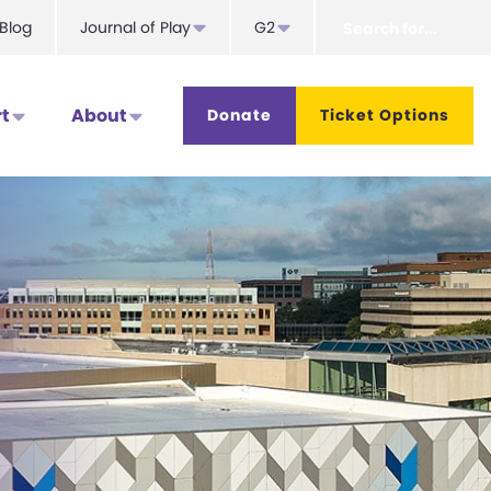
Search
Blog
Journal of Play
G2
for...
t
About
Donate
Ticket Options