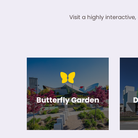
Visit a highly interacti
Butterfly Garden
D