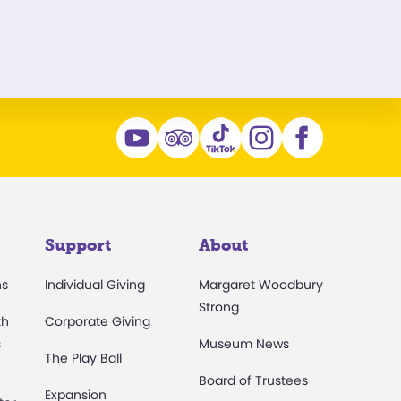
Support
About
ns
Individual Giving
Margaret Woodbury
Strong
th
Corporate Giving
s
Museum News
The Play Ball
Board of Trustees
Expansion