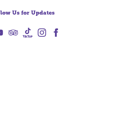
llow Us for Updates