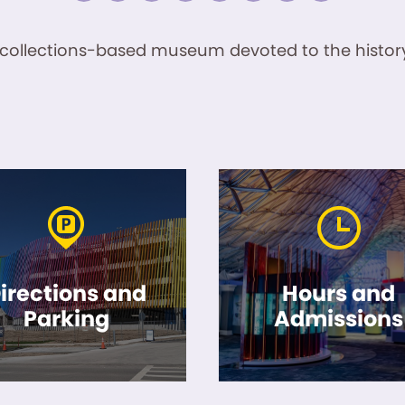
ve, collections-based museum devoted to the history
irections and
Hours and
Parking
Admissions