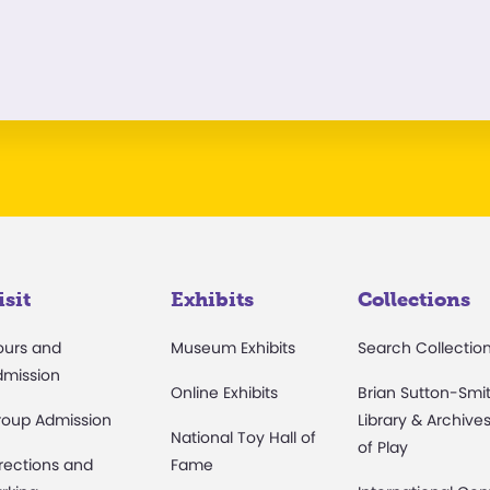
isit
Exhibits
Collections
ours and
Museum Exhibits
Search Collectio
dmission
Online Exhibits
Brian Sutton-Smi
roup Admission
Library & Archive
National Toy Hall of
of Play
rections and
Fame