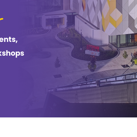
ents,
kshops