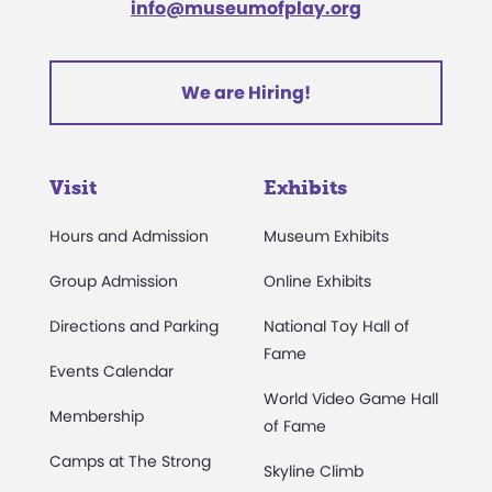
info@museumofplay.org
We are Hiring!
Visit
Exhibits
Hours and Admission
Museum Exhibits
Group Admission
Online Exhibits
Directions and Parking
National Toy Hall of
Fame
Events Calendar
World Video Game Hall
Membership
of Fame
Camps at The Strong
Skyline Climb