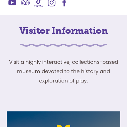
Visitor Information
Visit a highly interactive, collections-based
museum devoted to the history and
exploration of play.