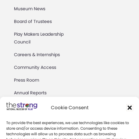
Museum News
Board of Trustees
Play Makers Leadership
Council
Careers & Internships
Community Access
Press Room
Annual Reports
Books
Cookie Consent
Play Quotes
To provide the best experiences, we use technologies like cookies to
store and/or access device information. Consenting to these
technologies will allow us to process data such as browsing