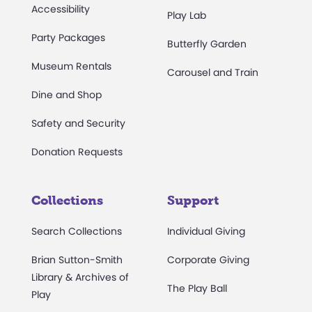
Accessibility
Play Lab
Party Packages
Butterfly Garden
Museum Rentals
Carousel and Train
Dine and Shop
Safety and Security
Donation Requests
Collections
Support
Search Collections
Individual Giving
Brian Sutton-Smith
Corporate Giving
Library & Archives of
The Play Ball
Play