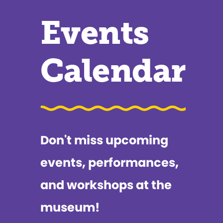
Events
Calendar
Don't miss upcoming
events, performances,
and workshops at the
museum!