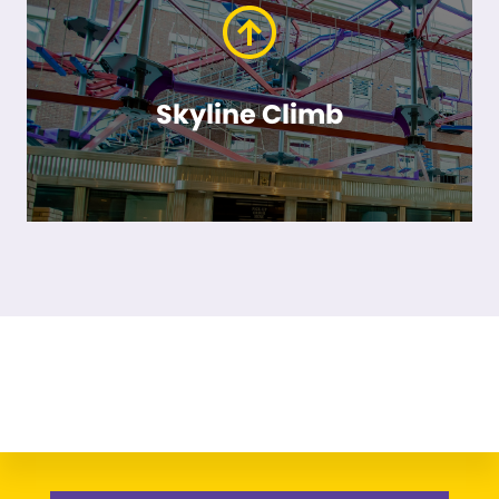
Skyline Climb