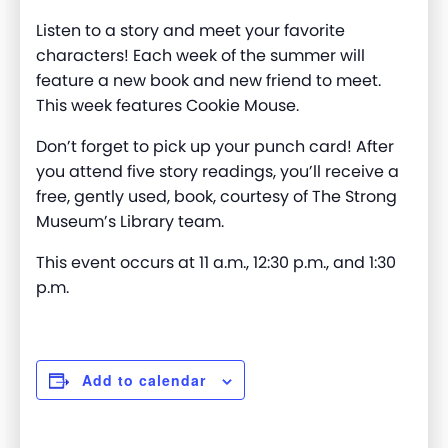
Listen to a story and meet your favorite
characters! Each week of the summer will
feature a new book and new friend to meet.
This week features Cookie Mouse.
Don’t forget to pick up your punch card! After
you attend five story readings, you’ll receive a
free, gently used, book, courtesy of The Strong
Museum’s Library team.
This event occurs at 11 a.m., 12:30 p.m., and 1:30
p.m.
Add to calendar