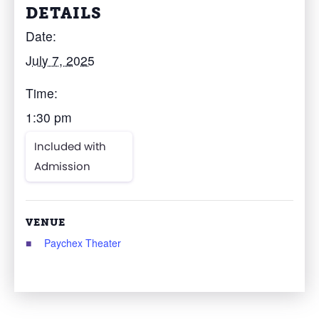
DETAILS
Date:
July 7, 2025
Time:
1:30 pm
Included with
Admission
VENUE
Paychex Theater