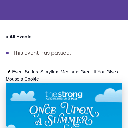
« All Events
This event has passed.
Event Series:
Storytime Meet and Greet: If You Give a
Mouse a Cookie