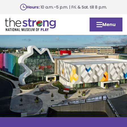
Skip
Hours:
10 a.m.–5 p.m. | Fri. & Sat. till 8 p.m.
to
main
Menu
content