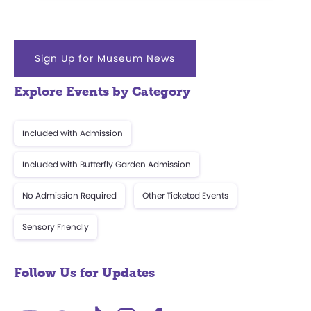
Sign Up for Museum News
Explore Events by Category
Included with Admission
Included with Butterfly Garden Admission
No Admission Required
Other Ticketed Events
Sensory Friendly
Follow Us for Updates