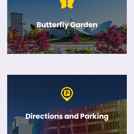
Butterfly Garden
Directions and Parking