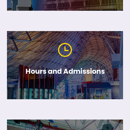
Hours and Admissions