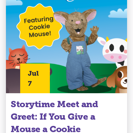
Jul
7
Storytime Meet and
Greet: If You Give a
Mouse a Cookie