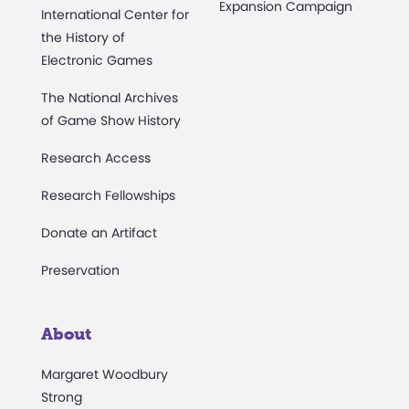
Expansion Campaign
International Center for
the History of
Electronic Games
The National Archives
of Game Show History
Research Access
Research Fellowships
Donate an Artifact
Preservation
About
Margaret Woodbury
Strong