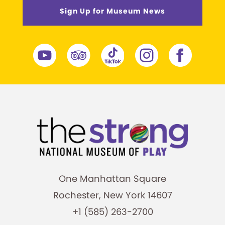
Sign Up for Museum News
One Manhattan Square
Rochester, New York 14607
+1 (585) 263-2700