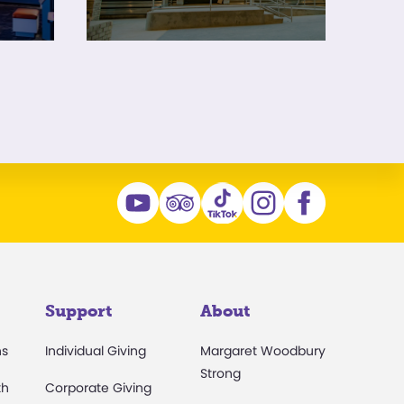
Support
About
ns
Individual Giving
Margaret Woodbury
Strong
th
Corporate Giving