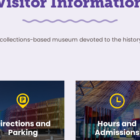
Visitor Informatio
ve, collections-based museum devoted to the history
irections and
Hours and
Parking
Admissions