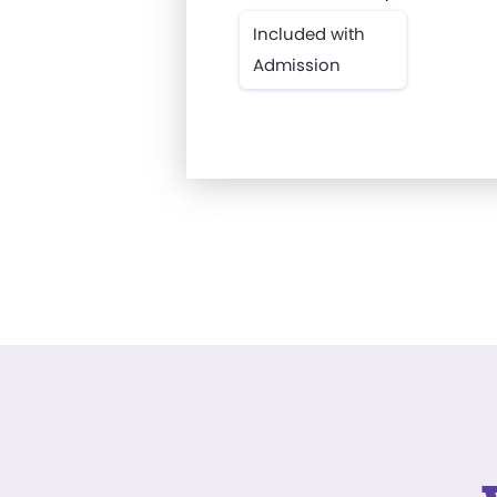
Included with
Admission