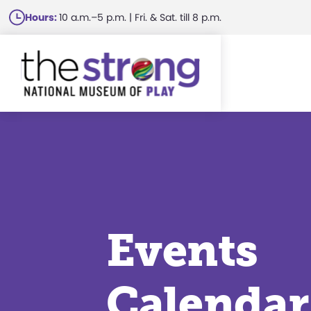
Skip
Hours:
10 a.m.–5 p.m. | Fri. & Sat. till 8 p.m.
to
main
content
Events
Calendar