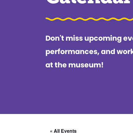
Don't miss upcoming ev
performances, and wor
at the museum!
« All Events