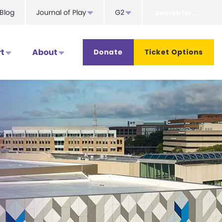
Search
Blog
Journal of Play
G2
for...
t
About
Donate
Ticket Options