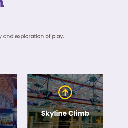
n
 and exploration of play.
Skyline Climb