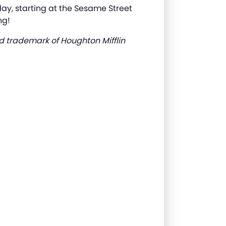
y, starting at the Sesame Street
ng!
d trademark of Houghton Mifflin