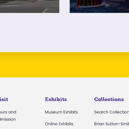
isit
Exhibits
Collections
ours and
Museum Exhibits
Search Collectio
dmission
Online Exhibits
Brian Sutton-Smi