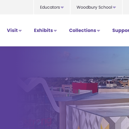
Educators
Woodbury School
Visit
Exhibits
Collections
Suppor