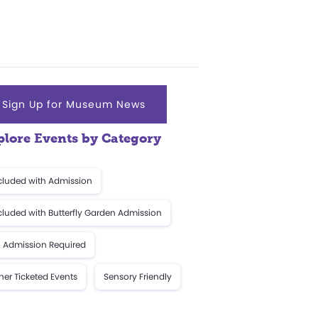
Sign Up for Museum News
plore Events by Category
cluded with Admission
cluded with Butterfly Garden Admission
 Admission Required
her Ticketed Events
Sensory Friendly