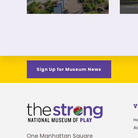
Sign Up for Museum News
V
H
A
One Manhattan Square