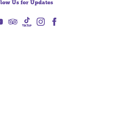
llow Us for Updates