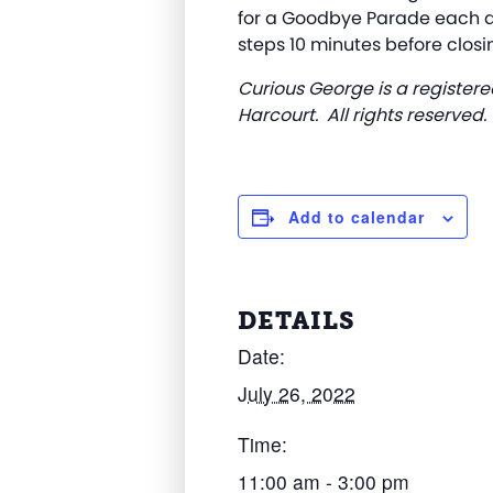
for a Goodbye Parade each da
steps 10 minutes before closi
Curious George is a registere
Harcourt. All rights reserved.
Add to calendar
DETAILS
Date:
July 26, 2022
Time:
11:00 am - 3:00 pm