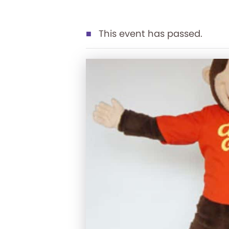
This event has passed.