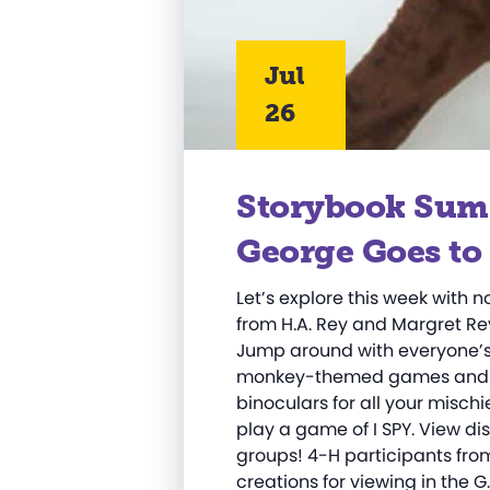
Jul
26
Storybook Sum
George Goes to 
Let’s explore this week with 
from H.A. Rey and Margret Re
Jump around with everyone’s 
monkey-themed games and act
binoculars for all your misc
play a game of I SPY. View di
groups! 4-H participants fro
creations for viewing in the 