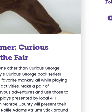
Fo
mer: Curious
the Fair
none other than Curious George
y’s Curious George book series!
favorite monkey, all while playing
ivities. Make a pair of
hievous adventures and use those to
splays presented by local 4-H
m Monroe County will present their
G. Rollie Adams Atrium! Stick around