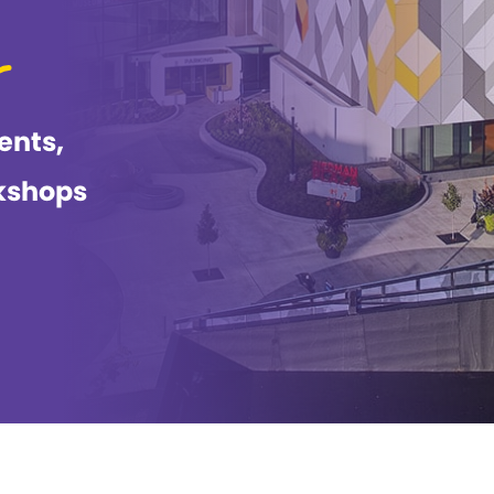
ents,
kshops