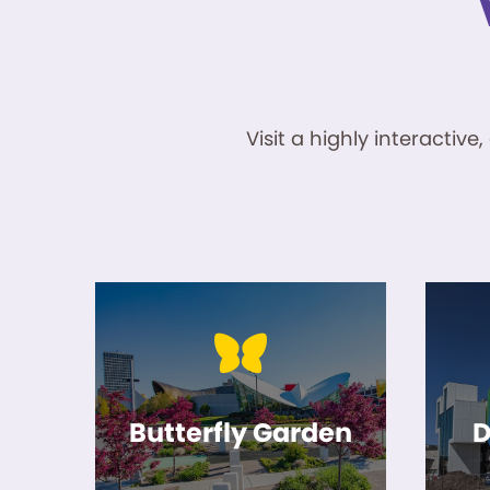
Visit a highly interacti
Butterfly Garden
D