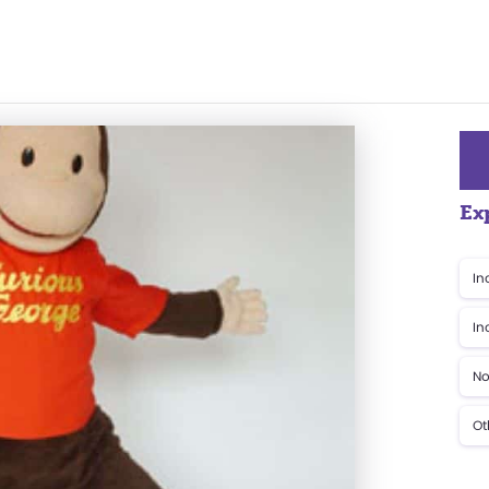
Ex
In
In
No
Ot