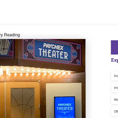
ory Reading
Ex
In
In
No
Ot