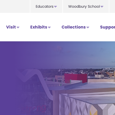
Educators
Woodbury School
Visit
Exhibits
Collections
Suppor