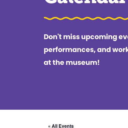
Don't miss upcoming ev
performances, and wor
at the museum!
« All Events