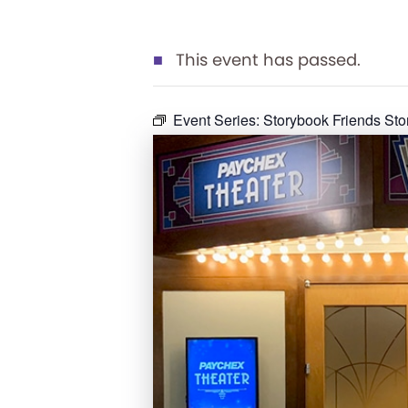
This event has passed.
Event Series:
Storybook Friends St