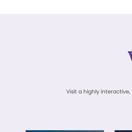
Visit a highly interacti