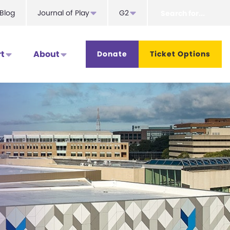
Search
Blog
Journal of Play
G2
for...
t
About
Donate
Ticket Options