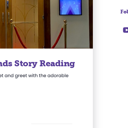
Fo
nds Story Reading
et and greet with the adorable