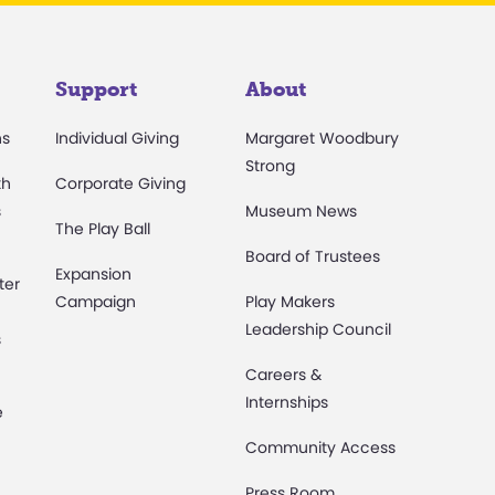
Support
About
ns
Individual Giving
Margaret Woodbury
Strong
th
Corporate Giving
s
Museum News
The Play Ball
Board of Trustees
Expansion
ter
Campaign
Play Makers
Leadership Council
s
Careers &
Internships
e
Community Access
Press Room