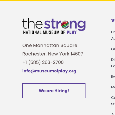
V
H
A
One Manhattan Square
G
Rochester, New York 14607
Di
+1 (585) 263-2700
Pa
info@museumofplay.org
Ev
M
We are Hiring!
C
St
Ac