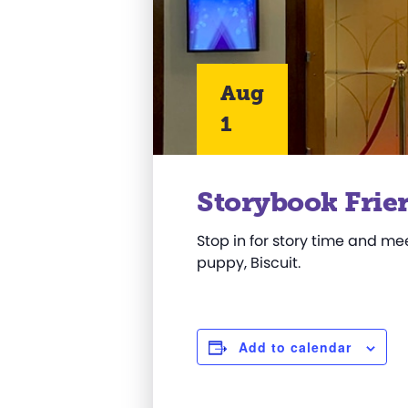
Aug
1
Storybook Frie
Stop in for story time and me
puppy, Biscuit.
Add to calendar