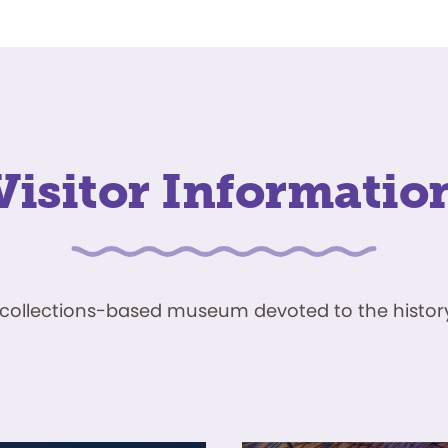
Visitor Informatio
ve, collections-based museum devoted to the history