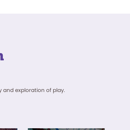
n
 and exploration of play.