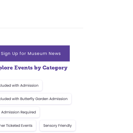
Sign Up for Museum News
plore Events by Category
cluded with Admission
cluded with Butterfly Garden Admission
 Admission Required
her Ticketed Events
Sensory Friendly