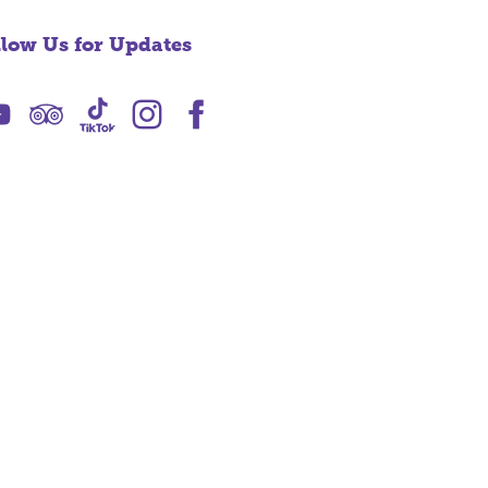
llow Us for Updates