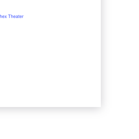
hex Theater