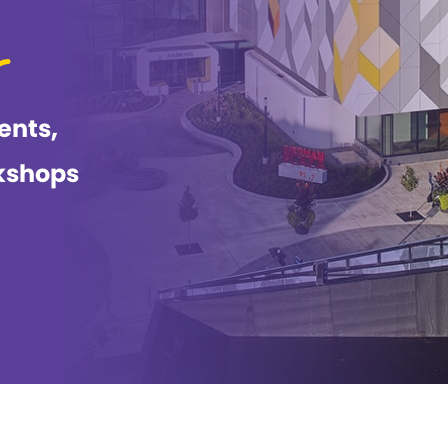
ents,
kshops