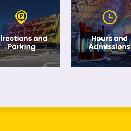
irections and
Hours and
Parking
Admissions