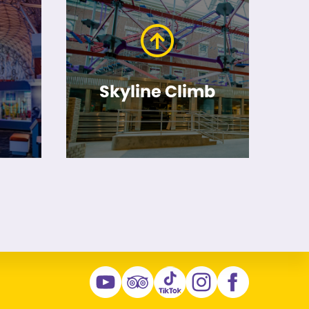
Skyline Climb