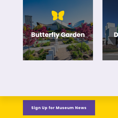
Butterfly Garden
D
Sign Up for Museum News