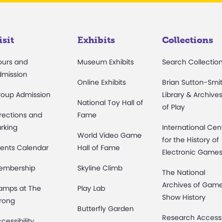
isit
Exhibits
Collections
ours and
Museum Exhibits
Search Collectio
dmission
Online Exhibits
Brian Sutton-Smi
roup Admission
Library & Archive
National Toy Hall of
of Play
rections and
Fame
rking
International Cen
World Video Game
for the History of
ents Calendar
Hall of Fame
Electronic Game
embership
Skyline Climb
The National
Archives of Gam
amps at The
Play Lab
Show History
rong
Butterfly Garden
Research Access
cessibility