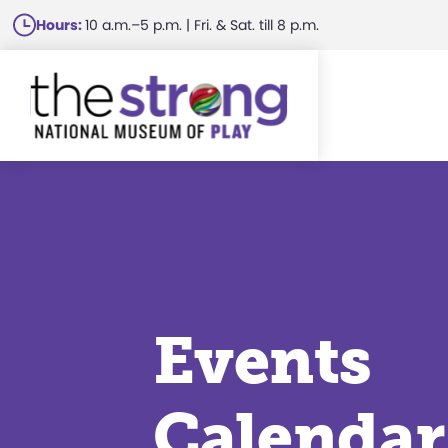
Skip
Hours:
10 a.m.–5 p.m. | Fri. & Sat. till 8 p.m.
to
main
content
Events
Calendar