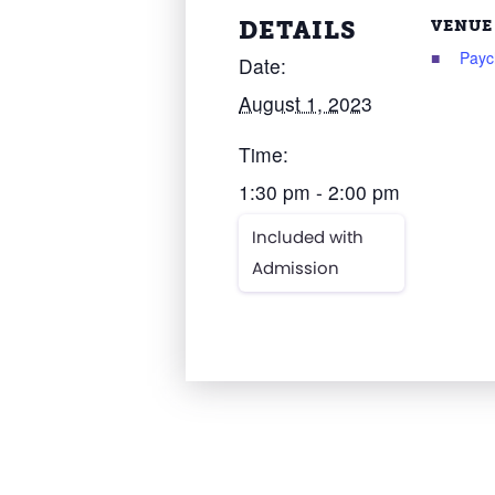
DETAILS
VENUE
Payc
Date:
August 1, 2023
Time:
1:30 pm - 2:00 pm
Included with
Admission