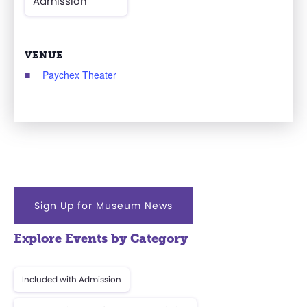
Admission
VENUE
Paychex Theater
Sign Up for Museum News
Explore Events by Category
Included with Admission