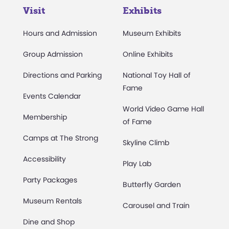
Visit
Exhibits
Hours and Admission
Museum Exhibits
Group Admission
Online Exhibits
Directions and Parking
National Toy Hall of
Fame
Events Calendar
World Video Game Hall
Membership
of Fame
Camps at The Strong
Skyline Climb
Accessibility
Play Lab
Party Packages
Butterfly Garden
Museum Rentals
Carousel and Train
Dine and Shop