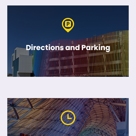
Directions and Parking