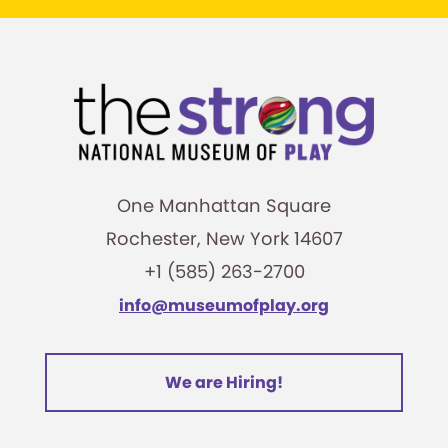
One Manhattan Square
Rochester, New York 14607
+1 (585) 263-2700
info@museumofplay.org
We are Hiring!