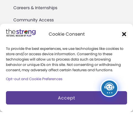
Careers & Internships
Community Access
Press Room
Cookie Consent
Annual Reports
To provide the best experiences, we use technologies like cookies to
store and/or access device information. Consenting to these
Books
technologies will allow us to process data such as browsing
behavior or unique IDs on this site. Not consenting or withdrawing
Play Quotes
consent, may adversely affect certain features and functions.
Opt-out and Cookie Preferences
Accept
Privacy & Terms of Use
Cookie Preferences
Site Map