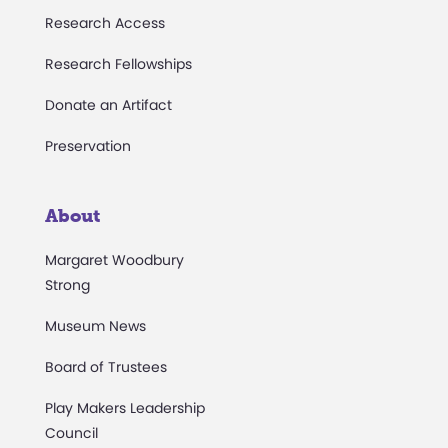
Research Access
Research Fellowships
Donate an Artifact
Preservation
About
Margaret Woodbury
Strong
Museum News
Board of Trustees
Play Makers Leadership
Council