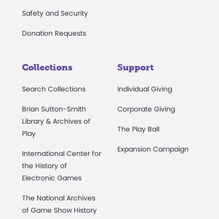
Safety and Security
Donation Requests
Collections
Support
Search Collections
Individual Giving
Brian Sutton-Smith
Corporate Giving
Library & Archives of
The Play Ball
Play
Expansion Campaign
International Center for
the History of
Electronic Games
The National Archives
of Game Show History