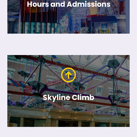
Hours and Admissions
Skyline Climb