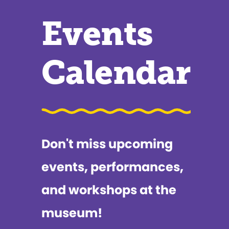
Events
Calendar
Don't miss upcoming
events, performances,
and workshops at the
museum!