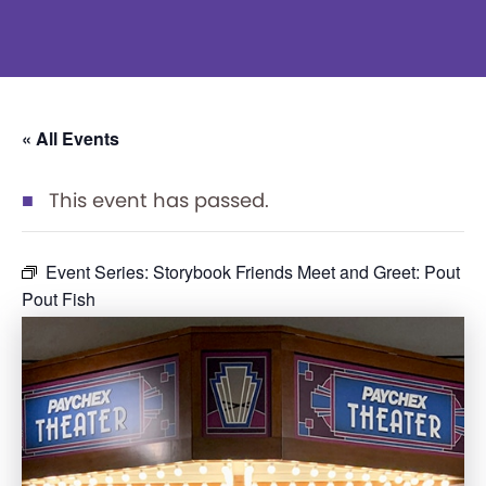
« All Events
This event has passed.
Event Series:
Storybook Friends Meet and Greet: Pout
Pout Fish