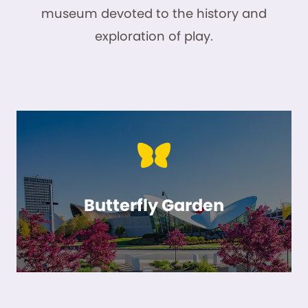
museum devoted to the history and
exploration of play.
Butterfly Garden