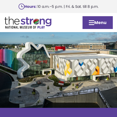
Skip
Hours:
10 a.m.–5 p.m. | Fri. & Sat. till 8 p.m.
to
main
Menu
content