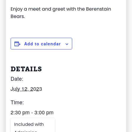
Enjoy a meet and greet with the Berenstain
Bears.
Add to calendar
DETAILS
Date:
July 12, 2023
Time:
2:30 pm - 3:00 pm
Included with