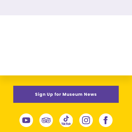
Sign Up for Museum News