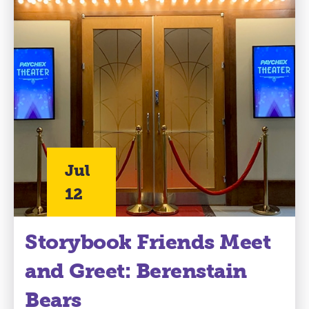
Jul
12
Storybook Friends Meet
and Greet: Berenstain
Bears