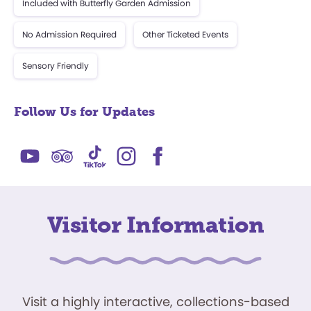
Included with Butterfly Garden Admission
No Admission Required
Other Ticketed Events
Sensory Friendly
Follow Us for Updates
Visitor Information
Visit a highly interactive, collections-based