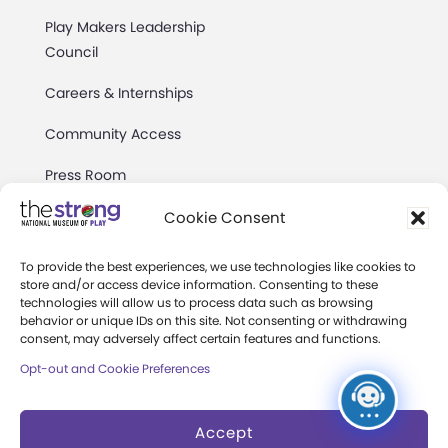
Play Makers Leadership
Council
Careers & Internships
Community Access
Press Room
Annual Reports
Cookie Consent
Books
To provide the best experiences, we use technologies like cookies to
store and/or access device information. Consenting to these
Play Quotes
technologies will allow us to process data such as browsing
behavior or unique IDs on this site. Not consenting or withdrawing
consent, may adversely affect certain features and functions.
Opt-out and Cookie Preferences
Accept
Privacy & Terms of Use