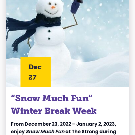
Dec
27
“Snow Much Fun”
Winter Break Week
From December 23, 2022 – January 2, 2023,
enjoy
Snow Much Fun
at The Strong during