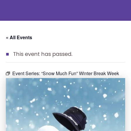
« All Events
This event has passed.
Event Series:
“Snow Much Fun” Winter Break Week