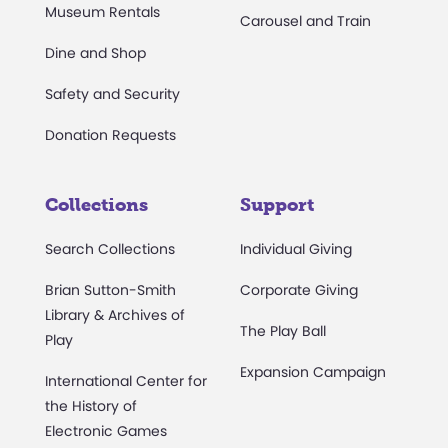
Museum Rentals
Carousel and Train
Dine and Shop
Safety and Security
Donation Requests
Collections
Support
Search Collections
Individual Giving
Brian Sutton-Smith
Corporate Giving
Library & Archives of
The Play Ball
Play
Expansion Campaign
International Center for
the History of
Electronic Games