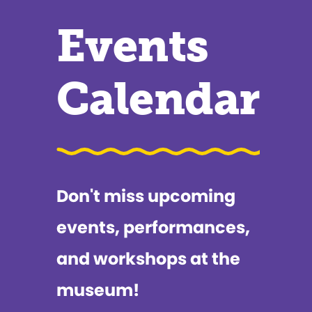
Events
Calendar
Don't miss upcoming
events, performances,
and workshops at the
museum!