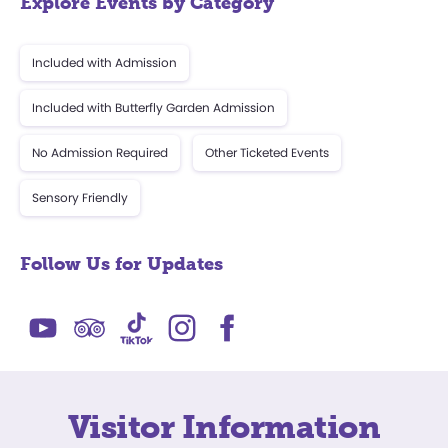
Explore Events by Category
Included with Admission
Included with Butterfly Garden Admission
No Admission Required
Other Ticketed Events
Sensory Friendly
Follow Us for Updates
Visitor Information