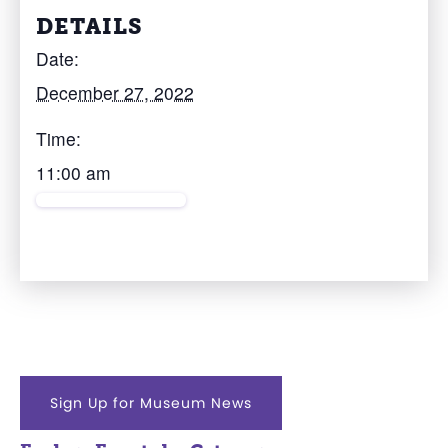
DETAILS
Date:
December 27, 2022
Time:
11:00 am
Sign Up for Museum News