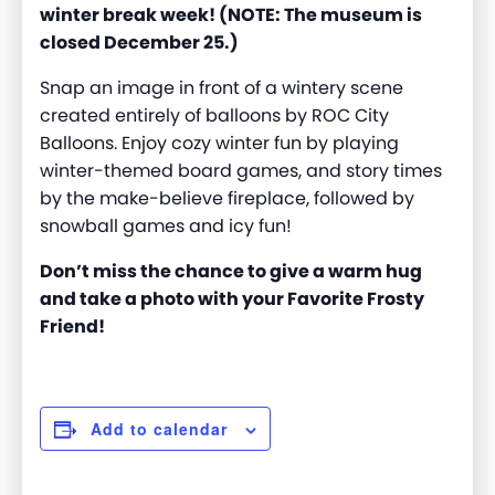
winter break week! (NOTE: The museum is
closed December 25.)
Snap an image in front of a wintery scene
created entirely of balloons by ROC City
Balloons. Enjoy cozy winter fun by playing
winter-themed board games, and story times
by the make-believe fireplace, followed by
snowball games and icy fun!
Don’t miss the chance to give a warm hug
and take a photo with your Favorite Frosty
Friend!
Add to calendar