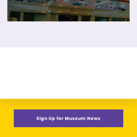
Sign Up for Museum News