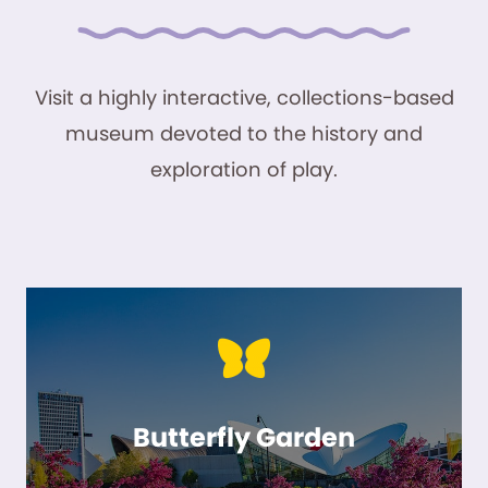
Visit a highly interactive, collections-based
museum devoted to the history and
exploration of play.
Butterfly Garden