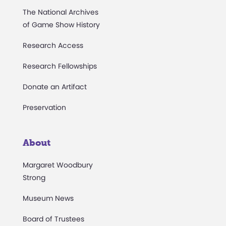
The National Archives
of Game Show History
Research Access
Research Fellowships
Donate an Artifact
Preservation
About
Margaret Woodbury
Strong
Museum News
Board of Trustees