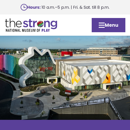
Skip
Hours:
10 a.m.–5 p.m. | Fri. & Sat. till 8 p.m.
to
main
Menu
content