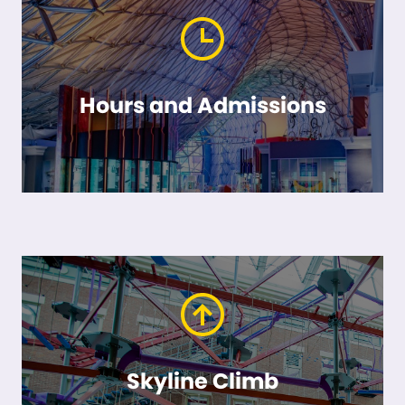
Hours and Admissions
Skyline Climb