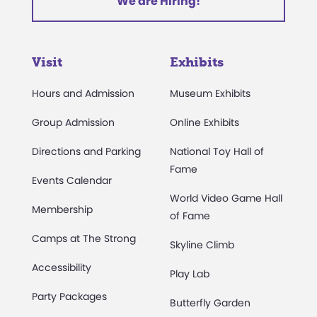
We are Hiring!
Visit
Exhibits
Hours and Admission
Museum Exhibits
Group Admission
Online Exhibits
Directions and Parking
National Toy Hall of
Fame
Events Calendar
World Video Game Hall
Membership
of Fame
Camps at The Strong
Skyline Climb
Accessibility
Play Lab
Party Packages
Butterfly Garden