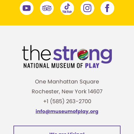
One Manhattan Square
Rochester, New York 14607
+1 (585) 263-2700
info@museumofplay.org