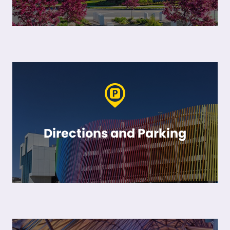
Directions and Parking