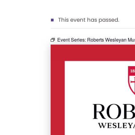
This event has passed.
Event Series:
Roberts Wesleyan Mu