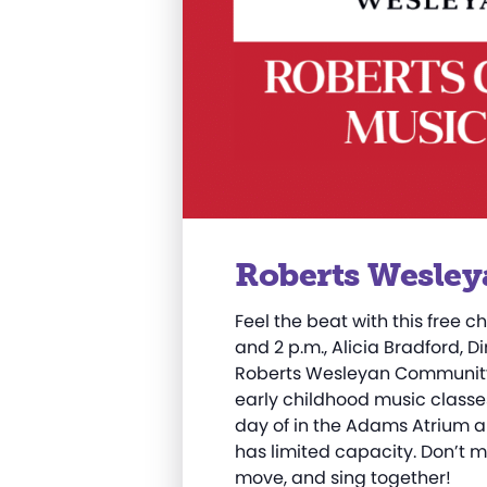
Roberts Wesley
Feel the beat with this free ch
and 2 p.m., Alicia Bradford, D
Roberts Wesleyan Community 
early childhood music classes
day of in the Adams Atrium a
has limited capacity. Don’t m
move, and sing together!