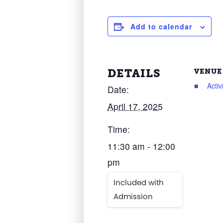
Add to calendar
DETAILS
VENUE
Acti
Date:
April 17, 2025
Time:
11:30 am - 12:00
pm
Included with
Admission