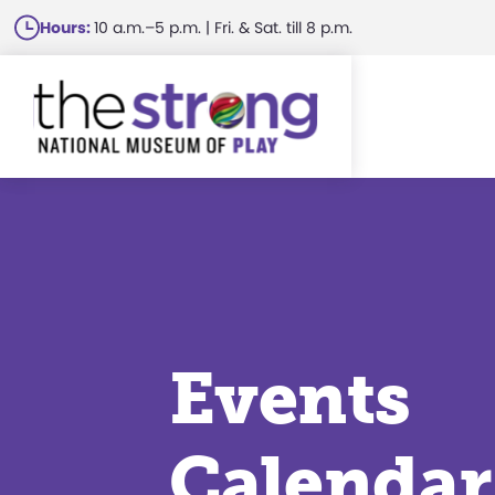
Skip
Hours:
10 a.m.–5 p.m. | Fri. & Sat. till 8 p.m.
to
main
content
Events
Calendar