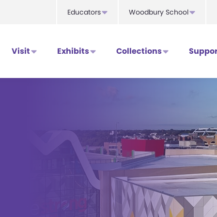
Educators
Woodbury School
Visit
Exhibits
Collections
Suppor