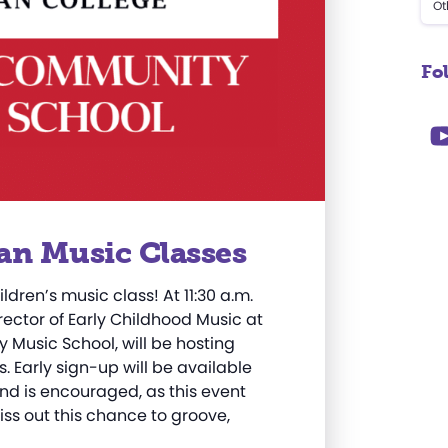
Ot
Fo
an Music Classes
ildren’s music class! At 11:30 a.m.
irector of Early Childhood Music at
Music School, will be hosting
. Early sign-up will be available
nd is encouraged, as this event
iss out this chance to groove,