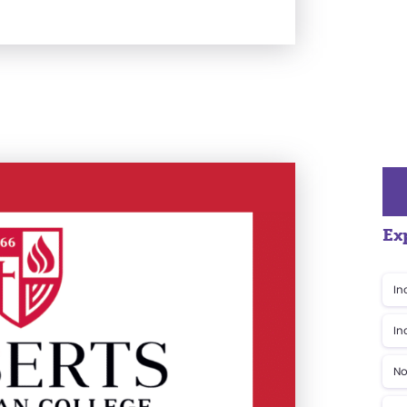
Ex
In
In
No