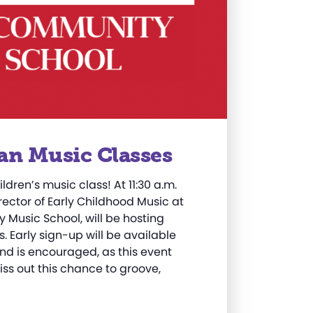
an Music Classes
ildren’s music class! At 11:30 a.m.
irector of Early Childhood Music at
Music School, will be hosting
. Early sign-up will be available
nd is encouraged, as this event
iss out this chance to groove,