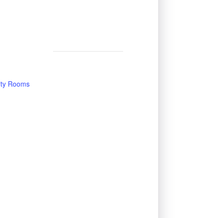
vity Rooms