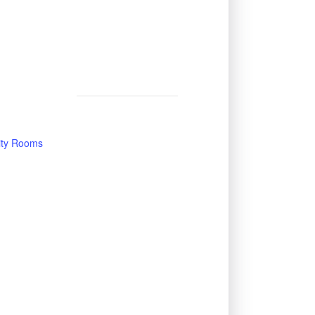
vity Rooms