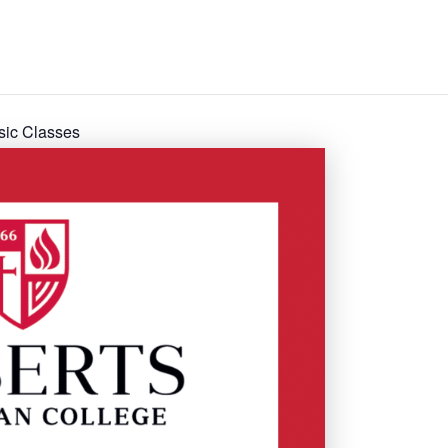
sic Classes