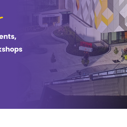
ents,
kshops