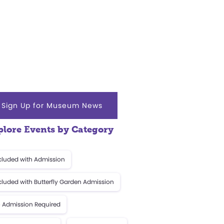
Sign Up for Museum News
plore Events by Category
cluded with Admission
cluded with Butterfly Garden Admission
 Admission Required