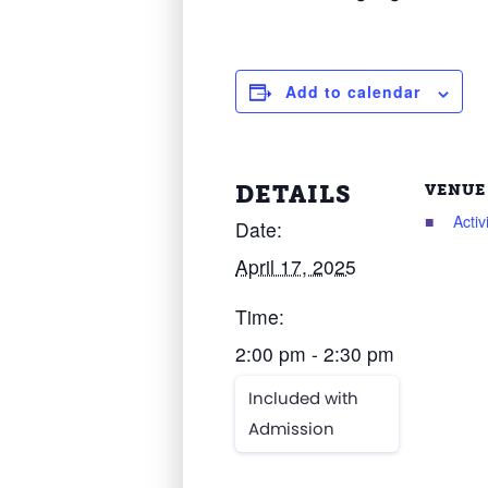
Add to calendar
DETAILS
VENUE
Acti
Date:
April 17, 2025
Time:
2:00 pm - 2:30 pm
Included with
Admission