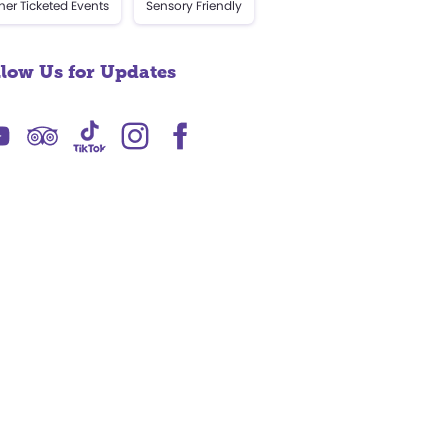
her Ticketed Events
Sensory Friendly
llow Us for Updates