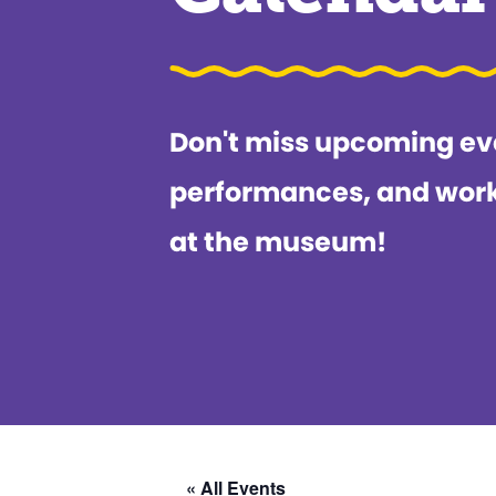
Don't miss upcoming ev
performances, and wor
at the museum!
« All Events