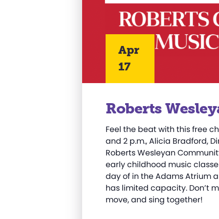
Apr
17
Roberts Wesley
Feel the beat with this free ch
and 2 p.m., Alicia Bradford, D
Roberts Wesleyan Community 
early childhood music classes
day of in the Adams Atrium a
has limited capacity. Don’t m
move, and sing together!