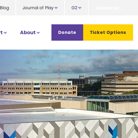
Search
Blog
Journal of Play
G2
for...
t
About
Donate
Ticket Options