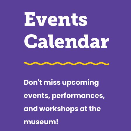
Events
Calendar
Don't miss upcoming
events, performances,
and workshops at the
museum!