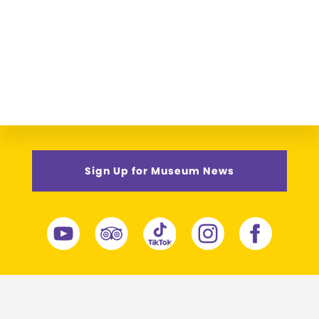
Sign Up for Museum News