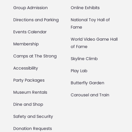
Group Admission
Online Exhibits
Directions and Parking
National Toy Hall of
Fame
Events Calendar
World Video Game Hall
Membership
of Fame
Camps at The Strong
Skyline Climb
Accessibility
Play Lab
Party Packages
Butterfly Garden
Museum Rentals
Carousel and Train
Dine and Shop
Safety and Security
Donation Requests