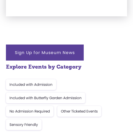
Sign Up for Museum News
Explore Events by Category
Included with Admission
Included with Butterfly Garden Admission
No Admission Required
Other Ticketed Events
Sensory Friendly