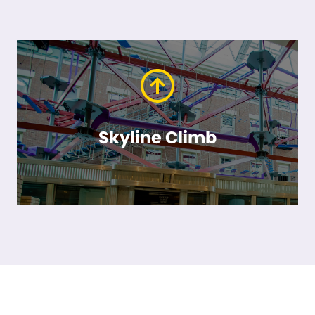
Skyline Climb