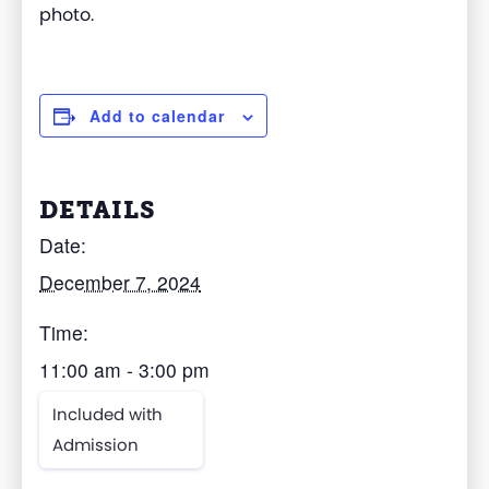
photo
.
Add to calendar
DETAILS
Date:
December 7, 2024
Time:
11:00 am - 3:00 pm
Included with
Admission