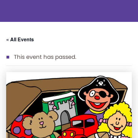
« All Events
This event has passed.