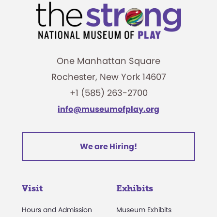
One Manhattan Square
Rochester, New York 14607
+1 (585) 263-2700
info@museumofplay.org
We are Hiring!
Visit
Exhibits
Hours and Admission
Museum Exhibits