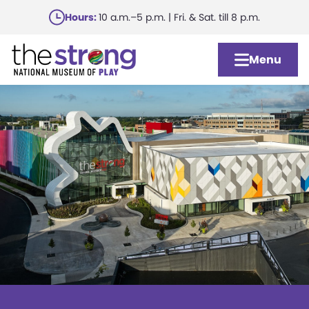
Skip
Hours:
10 a.m.–5 p.m. | Fri. & Sat. till 8 p.m.
to
main
Menu
content