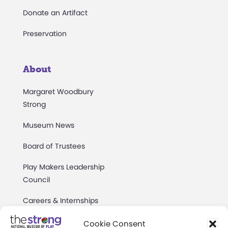
Donate an Artifact
Preservation
About
Margaret Woodbury
Strong
Museum News
Board of Trustees
Play Makers Leadership
Council
Careers & Internships
Community Access
Cookie Consent