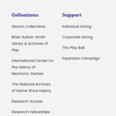
Collections
Support
Search Collections
Individual Giving
Brian Sutton-Smith
Corporate Giving
Library & Archives of
The Play Ball
Play
Expansion Campaign
International Center for
the History of
Electronic Games
The National Archives
of Game Show History
Research Access
Research Fellowships