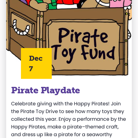
Dec
7
Pirate Playdate
Celebrate giving with the Happy Pirates
!
Join
the Pirate Toy Drive
to
see how
many toys they
collected this year.
Enjoy a performance by the
Happy Pirates
, m
ake a pirate
–
themed craft
,
and d
ress up like a pirate
for
a seaworthy