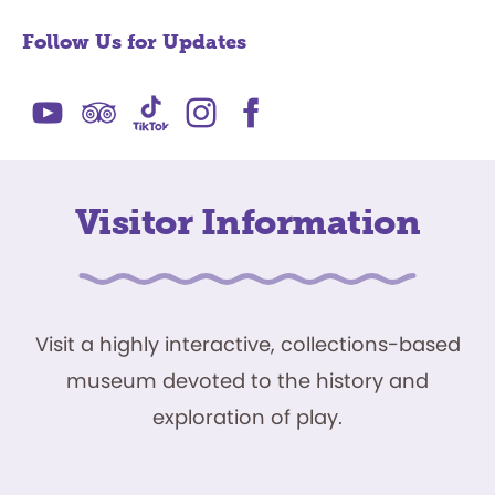
Follow Us for Updates
Visitor Information
Visit a highly interactive, collections-based
museum devoted to the history and
exploration of play.