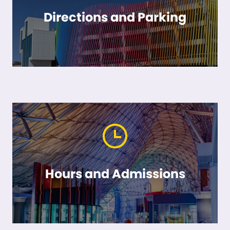
Directions and Parking
Hours and Admissions