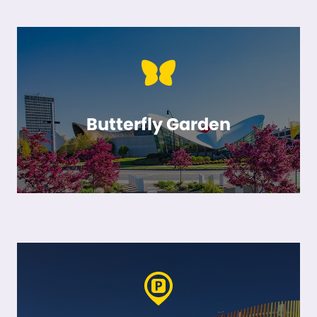
Butterfly Garden