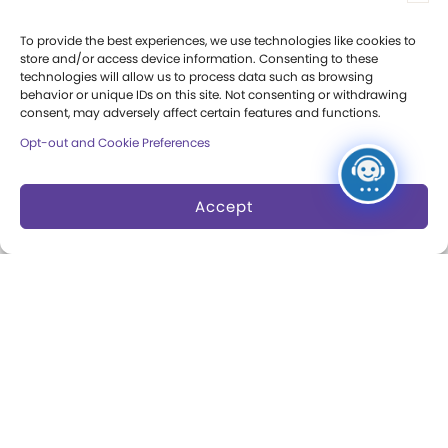
Press Room
To provide the best experiences, we use technologies like cookies to
store and/or access device information. Consenting to these
Annual Reports
technologies will allow us to process data such as browsing
behavior or unique IDs on this site. Not consenting or withdrawing
Books
consent, may adversely affect certain features and functions.
Opt-out and Cookie Preferences
Play Quotes
Accept
Privacy & Terms of Use
Cookie Preferences
Site Map
Copyright 2026 The Strong. All Rights
Reserved.