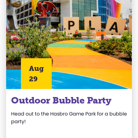
Aug
29
Outdoor Bubble Party
Head out to
the
Hasbro
Game Park
for a bubble
party!