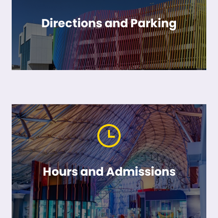
Directions and Parking
Hours and Admissions