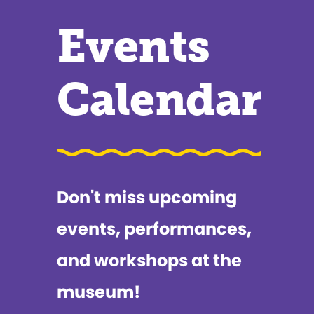
Events
Calendar
Don't miss upcoming
events, performances,
and workshops at the
museum!