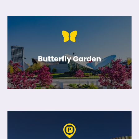
Butterfly Garden