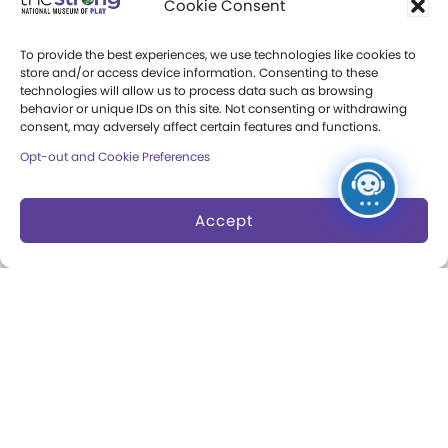
Cookie Consent
Press Room
To provide the best experiences, we use technologies like cookies to
store and/or access device information. Consenting to these
Annual Reports
technologies will allow us to process data such as browsing
behavior or unique IDs on this site. Not consenting or withdrawing
Books
consent, may adversely affect certain features and functions.
Opt-out and Cookie Preferences
Play Quotes
Accept
Privacy & Terms of Use
Cookie Preferences
Site Map
Copyright 2026 The Strong. All Rights
Reserved.