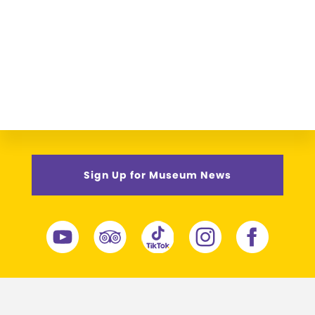
Sign Up for Museum News