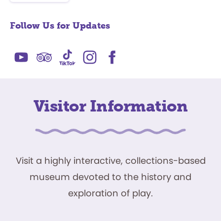
Follow Us for Updates
Visitor Information
Visit a highly interactive, collections-based
museum devoted to the history and
exploration of play.