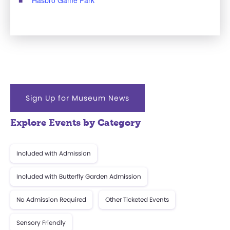
Sign Up for Museum News
Explore Events by Category
Included with Admission
Included with Butterfly Garden Admission
No Admission Required
Other Ticketed Events
Sensory Friendly