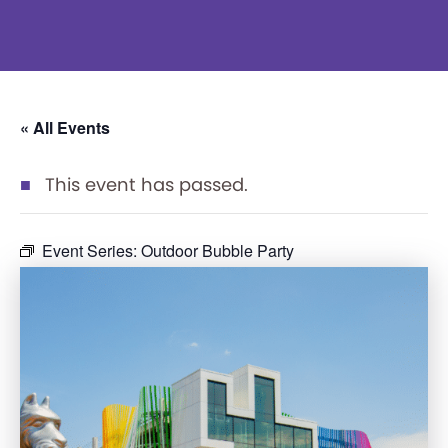
« All Events
This event has passed.
Event Series:
Outdoor Bubble Party