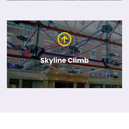
Skyline Climb