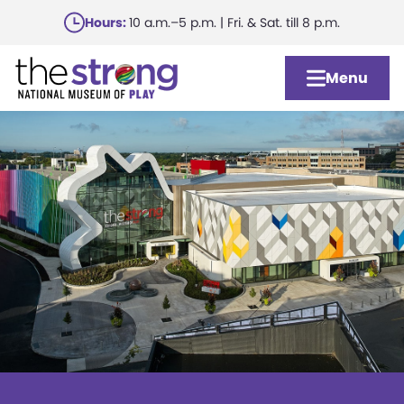
Skip
Hours:
10 a.m.–5 p.m. | Fri. & Sat. till 8 p.m.
to
main
Menu
content