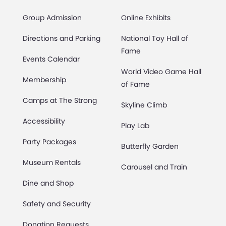
Group Admission
Online Exhibits
Directions and Parking
National Toy Hall of
Fame
Events Calendar
World Video Game Hall
Membership
of Fame
Camps at The Strong
Skyline Climb
Accessibility
Play Lab
Party Packages
Butterfly Garden
Museum Rentals
Carousel and Train
Dine and Shop
Safety and Security
Donation Requests