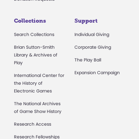
Collections
Support
Search Collections
Individual Giving
Brian Sutton-Smith
Corporate Giving
Library & Archives of
The Play Ball
Play
Expansion Campaign
International Center for
the History of
Electronic Games
The National Archives
of Game Show History
Research Access
Research Fellowships