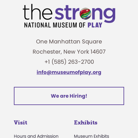
One Manhattan Square
Rochester, New York 14607
+1 (585) 263-2700
info@museumofplay.org
We are Hiring!
Visit
Exhibits
Hours and Admission
Museum Exhibits