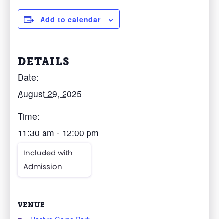
Add to calendar
DETAILS
Date:
August 29, 2025
Time:
11:30 am - 12:00 pm
Included with
Admission
VENUE
Hasbro Game Park