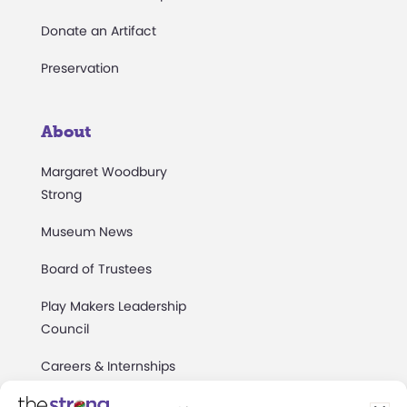
Donate an Artifact
Preservation
About
Margaret Woodbury
Strong
Museum News
Board of Trustees
Play Makers Leadership
Council
Careers & Internships
Community Access