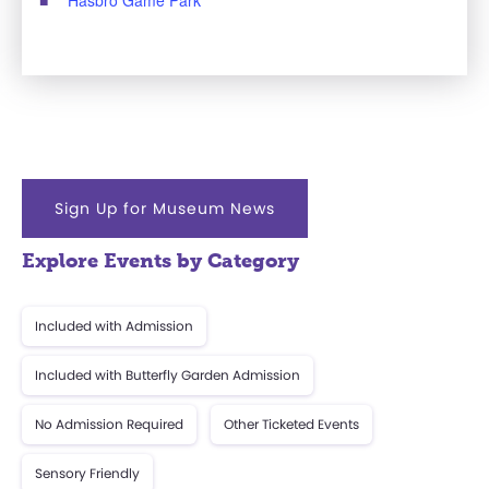
Sign Up for Museum News
Explore Events by Category
Included with Admission
Included with Butterfly Garden Admission
No Admission Required
Other Ticketed Events
Sensory Friendly