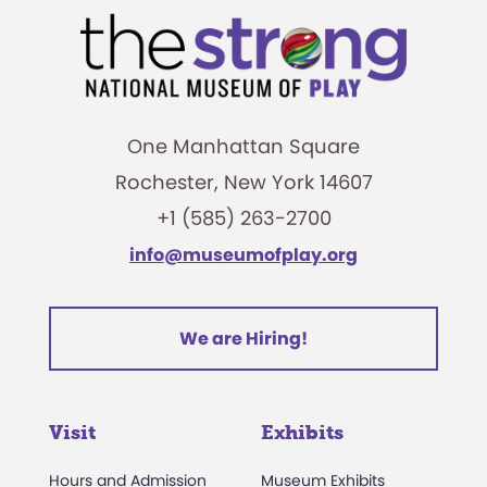
One Manhattan Square
Rochester, New York 14607
+1 (585) 263-2700
info@museumofplay.org
We are Hiring!
Visit
Exhibits
Hours and Admission
Museum Exhibits