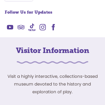
Follow Us for Updates
Visitor Information
Visit a highly interactive, collections-based
museum devoted to the history and
exploration of play.