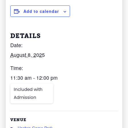
Add to calendar
DETAILS
Date:
August 8, 2025
Time:
11:30 am - 12:00 pm
Included with
Admission
VENUE
Hasbro Game Park