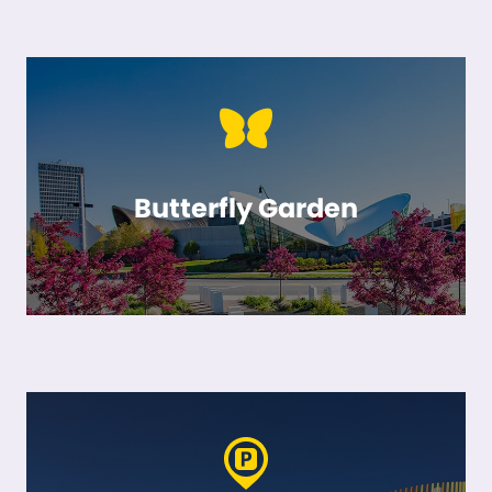
Butterfly Garden