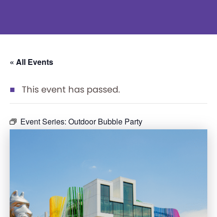
« All Events
This event has passed.
Event Series:
Outdoor Bubble Party