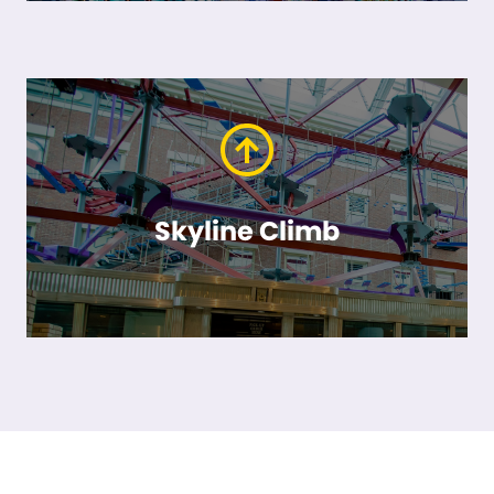
Skyline Climb