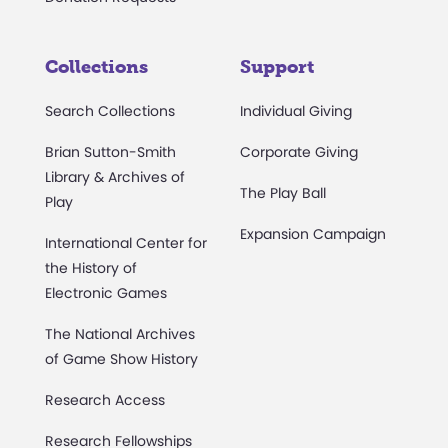
Collections
Support
Search Collections
Individual Giving
Brian Sutton-Smith
Corporate Giving
Library & Archives of
The Play Ball
Play
Expansion Campaign
International Center for
the History of
Electronic Games
The National Archives
of Game Show History
Research Access
Research Fellowships