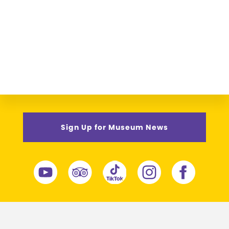
Sign Up for Museum News