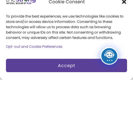
Cookie Consent
Press Room
To provide the best experiences, we use technologies like cookies to
store and/or access device information. Consenting to these
Annual Reports
technologies will allow us to process data such as browsing
behavior or unique IDs on this site. Not consenting or withdrawing
Books
consent, may adversely affect certain features and functions.
Opt-out and Cookie Preferences
Play Quotes
Accept
Privacy & Terms of Use
Cookie Preferences
Site Map
Copyright 2026 The Strong. All Rights
Reserved.