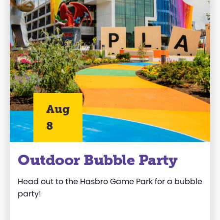
Aug
8
Outdoor Bubble Party
Head out to
the
Hasbro
Game Park
for a bubble
party!