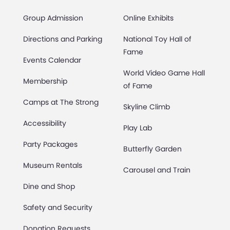
Group Admission
Online Exhibits
Directions and Parking
National Toy Hall of
Fame
Events Calendar
World Video Game Hall
Membership
of Fame
Camps at The Strong
Skyline Climb
Accessibility
Play Lab
Party Packages
Butterfly Garden
Museum Rentals
Carousel and Train
Dine and Shop
Safety and Security
Donation Requests