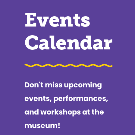
Events
Calendar
Don't miss upcoming
events, performances,
and workshops at the
museum!