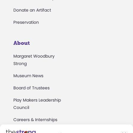
Donate an Artifact
Preservation
About
Margaret Woodbury
Strong
Museum News
Board of Trustees
Play Makers Leadership
Council
Careers & Internships
Community Access