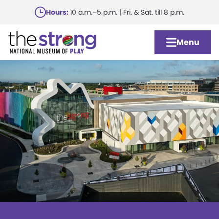
Skip
Hours:
10 a.m.–5 p.m. | Fri. & Sat. till 8 p.m.
to
main
Menu
content