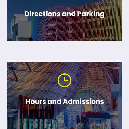
Directions and Parking
Hours and Admissions