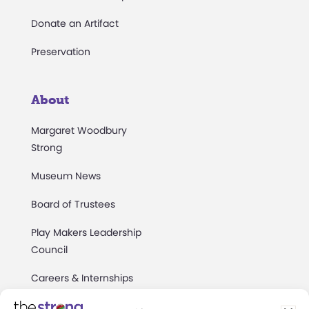
Donate an Artifact
Preservation
About
Margaret Woodbury
Strong
Museum News
Board of Trustees
Play Makers Leadership
Council
Careers & Internships
Community Access