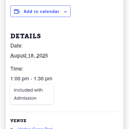
Add to calendar
DETAILS
Date:
August 18, 2025
Time:
1:00 pm - 1:30 pm
Included with
Admission
VENUE
Hasbro Game Park