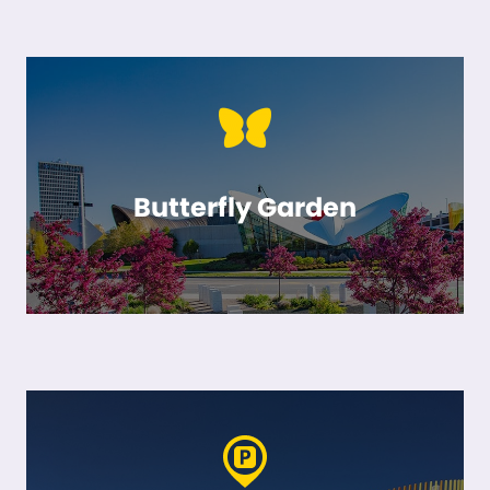
Butterfly Garden