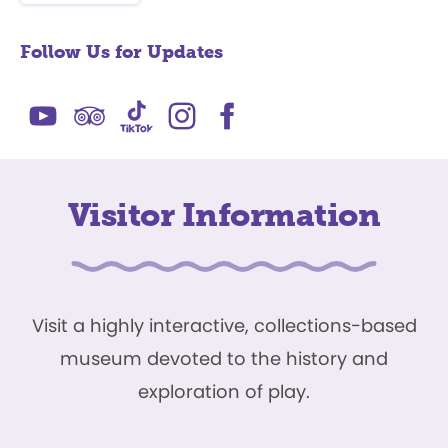
Follow Us for Updates
Visitor Information
Visit a highly interactive, collections-based
museum devoted to the history and
exploration of play.