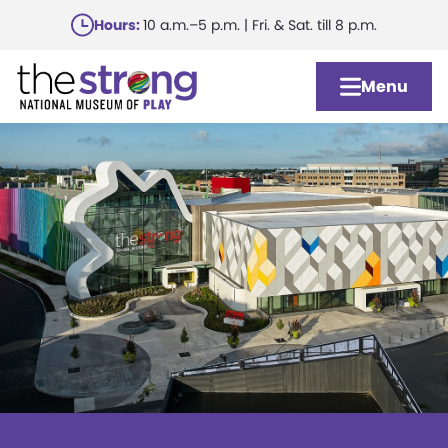
Skip
Hours:
10 a.m.–5 p.m. | Fri. & Sat. till 8 p.m.
to
main
Menu
content