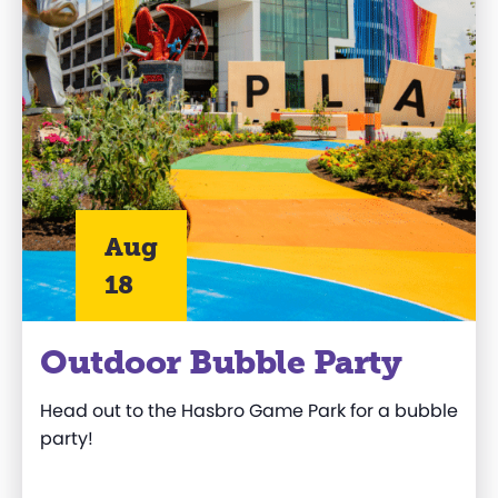
Aug
18
Outdoor Bubble Party
Head out to
the
Hasbro
Game Park
for a bubble
party!