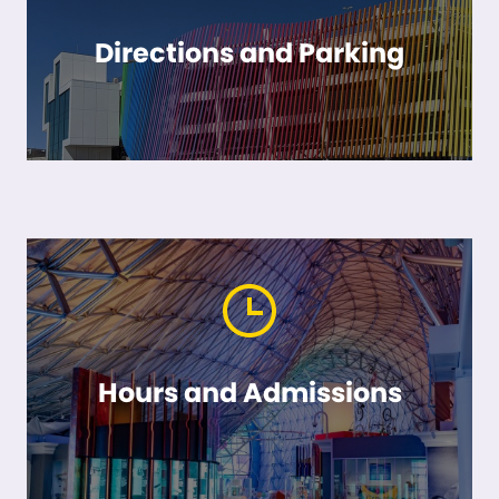
Directions and Parking
Hours and Admissions