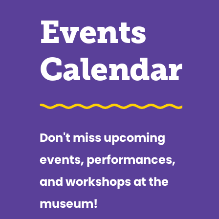
Events
Calendar
Don't miss upcoming
events, performances,
and workshops at the
museum!