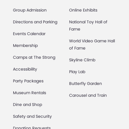
Group Admission
Online Exhibits
Directions and Parking
National Toy Hall of
Fame
Events Calendar
World Video Game Hall
Membership
of Fame
Camps at The Strong
Skyline Climb
Accessibility
Play Lab
Party Packages
Butterfly Garden
Museum Rentals
Carousel and Train
Dine and Shop
Safety and Security
Donation Requests