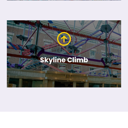
Skyline Climb