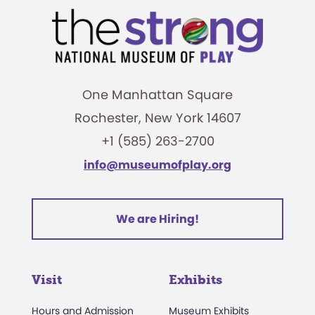
One Manhattan Square
Rochester, New York 14607
+1 (585) 263-2700
info@museumofplay.org
We are Hiring!
Visit
Exhibits
Hours and Admission
Museum Exhibits