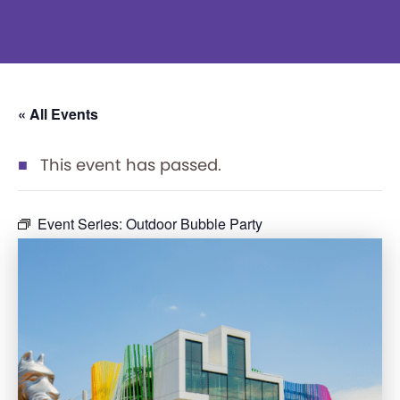
« All Events
This event has passed.
Event Series:
Outdoor Bubble Party