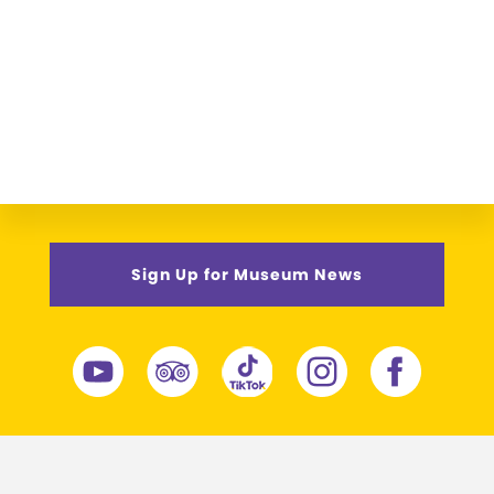
Sign Up for Museum News