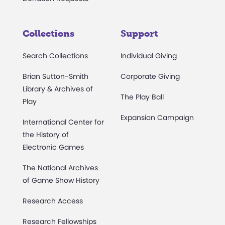
Collections
Support
Search Collections
Individual Giving
Brian Sutton-Smith
Corporate Giving
Library & Archives of
The Play Ball
Play
Expansion Campaign
International Center for
the History of
Electronic Games
The National Archives
of Game Show History
Research Access
Research Fellowships