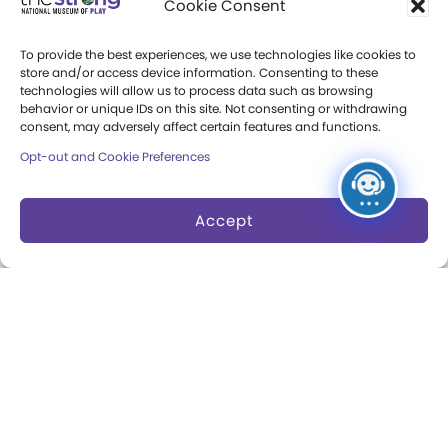
Cookie Consent
Press Room
To provide the best experiences, we use technologies like cookies to
store and/or access device information. Consenting to these
Annual Reports
technologies will allow us to process data such as browsing
behavior or unique IDs on this site. Not consenting or withdrawing
Books
consent, may adversely affect certain features and functions.
Opt-out and Cookie Preferences
Play Quotes
Accept
Privacy & Terms of Use
Cookie Preferences
Site Map
Copyright 2026 The Strong. All Rights
Reserved.