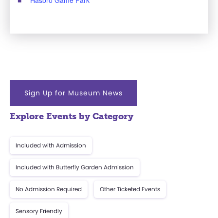
Sign Up for Museum News
Explore Events by Category
Included with Admission
Included with Butterfly Garden Admission
No Admission Required
Other Ticketed Events
Sensory Friendly