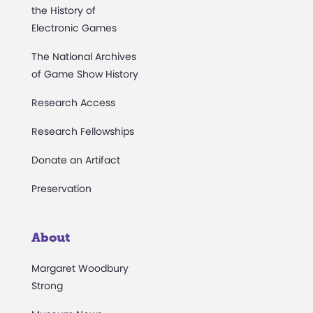
the History of
Electronic Games
The National Archives
of Game Show History
Research Access
Research Fellowships
Donate an Artifact
Preservation
About
Margaret Woodbury
Strong