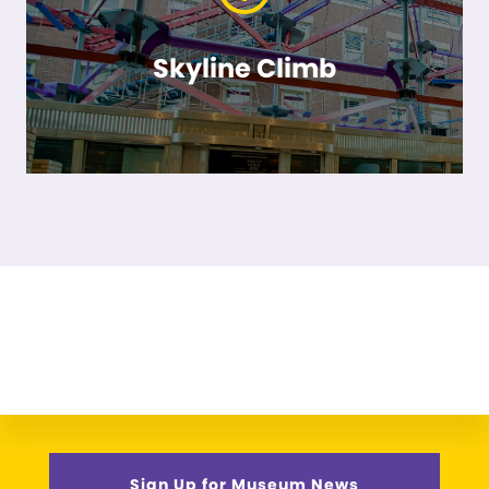
Skyline Climb
Sign Up for Museum News