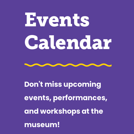
Events
Calendar
Don't miss upcoming
events, performances,
and workshops at the
museum!