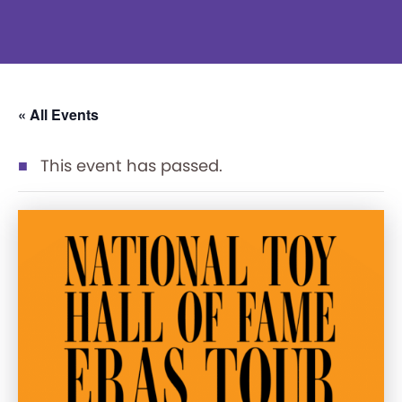
« All Events
This event has passed.