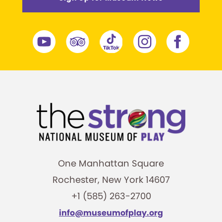
One Manhattan Square
Rochester, New York 14607
+1 (585) 263-2700
info@museumofplay.org