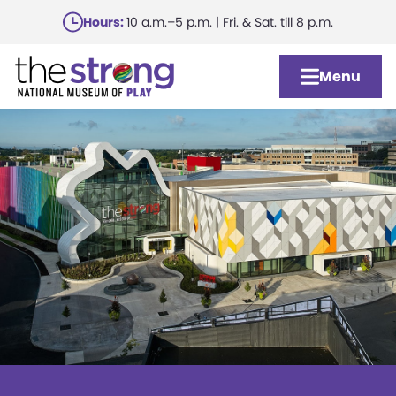
Skip
Hours:
10 a.m.–5 p.m. | Fri. & Sat. till 8 p.m.
to
main
Menu
content