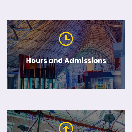
Hours and Admissions