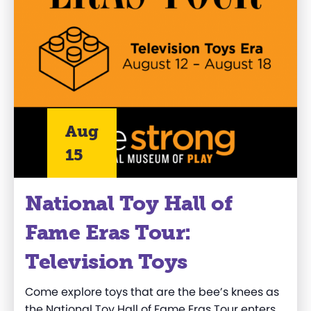
Aug
15
National Toy Hall of
Fame Eras Tour:
Television Toys
Come explore toys that are the bee’s knees as
the National Toy Hall of Fame Eras Tour enters