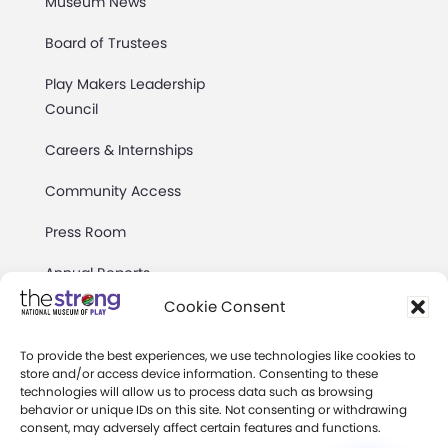
Museum News
Board of Trustees
Play Makers Leadership
Council
Careers & Internships
Community Access
Press Room
Annual Reports
Cookie Consent
Books
Play Quotes
To provide the best experiences, we use technologies like cookies to
store and/or access device information. Consenting to these
technologies will allow us to process data such as browsing
behavior or unique IDs on this site. Not consenting or withdrawing
consent, may adversely affect certain features and functions.