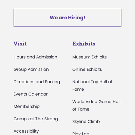
We are Hiring!
Visit
Exhibits
Hours and Admission
Museum Exhibits
Group Admission
Online Exhibits
Directions and Parking
National Toy Hall of
Fame
Events Calendar
World Video Game Hall
Membership
of Fame
Camps at The Strong
Skyline Climb
Accessibility
Play Lab