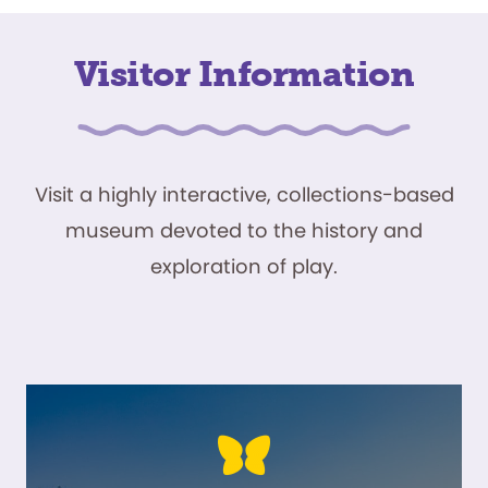
Visitor Information
Visit a highly interactive, collections-based
museum devoted to the history and
exploration of play.