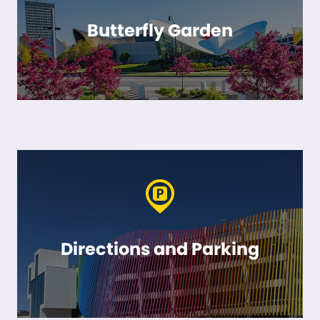
Butterfly Garden
Directions and Parking