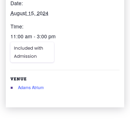
Date:
August 15, 2024
Time:
11:00 am - 3:00 pm
Included with
Admission
VENUE
Adams Atrium