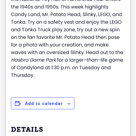
the 1940s and 1950s. This week highlights
Candy Land, Mr. Potato Head, Slinky, LEGO, and
Tonka. Try on a safety vest and enjoy the LEGO
and Tonka Truck play zone, try out a new spin
on the fan favorite Mr. Potato Head then pose
for a photo with your creation, and make
waves with an oversized Slinky. Head out to the
Hasbro Game Park
for a larger-than-life game
of Candyland at 1:30 p.m. on Tuesday and
Thursday.
Add to calendar
DETAILS