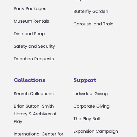
Party Packages
Butterfly Garden
Museum Rentals
Carousel and Train
Dine and Shop
Safety and Security
Donation Requests
Collections
Support
Search Collections
Individual Giving
Brian Sutton-Smith
Corporate Giving
Library & Archives of
The Play Ball
Play
Expansion Campaign
International Center for