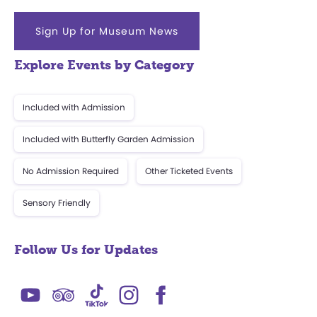
Sign Up for Museum News
Explore Events by Category
Included with Admission
Included with Butterfly Garden Admission
No Admission Required
Other Ticketed Events
Sensory Friendly
Follow Us for Updates