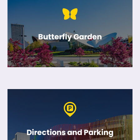
Butterfly Garden
Directions and Parking