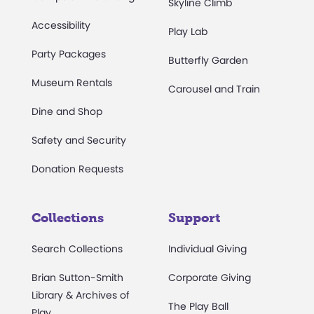
Skyline Climb
Accessibility
Play Lab
Party Packages
Butterfly Garden
Museum Rentals
Carousel and Train
Dine and Shop
Safety and Security
Donation Requests
Collections
Support
Search Collections
Individual Giving
Brian Sutton-Smith
Corporate Giving
Library & Archives of
The Play Ball
Play