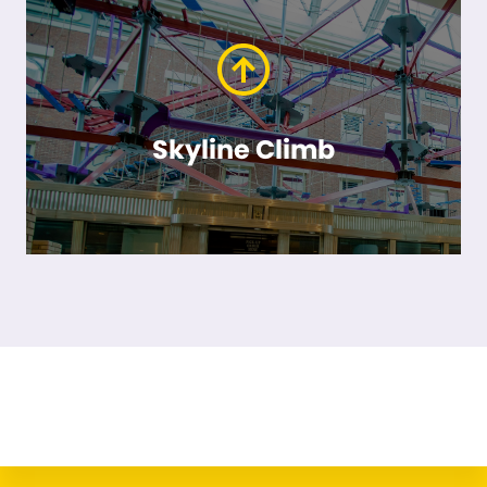
Skyline Climb