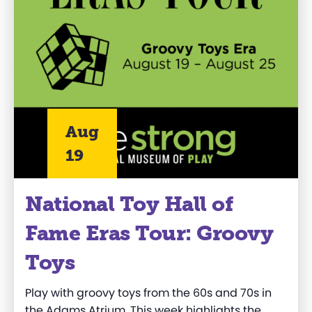
Aug
19
National Toy Hall of
Fame Eras Tour: Groovy
Toys
Play with groovy toys from the 60s and 70s in
the Adams Atrium. This week highlights the