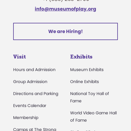
info@museumofplay.org
We are Hiring!
Visit
Exhibits
Hours and Admission
Museum Exhibits
Group Admission
Online Exhibits
Directions and Parking
National Toy Hall of
Fame
Events Calendar
World Video Game Hall
Membership
of Fame
Camps at The Strong