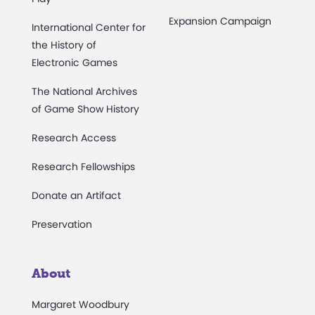
Expansion Campaign
International Center for
the History of
Electronic Games
The National Archives
of Game Show History
Research Access
Research Fellowships
Donate an Artifact
Preservation
About
Margaret Woodbury