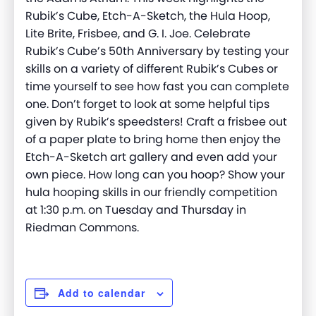
Rubik’s Cube, Etch-A-Sketch, the Hula Hoop,
Lite Brite, Frisbee, and G. I. Joe. Celebrate
Rubik’s Cube’s 50th Anniversary by testing your
skills on a variety of different Rubik’s Cubes or
time yourself to see how fast you can complete
one. Don’t forget to look at some helpful tips
given by Rubik’s speedsters! Craft a frisbee out
of a paper plate to bring home then enjoy the
Etch-A-Sketch art gallery and even add your
own piece. How long can you hoop? Show your
hula hooping skills in our friendly competition
at 1:30 p.m. on Tuesday and Thursday in
Riedman Commons.
Add to calendar