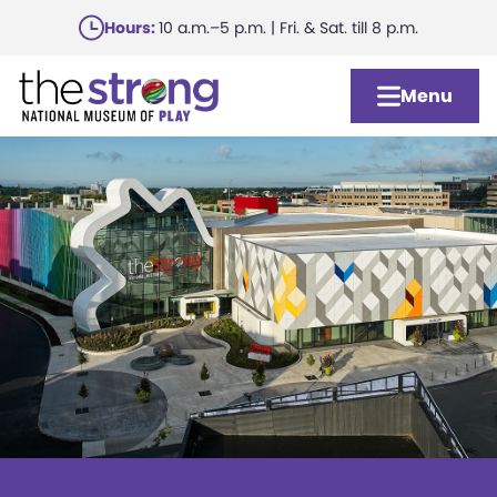
Skip
Hours:
10 a.m.–5 p.m. | Fri. & Sat. till 8 p.m.
to
main
Menu
content