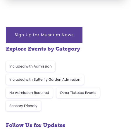
Sign Up for Museum News
Explore Events by Category
Included with Admission
Included with Butterfly Garden Admission
No Admission Required
Other Ticketed Events
Sensory Friendly
Follow Us for Updates