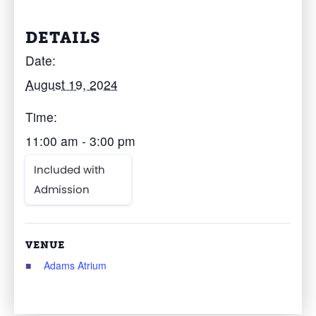
DETAILS
Date:
August 19, 2024
Time:
11:00 am - 3:00 pm
Included with
Admission
VENUE
Adams Atrium