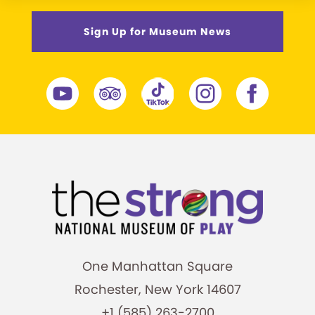
Sign Up for Museum News
One Manhattan Square
Rochester, New York 14607
+1 (585) 263-2700