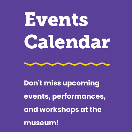
Events
Calendar
Don't miss upcoming
events, performances,
and workshops at the
museum!