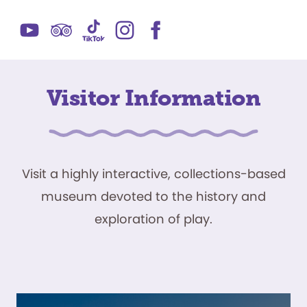
Visitor Information
Visit a highly interactive, collections-based
museum devoted to the history and
exploration of play.