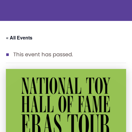
« All Events
This event has passed.