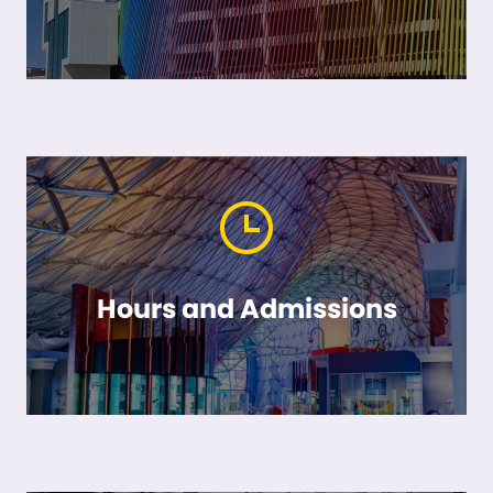
Hours and Admissions