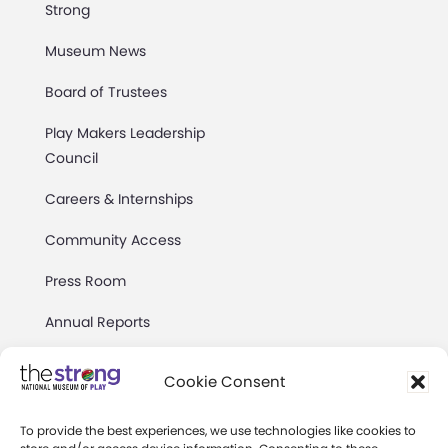
Strong
Museum News
Board of Trustees
Play Makers Leadership
Council
Careers & Internships
Community Access
Press Room
Annual Reports
Books
Cookie Consent
Play Quotes
To provide the best experiences, we use technologies like cookies to