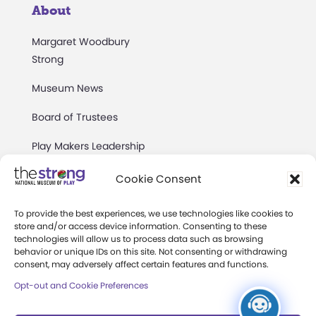
About
Margaret Woodbury
Strong
Museum News
Board of Trustees
Play Makers Leadership
Council
Cookie Consent
Careers & Internships
To provide the best experiences, we use technologies like cookies to
Community Access
store and/or access device information. Consenting to these
technologies will allow us to process data such as browsing
Press Room
behavior or unique IDs on this site. Not consenting or withdrawing
consent, may adversely affect certain features and functions.
Annual Reports
Opt-out and Cookie Preferences
Books