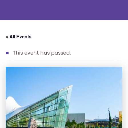
« All Events
This event has passed.