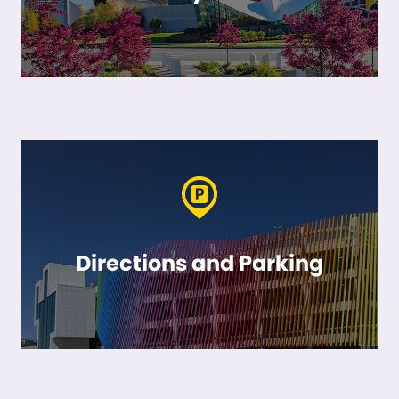
Directions and Parking