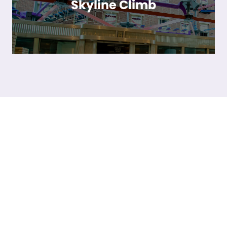
Skyline Climb