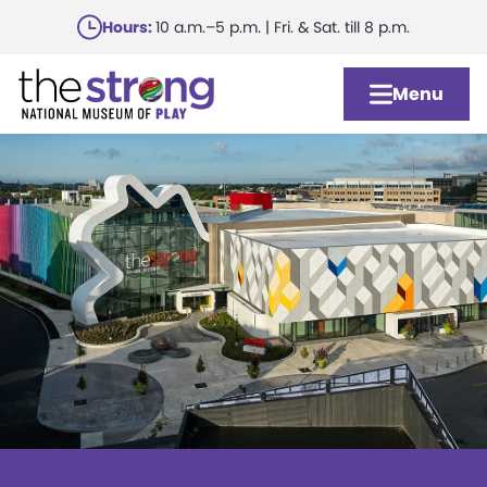
Skip
Hours:
10 a.m.–5 p.m. | Fri. & Sat. till 8 p.m.
to
main
Menu
content