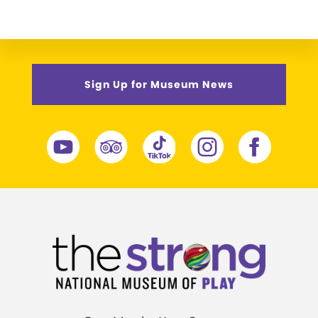
Sign Up for Museum News