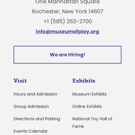
One Manhattan Square
Rochester, New York 14607
+1 (585) 263-2700
info@museumofplay.org
We are Hiring!
Visit
Exhibits
Hours and Admission
Museum Exhibits
Group Admission
Online Exhibits
Directions and Parking
National Toy Hall of
Fame
Events Calendar