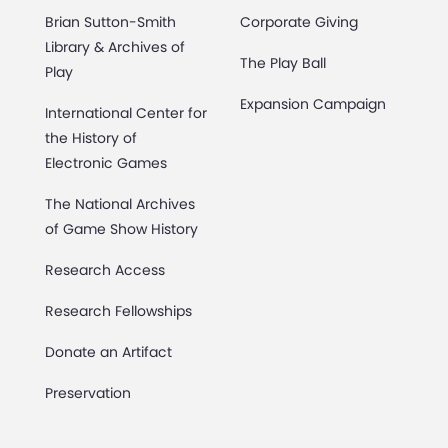
Brian Sutton-Smith
Corporate Giving
Library & Archives of
The Play Ball
Play
Expansion Campaign
International Center for
the History of
Electronic Games
The National Archives
of Game Show History
Research Access
Research Fellowships
Donate an Artifact
Preservation