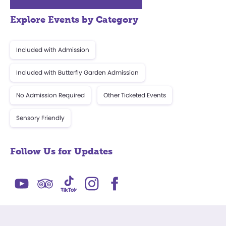
Explore Events by Category
Included with Admission
Included with Butterfly Garden Admission
No Admission Required
Other Ticketed Events
Sensory Friendly
Follow Us for Updates