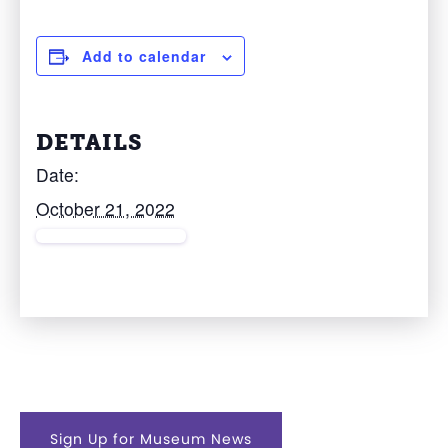
Add to calendar
DETAILS
Date:
October 21, 2022
Sign Up for Museum News