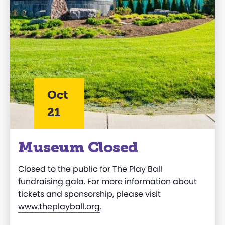
Oct
21
Museum Closed
Closed to the public for The Play Ball
fundraising gala. For more information about
tickets and sponsorship, please visit
www.theplayball.org
.