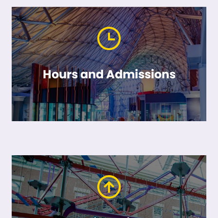
Hours and Admissions