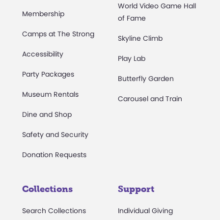
World Video Game Hall
Membership
of Fame
Camps at The Strong
Skyline Climb
Accessibility
Play Lab
Party Packages
Butterfly Garden
Museum Rentals
Carousel and Train
Dine and Shop
Safety and Security
Donation Requests
Collections
Support
Search Collections
Individual Giving