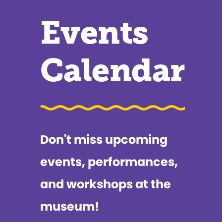
Events
Calendar
Don't miss upcoming
events, performances,
and workshops at the
museum!