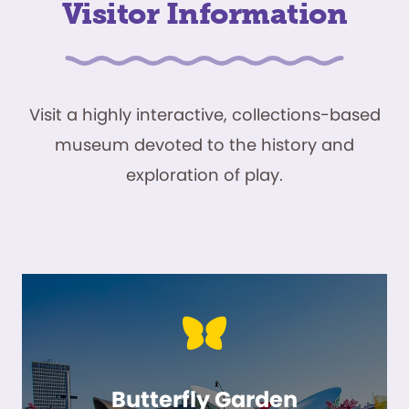
Visitor Information
Visit a highly interactive, collections-based
museum devoted to the history and
exploration of play.
Butterfly Garden