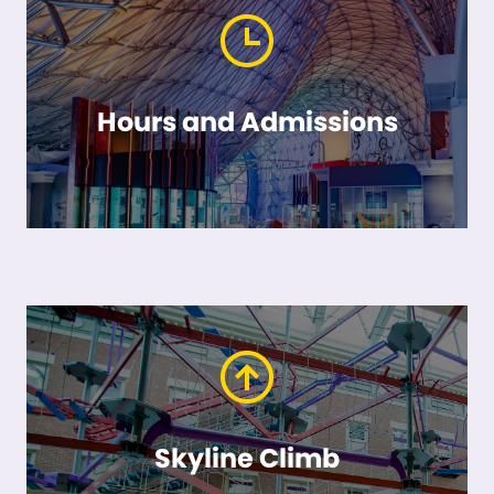
Hours and Admissions
Skyline Climb