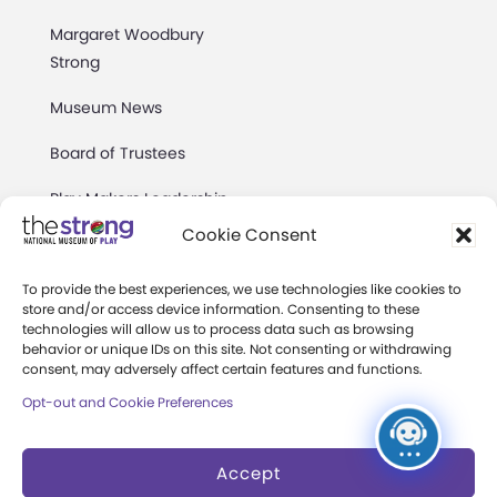
Margaret Woodbury
Strong
Museum News
Board of Trustees
Play Makers Leadership
Council
Cookie Consent
Careers & Internships
To provide the best experiences, we use technologies like cookies to
store and/or access device information. Consenting to these
Community Access
technologies will allow us to process data such as browsing
behavior or unique IDs on this site. Not consenting or withdrawing
Press Room
consent, may adversely affect certain features and functions.
Opt-out and Cookie Preferences
Annual Reports
Books
Accept