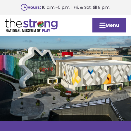
Skip
Hours:
10 a.m.–5 p.m. | Fri. & Sat. till 8 p.m.
to
main
Menu
content