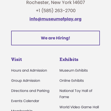
Rochester, New York 14607
+1 (585) 263-2700
info@museumofplay.org
We are Hiring!
Visit
Exhibits
Hours and Admission
Museum Exhibits
Group Admission
Online Exhibits
Directions and Parking
National Toy Hall of
Fame
Events Calendar
World Video Game Hall