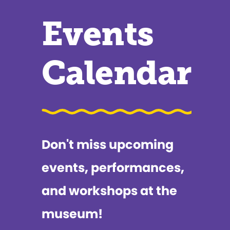
Events
Calendar
Don't miss upcoming
events, performances,
and workshops at the
museum!