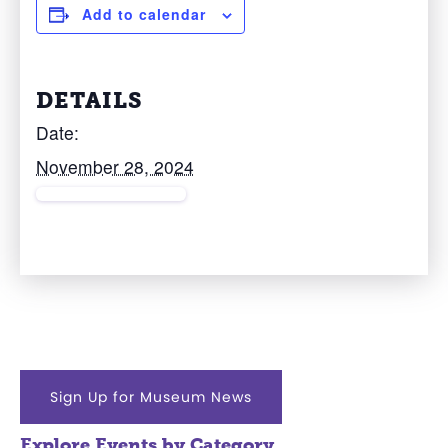
Add to calendar
DETAILS
Date:
November 28, 2024
Sign Up for Museum News
Explore Events by Category