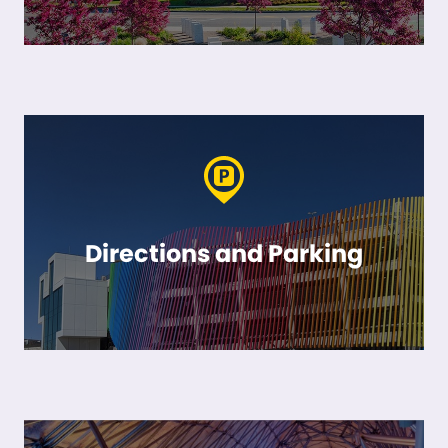
Directions and Parking