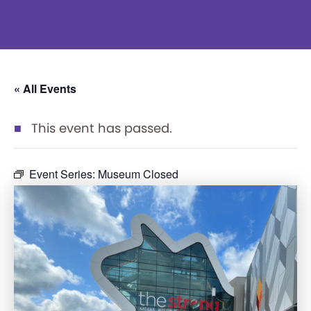
« All Events
This event has passed.
Event Series:
Museum Closed