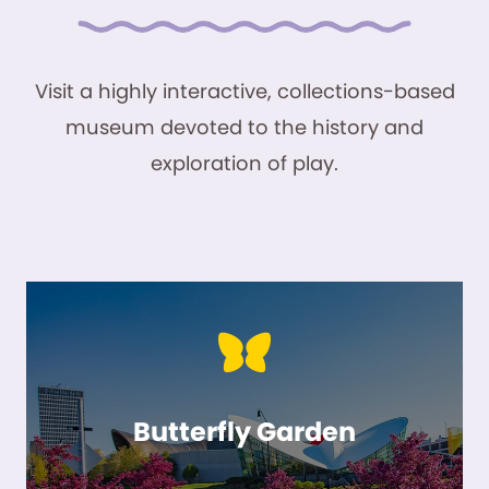
Visit a highly interactive, collections-based
museum devoted to the history and
exploration of play.
Butterfly Garden