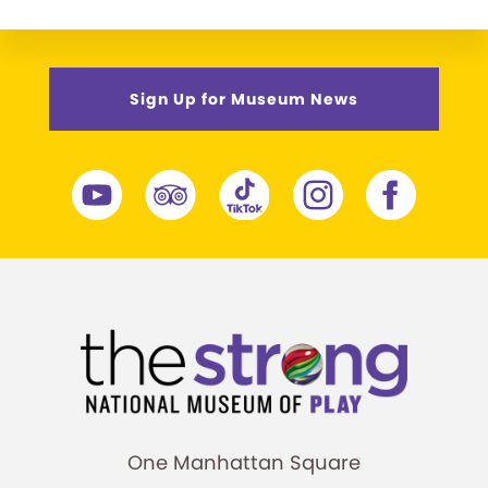
Sign Up for Museum News
One Manhattan Square