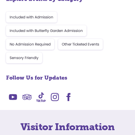
Included with Admission
Included with Butterfly Garden Admission
No Admission Required
Other Ticketed Events
Sensory Friendly
Follow Us for Updates
Visitor Information