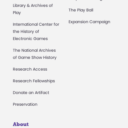
Library & Archives of
The Play Ball
Play
Expansion Campaign
International Center for
the History of
Electronic Games
The National Archives
of Game Show History
Research Access
Research Fellowships
Donate an Artifact
Preservation
About