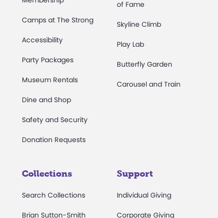
Membership
of Fame
Camps at The Strong
Skyline Climb
Accessibility
Play Lab
Party Packages
Butterfly Garden
Museum Rentals
Carousel and Train
Dine and Shop
Safety and Security
Donation Requests
Collections
Support
Search Collections
Individual Giving
Brian Sutton-Smith
Corporate Giving