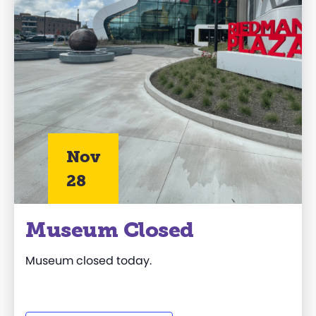
Nov
28
Museum Closed
Museum closed today.