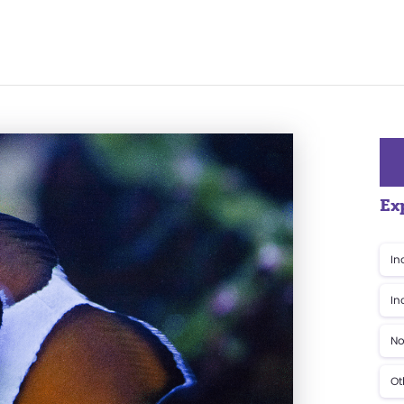
Ex
In
In
No
Ot