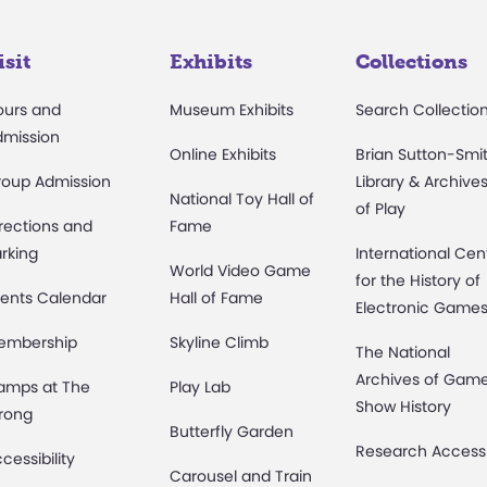
isit
Exhibits
Collections
ours and
Museum Exhibits
Search Collectio
dmission
Online Exhibits
Brian Sutton-Smi
roup Admission
Library & Archive
National Toy Hall of
of Play
rections and
Fame
rking
International Cen
World Video Game
for the History of
ents Calendar
Hall of Fame
Electronic Game
embership
Skyline Climb
The National
Archives of Gam
amps at The
Play Lab
Show History
rong
Butterfly Garden
Research Access
cessibility
Carousel and Train