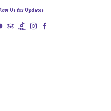
llow Us for Updates