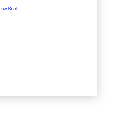
bow Reef