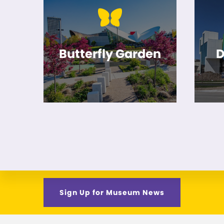
Butterfly Garden
D
Sign Up for Museum News