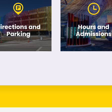
irections and
Hours and
Parking
Admissions