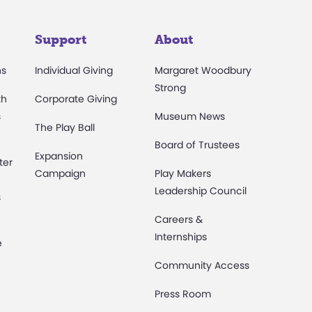
Support
About
ns
Individual Giving
Margaret Woodbury
Strong
th
Corporate Giving
s
Museum News
The Play Ball
Board of Trustees
Expansion
ter
Campaign
Play Makers
Leadership Council
s
Careers &
Internships
e
Community Access
Press Room