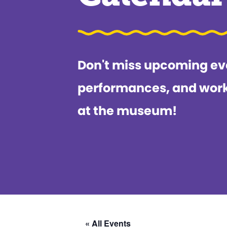
Don't miss upcoming ev
performances, and wor
at the museum!
« All Events