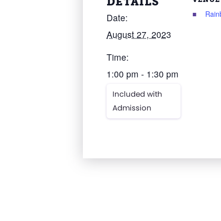
DETAILS
Rain
Date:
August 27, 2023
Time:
1:00 pm - 1:30 pm
Included with
Admission