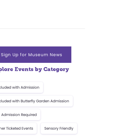
Sign Up for Museum News
plore Events by Category
cluded with Admission
cluded with Butterfly Garden Admission
 Admission Required
her Ticketed Events
Sensory Friendly