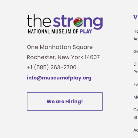
V
H
A
One Manhattan Square
G
Rochester, New York 14607
Di
+1 (585) 263-2700
Pa
info@museumofplay.org
Ev
M
We are Hiring!
C
St
Ac