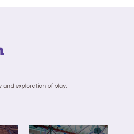
n
 and exploration of play.