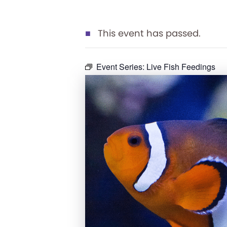
This event has passed.
Event Series:
Live Fish Feedings