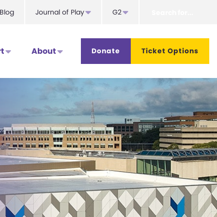
Search
Blog
Journal of Play
G2
for...
t
About
Donate
Ticket Options