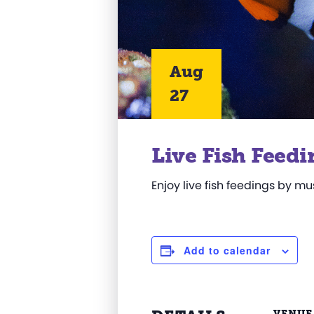
Aug
27
Live Fish Feedi
Enjoy live fish feedings by m
Add to calendar
VENUE