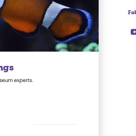
Fo
ngs
useum experts.