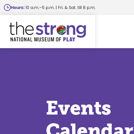
Skip
Hours:
10 a.m.–5 p.m. | Fri. & Sat. till 8 p.m.
to
main
content
Events
Calendar