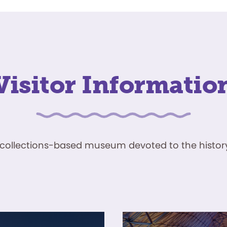
Visitor Informatio
ve, collections-based museum devoted to the history