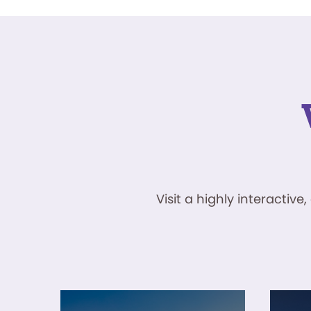
Visit a highly interacti