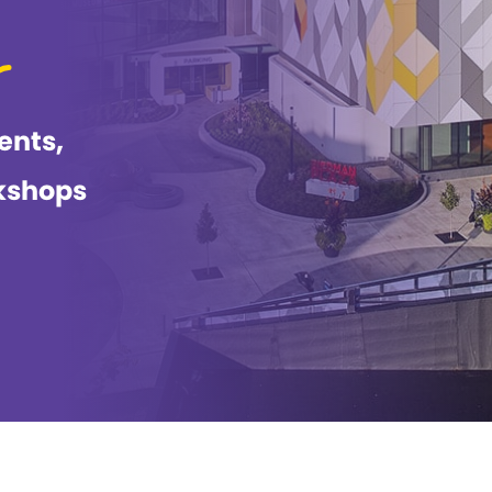
ents,
kshops