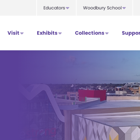
Educators
Woodbury School
Visit
Exhibits
Collections
Suppor