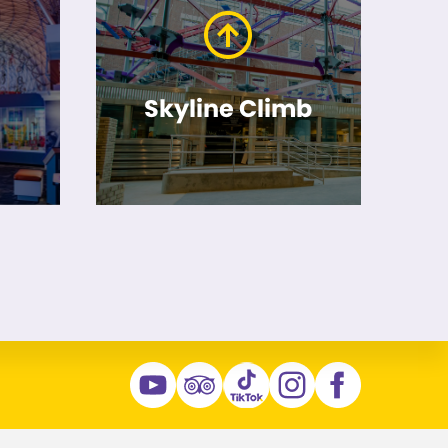
Skyline Climb