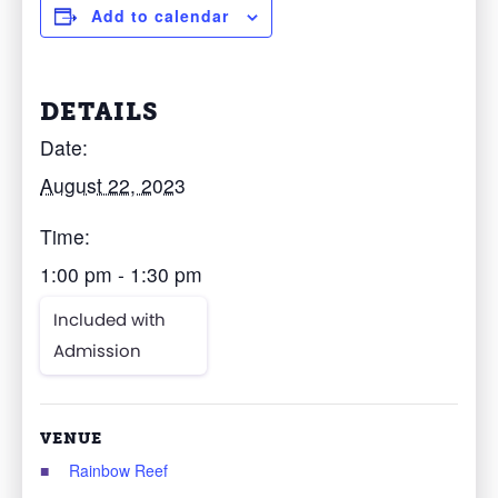
Add to calendar
DETAILS
Date:
August 22, 2023
Time:
1:00 pm - 1:30 pm
Included with
Admission
VENUE
Rainbow Reef