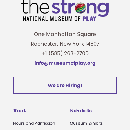
One Manhattan Square
Rochester, New York 14607
+1 (585) 263-2700
info@museumofplay.org
We are Hiring!
Visit
Exhibits
Hours and Admission
Museum Exhibits