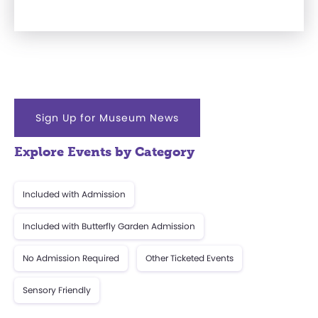
Sign Up for Museum News
Explore Events by Category
Included with Admission
Included with Butterfly Garden Admission
No Admission Required
Other Ticketed Events
Sensory Friendly