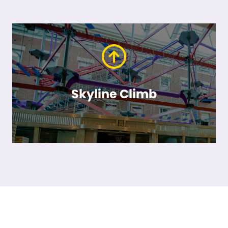
Skyline Climb