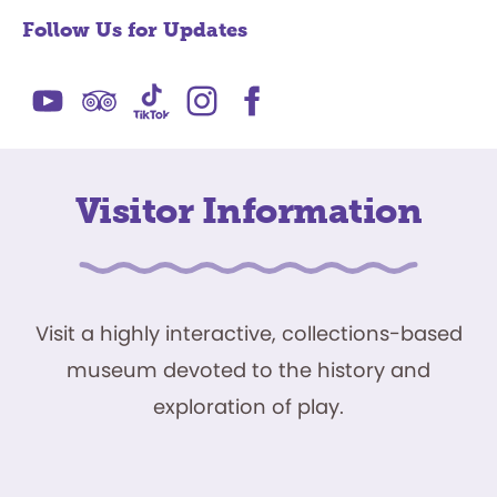
Follow Us for Updates
Visitor Information
Visit a highly interactive, collections-based
museum devoted to the history and
exploration of play.