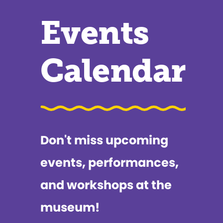
Events
Calendar
Don't miss upcoming
events, performances,
and workshops at the
museum!