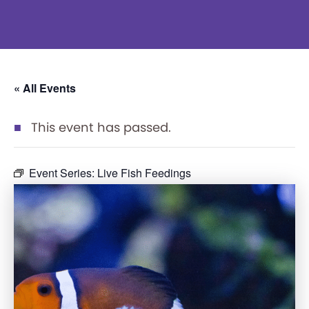
« All Events
This event has passed.
Event Series:
Live Fish Feedings