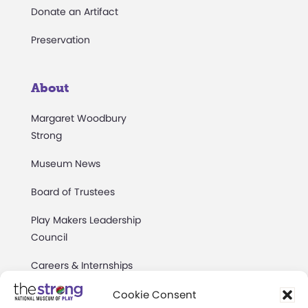
Donate an Artifact
Preservation
About
Margaret Woodbury
Strong
Museum News
Board of Trustees
Play Makers Leadership
Council
Careers & Internships
Community Access
Cookie Consent