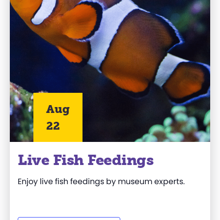
Aug
22
Live Fish Feedings
Enjoy live fish feedings by museum experts.