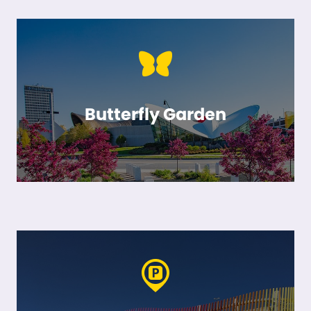
Butterfly Garden