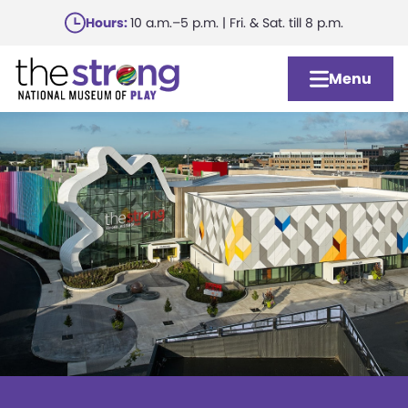
Skip
Hours:
10 a.m.–5 p.m. | Fri. & Sat. till 8 p.m.
to
main
Menu
content