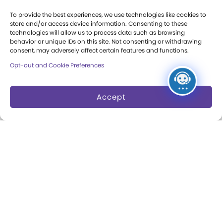
Press Room
To provide the best experiences, we use technologies like cookies to
store and/or access device information. Consenting to these
Annual Reports
technologies will allow us to process data such as browsing
behavior or unique IDs on this site. Not consenting or withdrawing
Books
consent, may adversely affect certain features and functions.
Opt-out and Cookie Preferences
Play Quotes
Accept
Privacy & Terms of Use
Cookie Preferences
Site Map
Copyright 2026 The Strong. All Rights
Reserved.