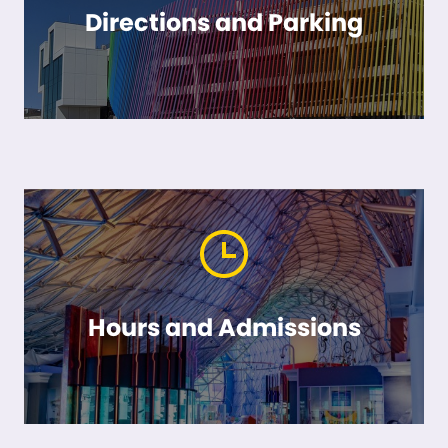
Directions and Parking
Hours and Admissions