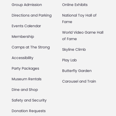
Group Admission
Online Exhibits
Directions and Parking
National Toy Hall of
Fame
Events Calendar
World Video Game Hall
Membership
of Fame
Camps at The Strong
Skyline Climb
Accessibility
Play Lab
Party Packages
Butterfly Garden
Museum Rentals
Carousel and Train
Dine and Shop
Safety and Security
Donation Requests