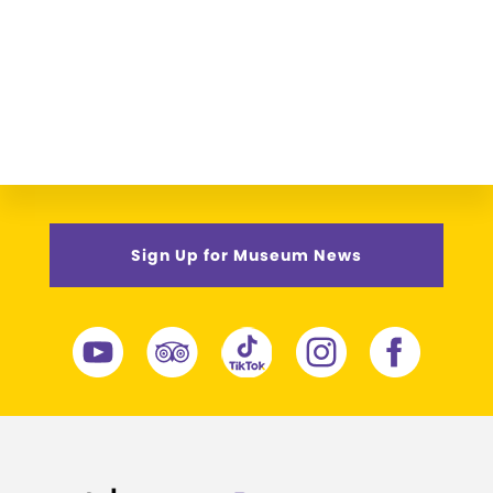
Sign Up for Museum News