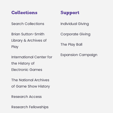
Collections
Support
Search Collections
Individual Giving
Brian Sutton-Smith
Corporate Giving
Library & Archives of
The Play Ball
Play
Expansion Campaign
International Center for
the History of
Electronic Games
The National Archives
of Game Show History
Research Access
Research Fellowships