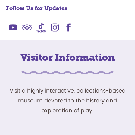
Follow Us for Updates
Visitor Information
Visit a highly interactive, collections-based
museum devoted to the history and
exploration of play.