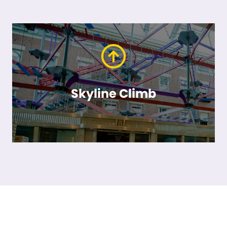
Skyline Climb