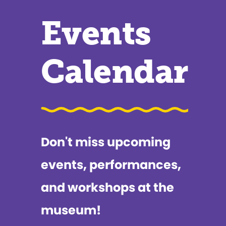
Events
Calendar
Don't miss upcoming
events, performances,
and workshops at the
museum!