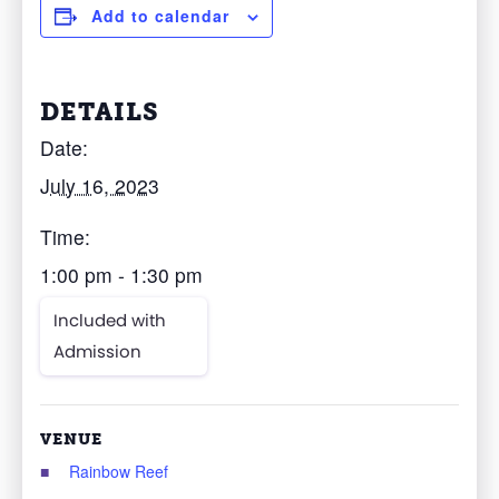
Add to calendar
DETAILS
Date:
July 16, 2023
Time:
1:00 pm - 1:30 pm
Included with
Admission
VENUE
Rainbow Reef