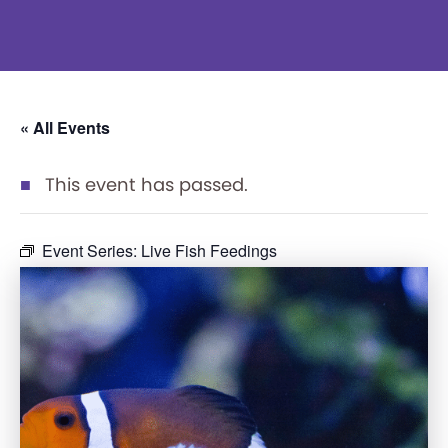
« All Events
This event has passed.
Event Series:
Live Fish Feedings