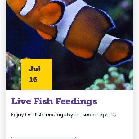
Jul
16
Live Fish Feedings
Enjoy live fish feedings by museum experts.