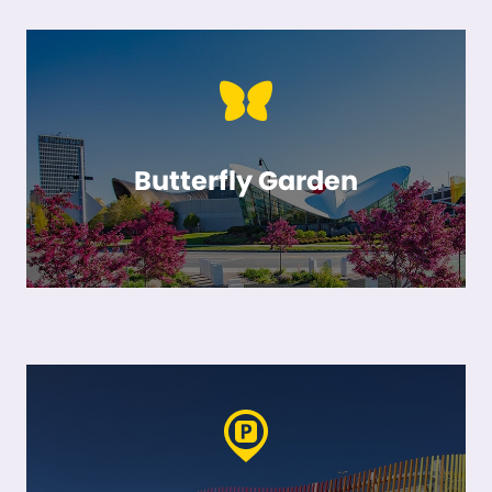
Butterfly Garden