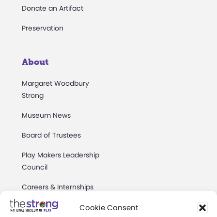
Donate an Artifact
Preservation
About
Margaret Woodbury
Strong
Museum News
Board of Trustees
Play Makers Leadership
Council
Careers & Internships
Community Access
Cookie Consent