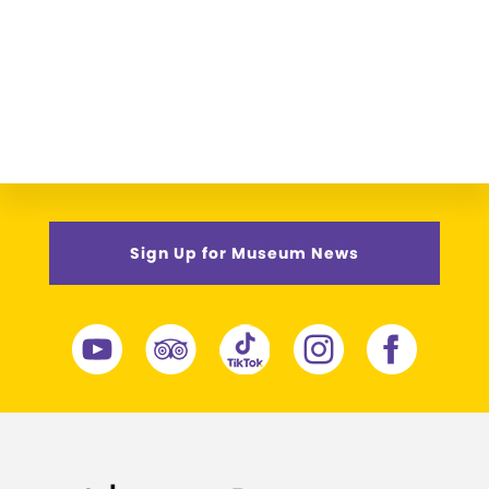
Sign Up for Museum News