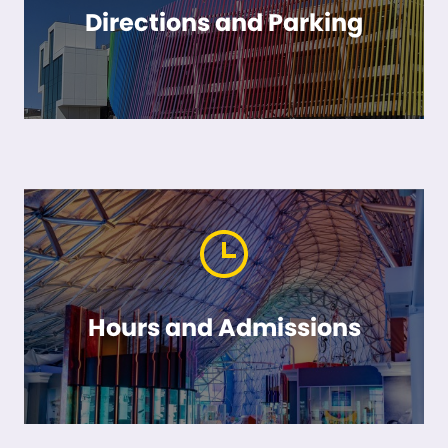
Directions and Parking
Hours and Admissions