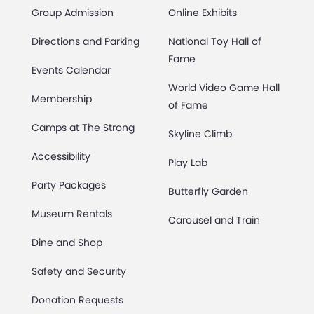
Group Admission
Online Exhibits
Directions and Parking
National Toy Hall of
Fame
Events Calendar
World Video Game Hall
Membership
of Fame
Camps at The Strong
Skyline Climb
Accessibility
Play Lab
Party Packages
Butterfly Garden
Museum Rentals
Carousel and Train
Dine and Shop
Safety and Security
Donation Requests