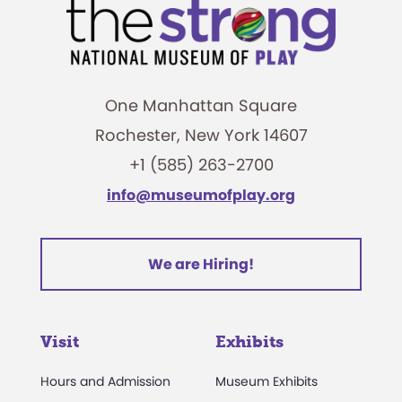
One Manhattan Square
Rochester, New York 14607
+1 (585) 263-2700
info@museumofplay.org
We are Hiring!
Visit
Exhibits
Hours and Admission
Museum Exhibits