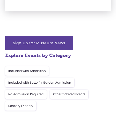
Sign Up for Museum News
Explore Events by Category
Included with Admission
Included with Butterfly Garden Admission
No Admission Required
Other Ticketed Events
Sensory Friendly