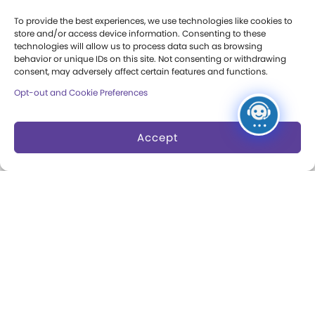
Press Room
To provide the best experiences, we use technologies like cookies to
store and/or access device information. Consenting to these
Annual Reports
technologies will allow us to process data such as browsing
behavior or unique IDs on this site. Not consenting or withdrawing
Books
consent, may adversely affect certain features and functions.
Opt-out and Cookie Preferences
Play Quotes
Accept
Privacy & Terms of Use
Cookie Preferences
Site Map
Copyright 2026 The Strong. All Rights
Reserved.