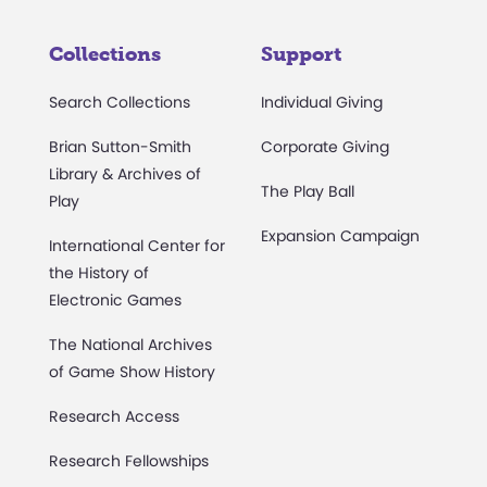
Collections
Support
Search Collections
Individual Giving
Brian Sutton-Smith
Corporate Giving
Library & Archives of
The Play Ball
Play
Expansion Campaign
International Center for
the History of
Electronic Games
The National Archives
of Game Show History
Research Access
Research Fellowships