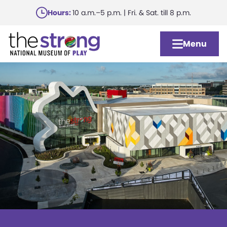
Skip
Hours:
10 a.m.–5 p.m. | Fri. & Sat. till 8 p.m.
to
main
Menu
content