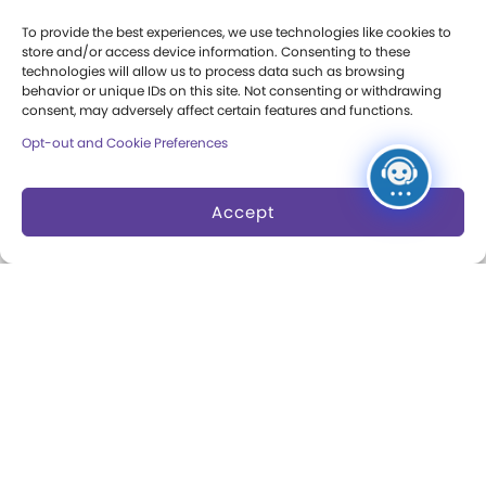
Press Room
To provide the best experiences, we use technologies like cookies to
store and/or access device information. Consenting to these
Annual Reports
technologies will allow us to process data such as browsing
behavior or unique IDs on this site. Not consenting or withdrawing
Books
consent, may adversely affect certain features and functions.
Opt-out and Cookie Preferences
Play Quotes
Accept
Privacy & Terms of Use
Cookie Preferences
Site Map
Copyright 2026 The Strong. All Rights
Reserved.