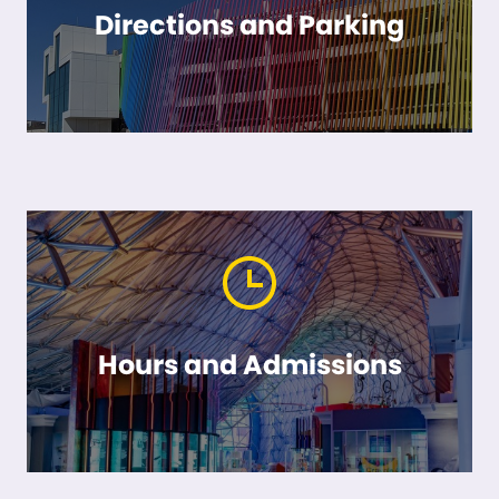
Directions and Parking
Hours and Admissions