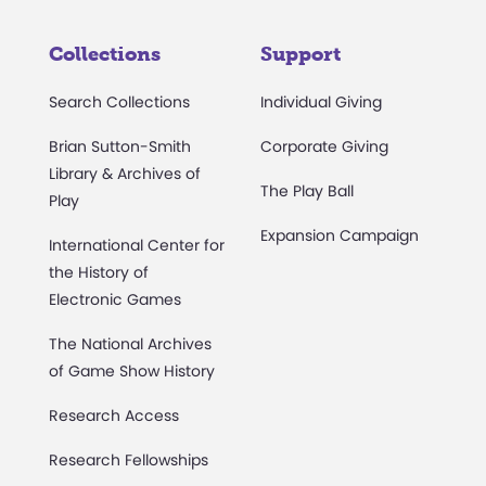
Collections
Support
Search Collections
Individual Giving
Brian Sutton-Smith
Corporate Giving
Library & Archives of
The Play Ball
Play
Expansion Campaign
International Center for
the History of
Electronic Games
The National Archives
of Game Show History
Research Access
Research Fellowships