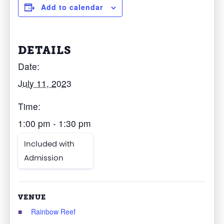
Add to calendar
DETAILS
Date:
July 11, 2023
Time:
1:00 pm - 1:30 pm
Included with
Admission
VENUE
Rainbow Reef