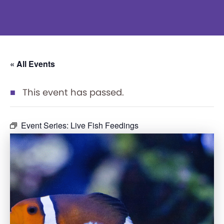
« All Events
This event has passed.
Event Series:
Live Fish Feedings