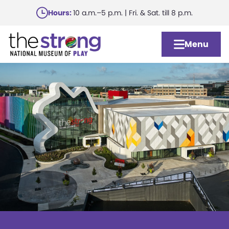
Skip
Hours:
10 a.m.–5 p.m. | Fri. & Sat. till 8 p.m.
to
main
Menu
content