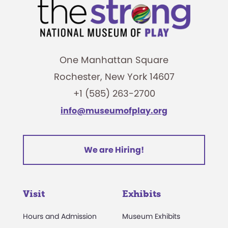
One Manhattan Square
Rochester, New York 14607
+1 (585) 263-2700
info@museumofplay.org
We are Hiring!
Visit
Exhibits
Hours and Admission
Museum Exhibits