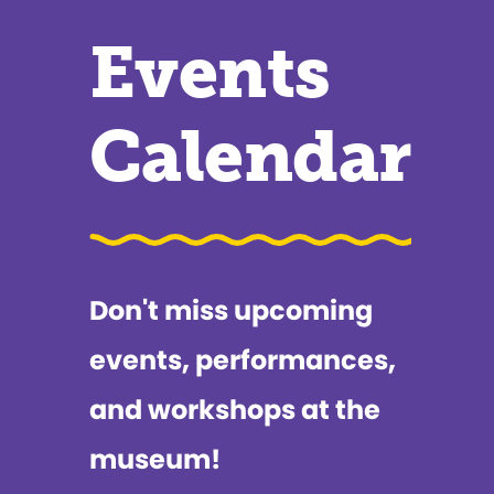
Events
Calendar
Don't miss upcoming
events, performances,
and workshops at the
museum!