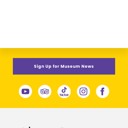
Sign Up for Museum News