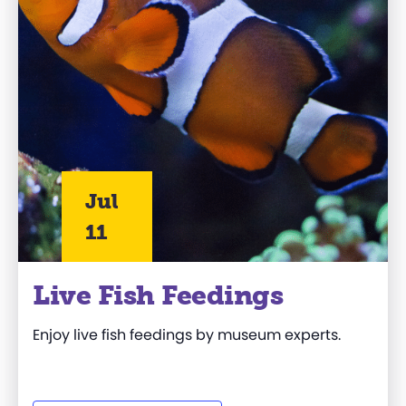
Jul
11
Live Fish Feedings
Enjoy live fish feedings by museum experts.