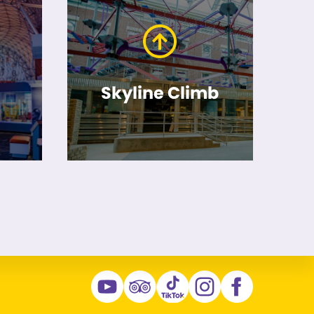
Skyline Climb