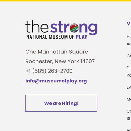
V
H
A
One Manhattan Square
G
Rochester, New York 14607
Di
+1 (585) 263-2700
Pa
info@museumofplay.org
Ev
M
We are Hiring!
C
St
Ac