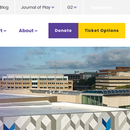
Search
Blog
Journal of Play
G2
for...
t
About
Donate
Ticket Options