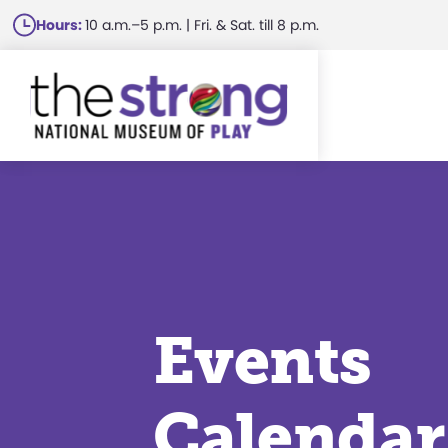
Skip
Hours:
10 a.m.–5 p.m. | Fri. & Sat. till 8 p.m.
to
main
content
Events
Calendar