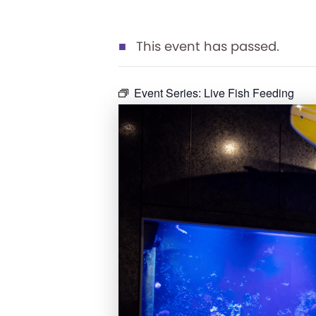
This event has passed.
Event Series:
Live Fish Feeding