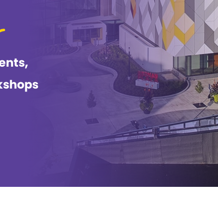
ents,
kshops