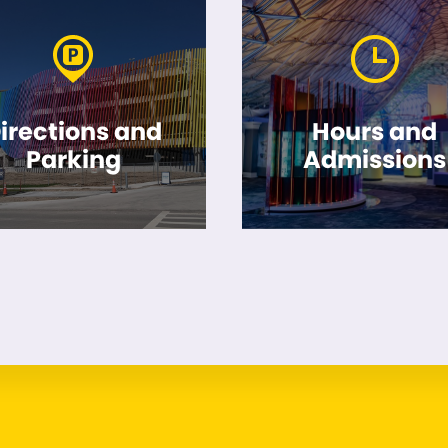
irections and
Hours and
Parking
Admissions