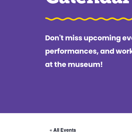
Don't miss upcoming ev
performances, and wor
at the museum!
« All Events