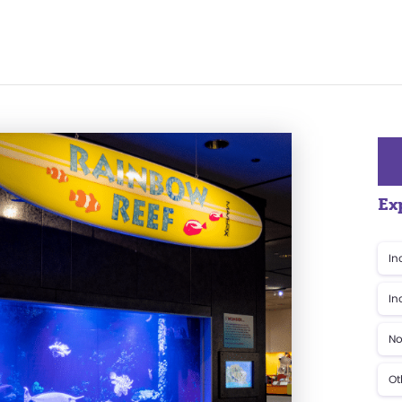
Ex
In
In
No
Ot