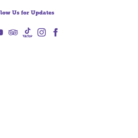
llow Us for Updates