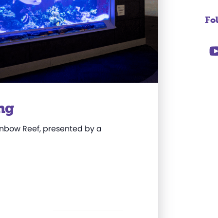
Fo
ng
Rainbow Reef, presented by a