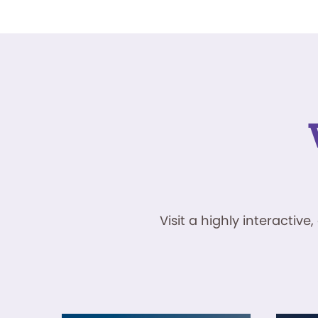
Visit a highly interacti