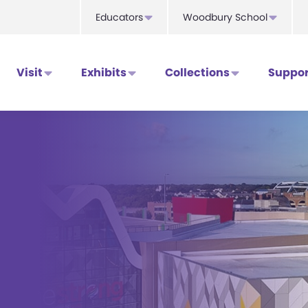
Educators
Woodbury School
Visit
Exhibits
Collections
Suppor