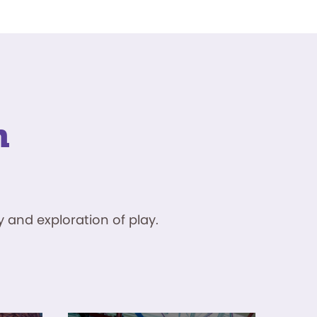
n
 and exploration of play.