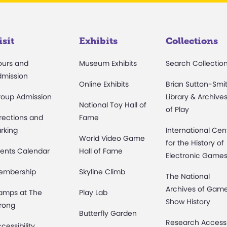
isit
Exhibits
Collections
ours and
Museum Exhibits
Search Collectio
dmission
Online Exhibits
Brian Sutton-Smi
roup Admission
Library & Archive
National Toy Hall of
of Play
rections and
Fame
rking
International Cen
World Video Game
for the History of
ents Calendar
Hall of Fame
Electronic Game
embership
Skyline Climb
The National
Archives of Gam
amps at The
Play Lab
Show History
rong
Butterfly Garden
Research Access
cessibility