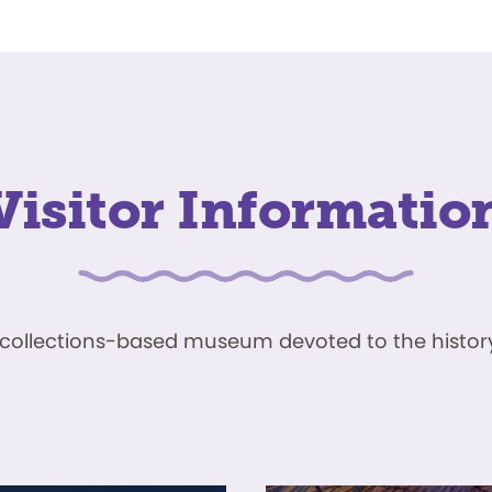
Visitor Informatio
ve, collections-based museum devoted to the history