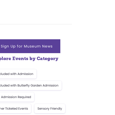
Sign Up for Museum News
plore Events by Category
cluded with Admission
cluded with Butterfly Garden Admission
 Admission Required
her Ticketed Events
Sensory Friendly