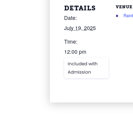
DETAILS
VENUE
Rain
Date:
July 19, 2025
Time:
12:00 pm
Included with
Admission