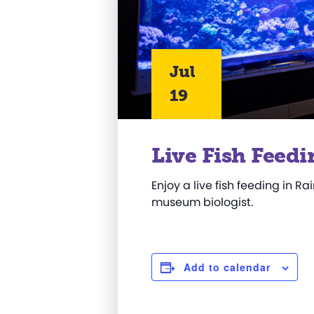
Jul
19
Live Fish Feedi
Enjoy a live fish feeding in 
museum biologist.
Add to calendar