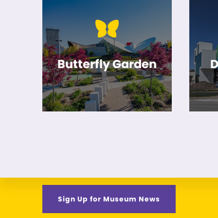
Butterfly Garden
D
Sign Up for Museum News