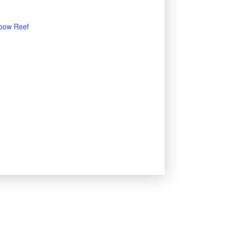
bow Reef