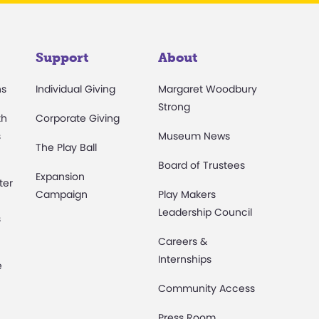
Support
About
ns
Individual Giving
Margaret Woodbury
Strong
th
Corporate Giving
s
Museum News
The Play Ball
Board of Trustees
Expansion
ter
Campaign
Play Makers
Leadership Council
s
Careers &
Internships
e
Community Access
Press Room