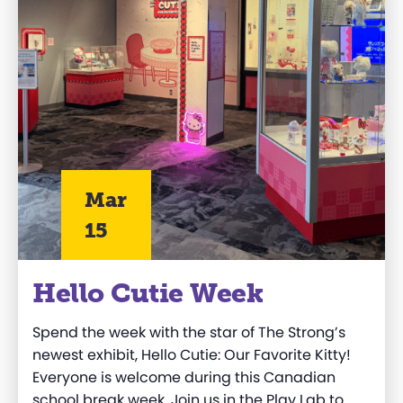
Mar
15
Hello Cutie Week
Spend the week with the star of The Strong’s
newest exhibit,
Hello Cutie: Our Favorite Kitty
!
Everyone is welcome during this Canadian
school break week. Join us in the Play Lab to