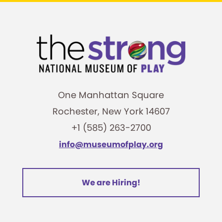
One Manhattan Square
Rochester, New York 14607
+1 (585) 263-2700
info@museumofplay.org
We are Hiring!