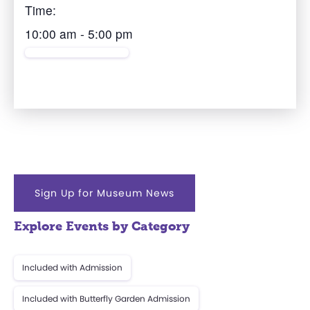
Time:
10:00 am - 5:00 pm
Sign Up for Museum News
Explore Events by Category
Included with Admission
Included with Butterfly Garden Admission