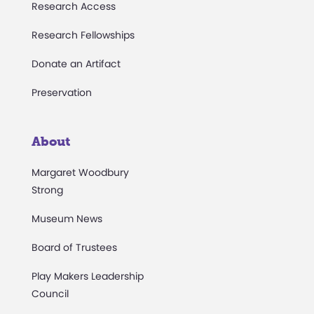
Research Access
Research Fellowships
Donate an Artifact
Preservation
About
Margaret Woodbury
Strong
Museum News
Board of Trustees
Play Makers Leadership
Council