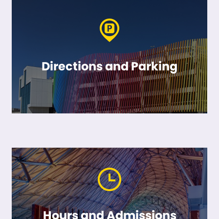
Directions and Parking
Hours and Admissions