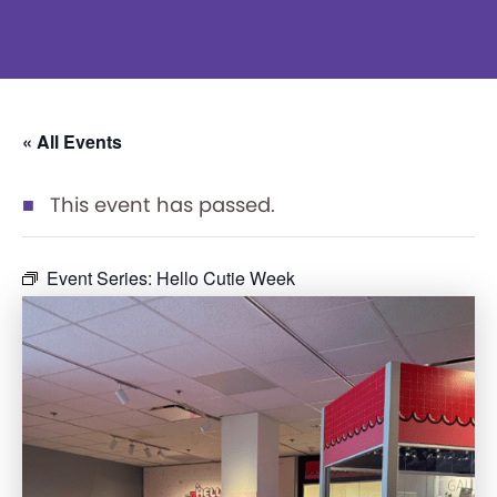
« All Events
This event has passed.
Event Series:
Hello Cutie Week