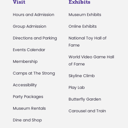
Visit
Exhibits
Hours and Admission
Museum Exhibits
Group Admission
Online Exhibits
Directions and Parking
National Toy Hall of
Fame
Events Calendar
World Video Game Hall
Membership
of Fame
Camps at The Strong
Skyline Climb
Accessibility
Play Lab
Party Packages
Butterfly Garden
Museum Rentals
Carousel and Train
Dine and Shop