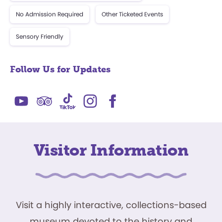
No Admission Required
Other Ticketed Events
Sensory Friendly
Follow Us for Updates
Visitor Information
Visit a highly interactive, collections-based
museum devoted to the history and