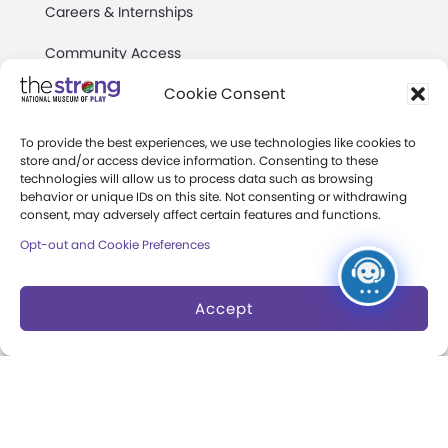
Careers & Internships
Community Access
Cookie Consent
Press Room
Annual Reports
To provide the best experiences, we use technologies like cookies to
store and/or access device information. Consenting to these
Books
technologies will allow us to process data such as browsing
behavior or unique IDs on this site. Not consenting or withdrawing
consent, may adversely affect certain features and functions.
Play Quotes
Opt-out and Cookie Preferences
Accept
Privacy & Terms of Use
Cookie Preferences
Site Map