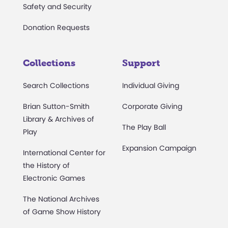
Safety and Security
Donation Requests
Collections
Support
Search Collections
Individual Giving
Brian Sutton-Smith
Corporate Giving
Library & Archives of
The Play Ball
Play
Expansion Campaign
International Center for
the History of
Electronic Games
The National Archives
of Game Show History