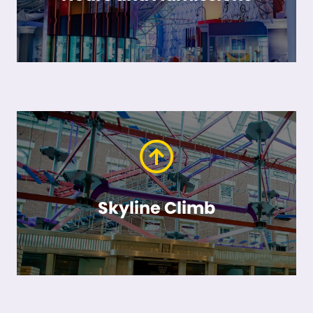
Skyline Climb