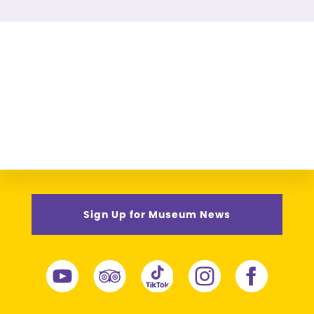
Sign Up for Museum News