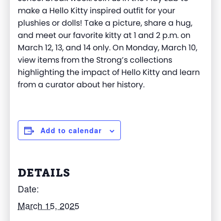
make a Hello Kitty inspired outfit for your
plushies or dolls! Take a picture, share a hug,
and meet our favorite kitty
at 1 and 2 p.m.
on
March 12, 13, and 14 only. On Monday, March 10,
v
iew items from the Strong’s collections
highlighting the impact of Hello Kitty and learn
from a curator about her history.
Add to calendar
DETAILS
Date:
March 15, 2025