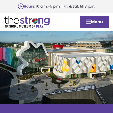
Skip
Hours:
10 a.m.–5 p.m. | Fri. & Sat. till 8 p.m.
to
main
Menu
content