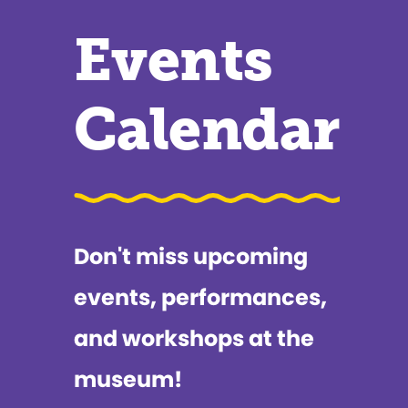
Events
Calendar
Don't miss upcoming
events, performances,
and workshops at the
museum!