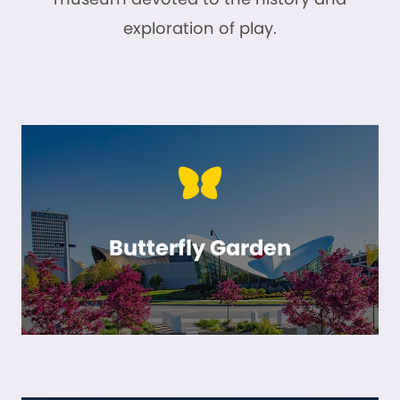
exploration of play.
Butterfly Garden