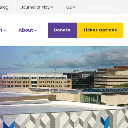
Search
Blog
Journal of Play
G2
for...
t
About
Donate
Ticket Options