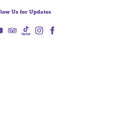
llow Us for Updates