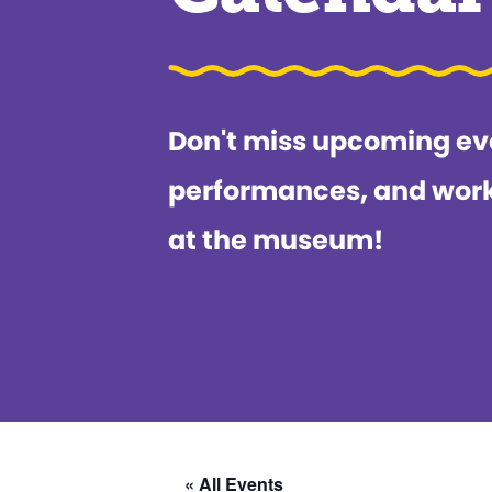
Don't miss upcoming ev
performances, and wor
at the museum!
« All Events