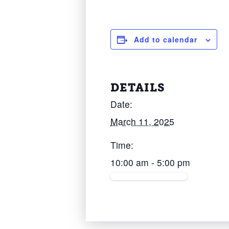
Add to calendar
DETAILS
Date:
March 11, 2025
Time:
10:00 am - 5:00 pm