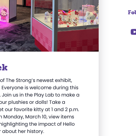
Fo
ek
of The Strong’s newest exhibit,
! Everyone is welcome during this
Join us in the Play Lab to make a
your plushies or dolls! Take a
t our favorite kitty
at 1 and 2 p.m.
On Monday, March 10, v
iew items
highlighting the impact of Hello
 about her history.