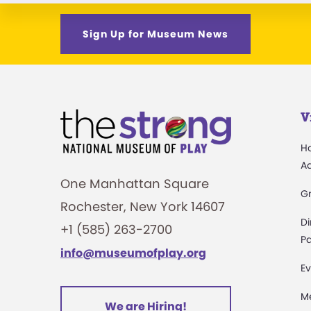
Sign Up for Museum News
V
H
A
One Manhattan Square
G
Rochester, New York 14607
Di
+1 (585) 263-2700
Pa
info@museumofplay.org
Ev
M
We are Hiring!