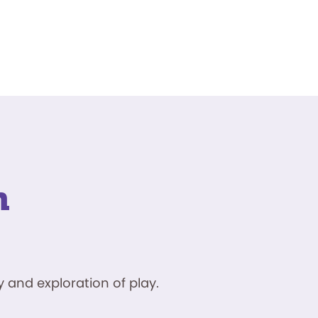
n
 and exploration of play.