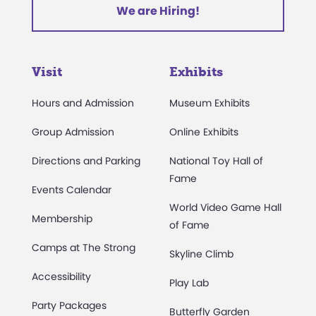
We are Hiring!
Visit
Exhibits
Hours and Admission
Museum Exhibits
Group Admission
Online Exhibits
Directions and Parking
National Toy Hall of
Fame
Events Calendar
World Video Game Hall
Membership
of Fame
Camps at The Strong
Skyline Climb
Accessibility
Play Lab
Party Packages
Butterfly Garden