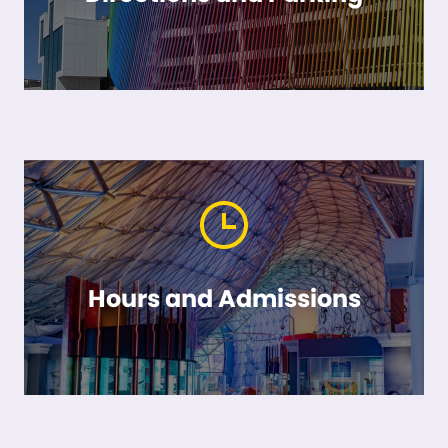
Hours and Admissions