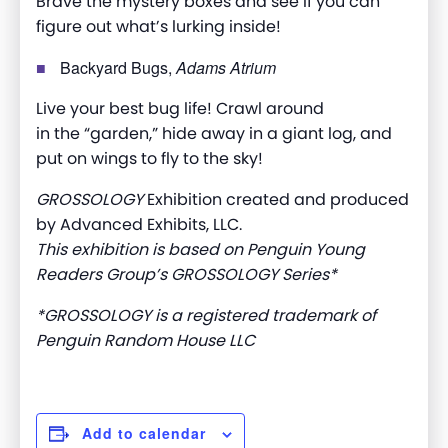
Brave the mystery boxes and see if you can
figure out what’s lurking inside!
Backyard Bugs,
Adams Atrium
Live your best bug life! Crawl around
in the “garden,” hide away in a giant log, and
put on wings to fly to the sky!
GROSSOLOGY
Exhibition created and produced
by Advanced Exhibits, LLC.
This exhibition is based on Penguin Young
Readers Group’s GROSSOLOGY Series*
*GROSSOLOGY is a registered trademark of
Penguin Random House LLC
Add to calendar