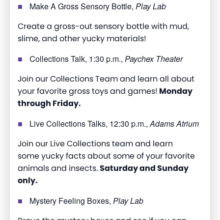
Make A Gross Sensory Bottle,
Play Lab
Create a gross-out sensory bottle with mud,
slime, and other yucky materials!
Collections Talk, 1:30 p.m.,
Paychex Theater
Join our Collections Team and learn all about
your favorite gross toys and games!
Monday
through Friday.
Live Collections Talks, 12:30 p.m.,
Adams Atrium
Join our Live Collections team and learn
some yucky facts about some of your favorite
animals and insects.
Saturday and Sunday
only.
Mystery Feeling Boxes,
Play Lab