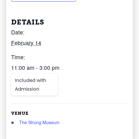
DETAILS
Date:
February 14
Time:
11:00 am - 3:00 pm
Included with
Admission
VENUE
The Strong Museum