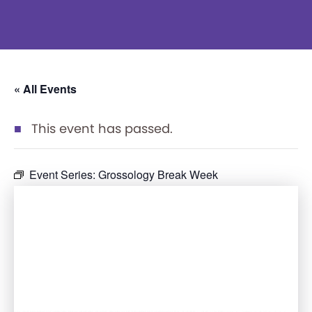
« All Events
This event has passed.
Event Series:
Grossology Break Week