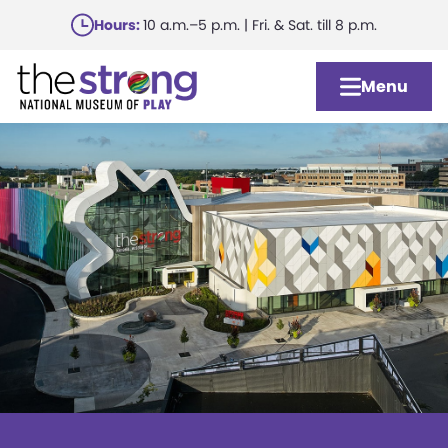
Skip
Hours:
10 a.m.–5 p.m. | Fri. & Sat. till 8 p.m.
to
main
Menu
content