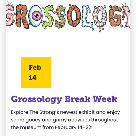
Feb
14
Grossology Break Week
Explore The Strong’s newest exhibit and enjoy
some gooey and grimy activities throughout
the museum from
February 14–22!