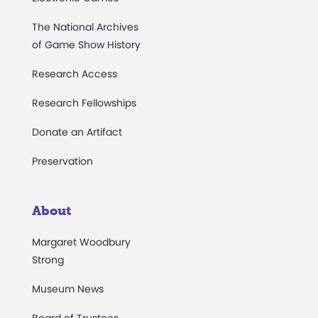
The National Archives
of Game Show History
Research Access
Research Fellowships
Donate an Artifact
Preservation
About
Margaret Woodbury
Strong
Museum News