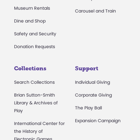
Museum Rentals
Carousel and Train
Dine and Shop
Safety and Security
Donation Requests
Collections
Support
Search Collections
Individual Giving
Brian Sutton-Smith
Corporate Giving
Library & Archives of
The Play Ball
Play
Expansion Campaign
International Center for
the History of
Electronic Games