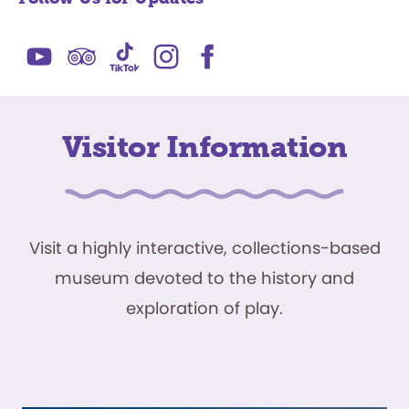
Visitor Information
Visit a highly interactive, collections-based
museum devoted to the history and
exploration of play.