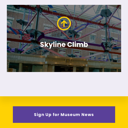
Skyline Climb
Sign Up for Museum News