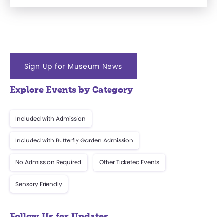
Sign Up for Museum News
Explore Events by Category
Included with Admission
Included with Butterfly Garden Admission
No Admission Required
Other Ticketed Events
Sensory Friendly
Follow Us for Updates