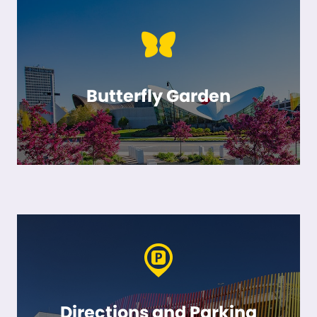
Butterfly Garden
Directions and Parking