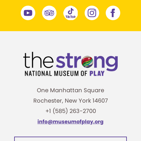
One Manhattan Square
Rochester, New York 14607
+1 (585) 263-2700
info@museumofplay.org