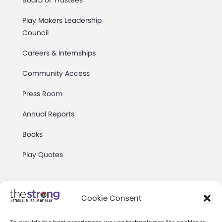
Board of Trustees
Play Makers Leadership
Council
Careers & Internships
Community Access
Press Room
Annual Reports
Books
Play Quotes
Cookie Consent