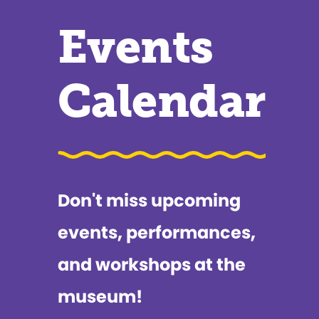
Events
Calendar
Don't miss upcoming
events, performances,
and workshops at the
museum!