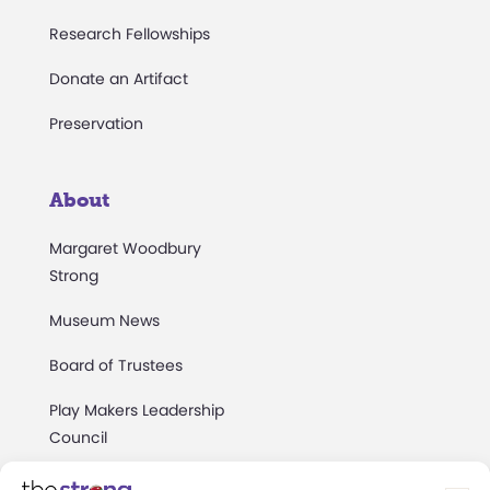
Research Fellowships
Donate an Artifact
Preservation
About
Margaret Woodbury
Strong
Museum News
Board of Trustees
Play Makers Leadership
Council
Careers & Internships