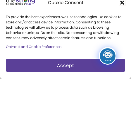
Cookie Consent
Community Access
To provide the best experiences, we use technologies like cookies to
Press Room
store and/or access device information. Consenting to these
technologies will allow us to process data such as browsing
behavior or unique IDs on this site. Not consenting or withdrawing
Annual Reports
consent, may adversely affect certain features and functions.
Books
Opt-out and Cookie Preferences
Play Quotes
Accept
Privacy & Terms of Use
Cookie Preferences
Site Map