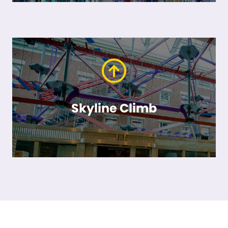
Skyline Climb