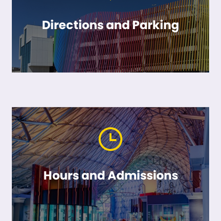
Directions and Parking
Hours and Admissions