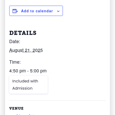
Add to calendar
DETAILS
Date:
August 21, 2025
Time:
4:50 pm - 5:00 pm
Included with
Admission
VENUE