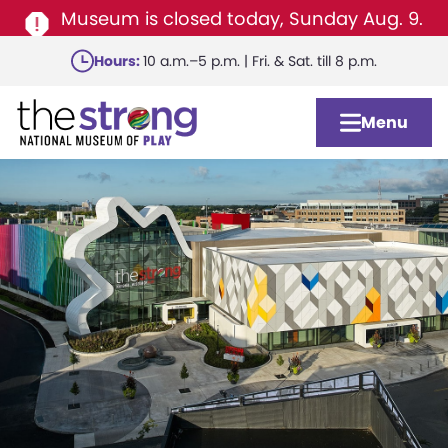
Museum is closed today, Sunday Aug. 9.
Skip
Hours:
10 a.m.–5 p.m. | Fri. & Sat. till 8 p.m.
to
main
Menu
content