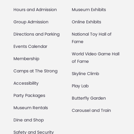
Hours and Admission
Museum Exhibits
Group Admission
Online Exhibits
Directions and Parking
National Toy Hall of
Fame
Events Calendar
World Video Game Hall
Membership
of Fame
Camps at The Strong
Skyline Climb
Accessibility
Play Lab
Party Packages
Butterfly Garden
Museum Rentals
Carousel and Train
Dine and Shop
Safety and Security