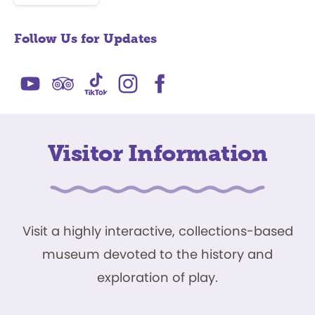
Follow Us for Updates
Visitor Information
Visit a highly interactive, collections-based
museum devoted to the history and
exploration of play.