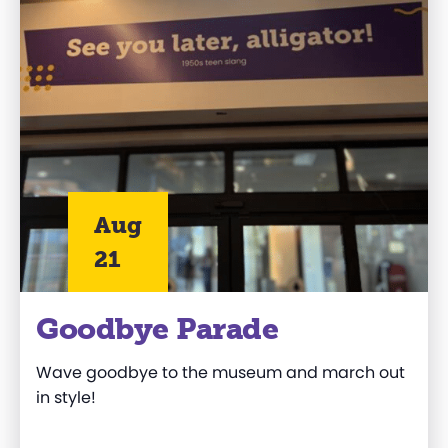
Aug
21
Goodbye Parade
Wave goodbye to the museum and march out
in style!