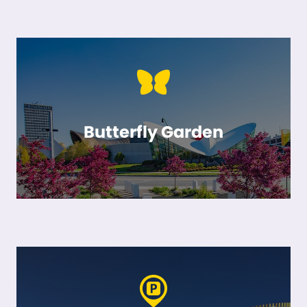
Butterfly Garden