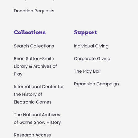
Donation Requests
Collections
Support
Search Collections
Individual Giving
Brian Sutton-Smith
Corporate Giving
Library & Archives of
The Play Ball
Play
Expansion Campaign
International Center for
the History of
Electronic Games
The National Archives
of Game Show History
Research Access