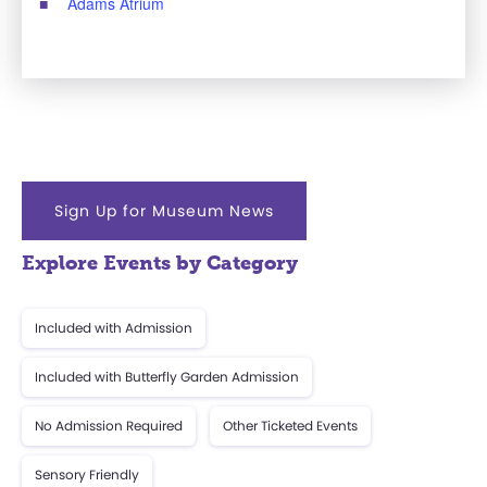
Adams Atrium
Sign Up for Museum News
Explore Events by Category
Included with Admission
Included with Butterfly Garden Admission
No Admission Required
Other Ticketed Events
Sensory Friendly