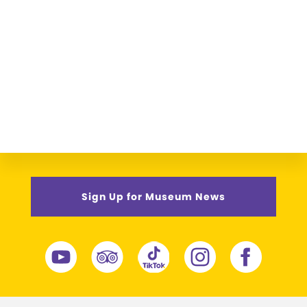
Sign Up for Museum News