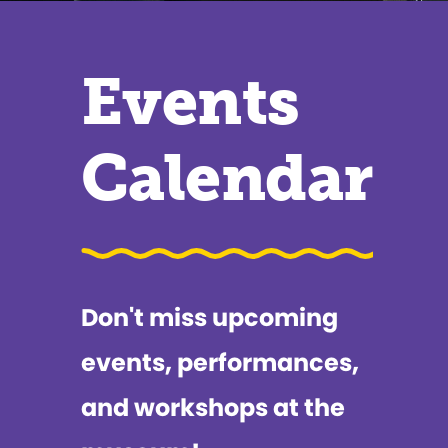
Events
Calendar
Don't miss upcoming
events, performances,
and workshops at the