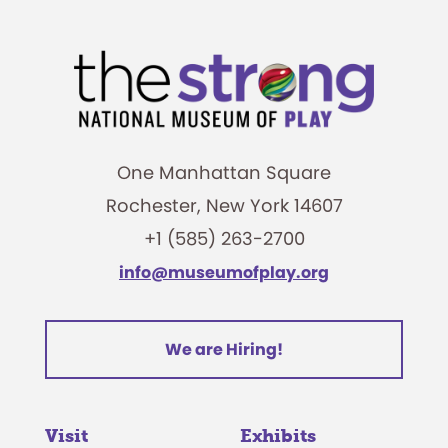
One Manhattan Square
Rochester, New York 14607
+1 (585) 263-2700
info@museumofplay.org
We are Hiring!
Visit
Exhibits