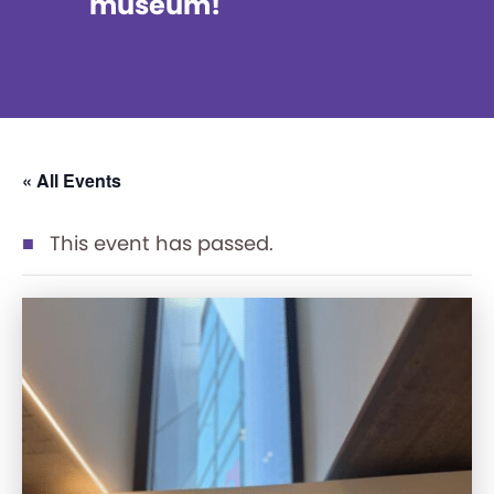
museum!
« All Events
This event has passed.