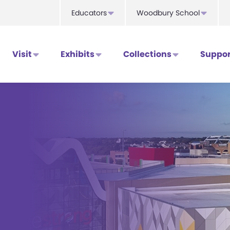
Educators
Woodbury School
Visit
Exhibits
Collections
Suppor