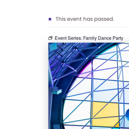
This event has passed.
Event Series:
Family Dance Party