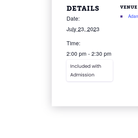
DETAILS
VENUE
Adam
Date:
July 23, 2023
Time:
2:00 pm - 2:30 pm
Included with
Admission