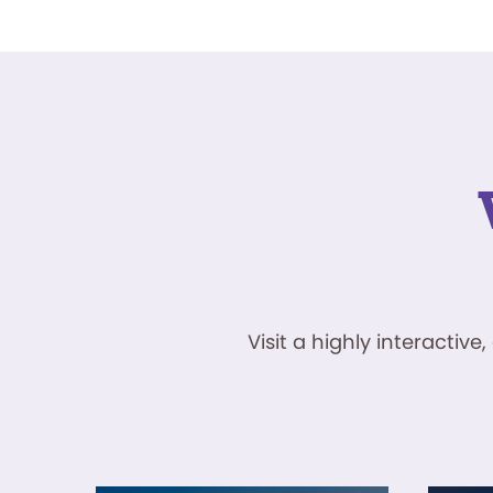
Visit a highly interacti