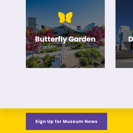
Butterfly Garden
D
Sign Up for Museum News