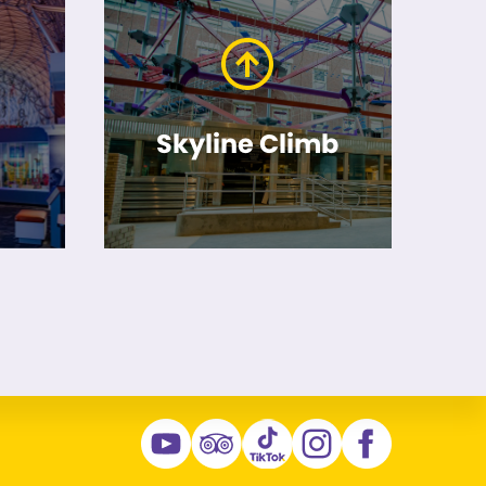
Skyline Climb