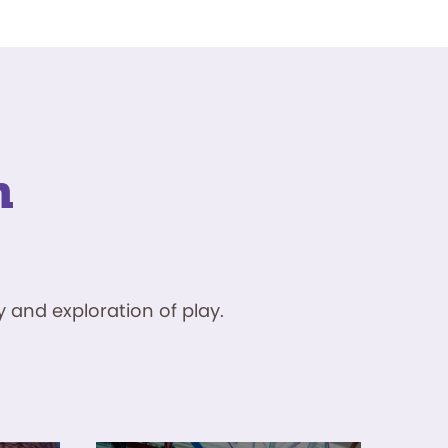
n
 and exploration of play.