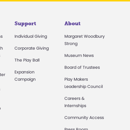
Support
About
ns
Individual Giving
Margaret Woodbury
Strong
th
Corporate Giving
s
Museum News
The Play Ball
Board of Trustees
Expansion
ter
Campaign
Play Makers
Leadership Council
s
Careers &
Internships
e
Community Access
Press Room