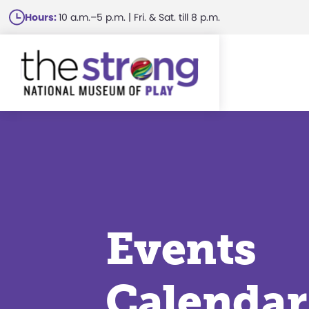
Skip
Hours:
10 a.m.–5 p.m. | Fri. & Sat. till 8 p.m.
to
main
content
Events
Calendar