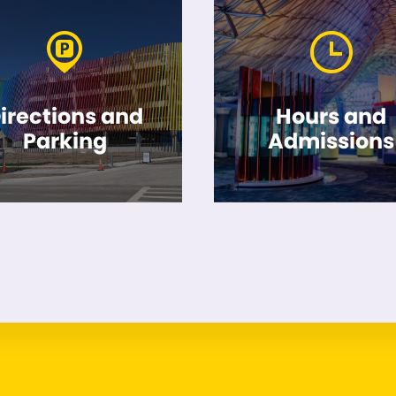
irections and
Hours and
Parking
Admissions