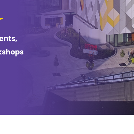
ents,
kshops