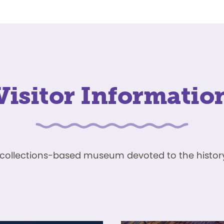
Visitor Informatio
ve, collections-based museum devoted to the history