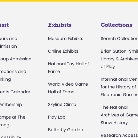
isit
Exhibits
Collections
ours and
Museum Exhibits
Search Collectio
dmission
Online Exhibits
Brian Sutton-Smi
roup Admission
Library & Archive
National Toy Hall of
of Play
rections and
Fame
rking
International Cen
World Video Game
for the History of
ents Calendar
Hall of Fame
Electronic Game
embership
Skyline Climb
The National
Archives of Gam
amps at The
Play Lab
Show History
rong
Butterfly Garden
Research Access
cessibility