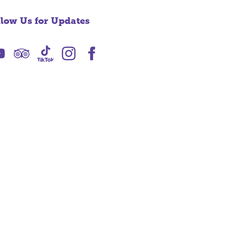
llow Us for Updates