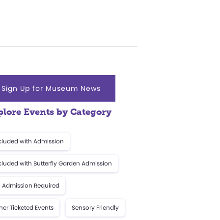
Sign Up for Museum News
plore Events by Category
cluded with Admission
cluded with Butterfly Garden Admission
 Admission Required
her Ticketed Events
Sensory Friendly