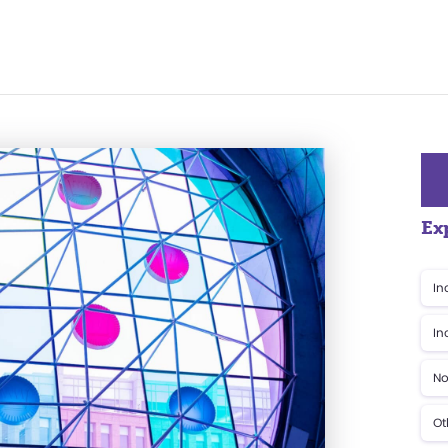
Ex
In
In
No
Ot