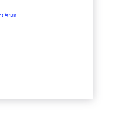
s Atrium