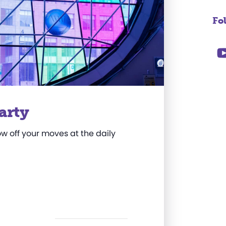
Fo
arty
w off your moves at the daily