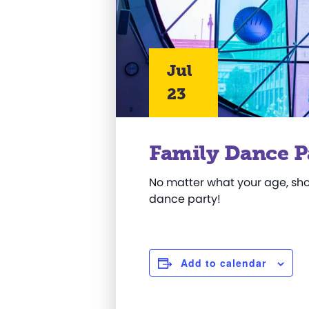
Jul
23
Family Dance P
No matter what your age, sho
dance party!
Add to calendar