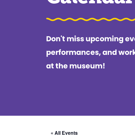
Don't miss upcoming ev
performances, and wor
at the museum!
« All Events