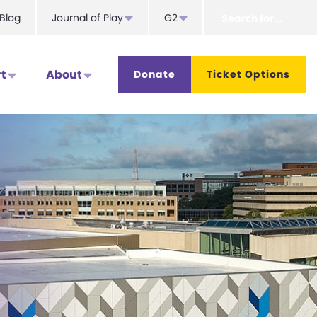
Search
Blog
Journal of Play
G2
for...
t
About
Donate
Ticket Options