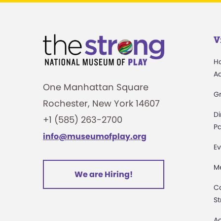
V
H
A
One Manhattan Square
G
Rochester, New York 14607
Di
+1 (585) 263-2700
Pa
info@museumofplay.org
Ev
M
We are Hiring!
C
St
Ac