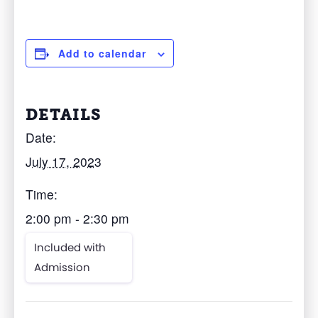
Add to calendar
DETAILS
Date:
July 17, 2023
Time:
2:00 pm - 2:30 pm
Included with
Admission