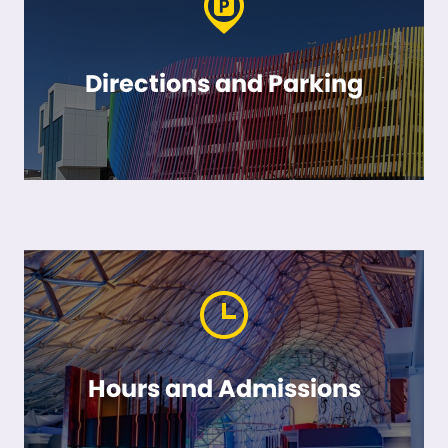
Directions and Parking
Hours and Admissions