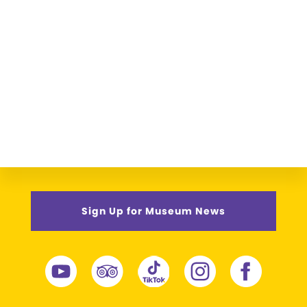
Sign Up for Museum News