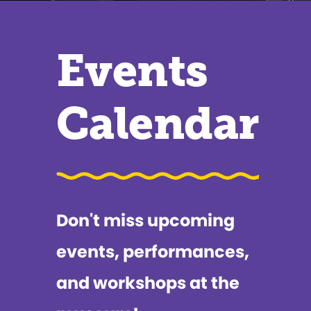
Events
Calendar
Don't miss upcoming
events, performances,
and workshops at the