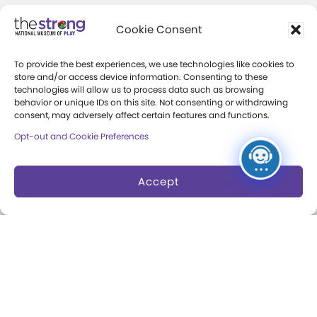
Careers & Internships
Cookie Consent
Community Access
To provide the best experiences, we use technologies like cookies to
Press Room
store and/or access device information. Consenting to these
technologies will allow us to process data such as browsing
Annual Reports
behavior or unique IDs on this site. Not consenting or withdrawing
consent, may adversely affect certain features and functions.
Books
Opt-out and Cookie Preferences
Play Quotes
Accept
Privacy & Terms of Use
Cookie Preferences
Site Map