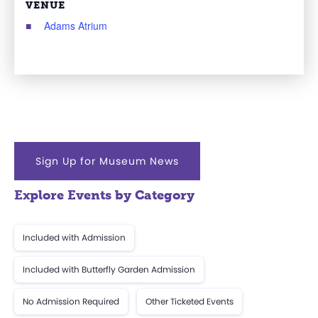
VENUE
Adams Atrium
Sign Up for Museum News
Explore Events by Category
Included with Admission
Included with Butterfly Garden Admission
No Admission Required
Other Ticketed Events