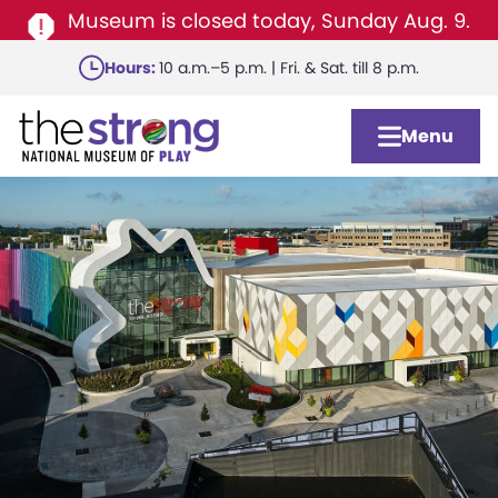
Museum is closed today, Sunday Aug. 9.
Skip
Hours:
10 a.m.–5 p.m. | Fri. & Sat. till 8 p.m.
to
main
Menu
content