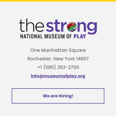
One Manhattan Square
Rochester, New York 14607
+1 (585) 263-2700
info@museumofplay.org
We are Hiring!