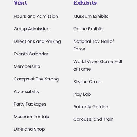
Visit
Exhibits
Hours and Admission
Museum Exhibits
Group Admission
Online Exhibits
Directions and Parking
National Toy Hall of
Fame
Events Calendar
World Video Game Hall
Membership
of Fame
Camps at The Strong
Skyline Climb
Accessibility
Play Lab
Party Packages
Butterfly Garden
Museum Rentals
Carousel and Train
Dine and Shop