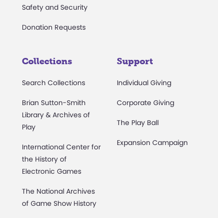
Safety and Security
Donation Requests
Collections
Support
Search Collections
Individual Giving
Brian Sutton-Smith
Corporate Giving
Library & Archives of
The Play Ball
Play
Expansion Campaign
International Center for
the History of
Electronic Games
The National Archives
of Game Show History