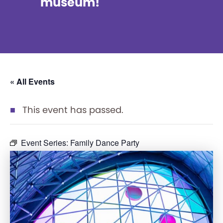
museum!
« All Events
This event has passed.
Event Series:
Family Dance Party