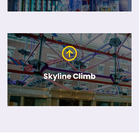
Skyline Climb