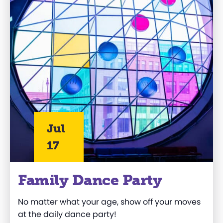
Jul
17
Family Dance Party
No matter what your age, show off your moves
at the daily dance party!