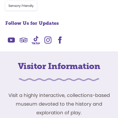
Sensory Friendly
Follow Us for Updates
Visitor Information
Visit a highly interactive, collections-based
museum devoted to the history and
exploration of play.