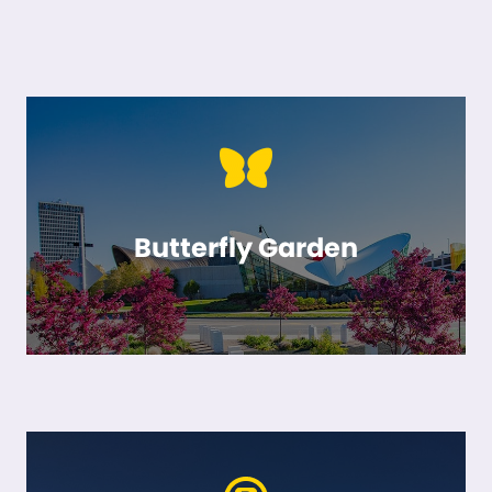
Butterfly Garden