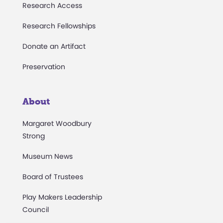
Research Access
Research Fellowships
Donate an Artifact
Preservation
About
Margaret Woodbury
Strong
Museum News
Board of Trustees
Play Makers Leadership
Council