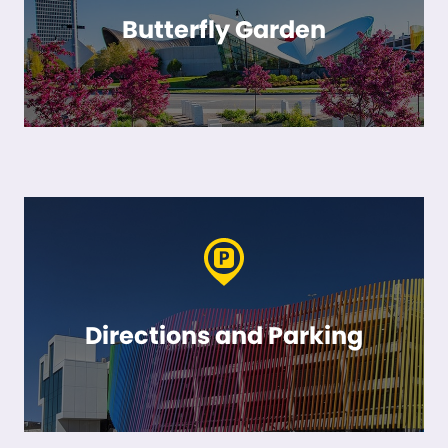
Butterfly Garden
Directions and Parking