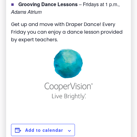
Grooving Dance Lessons
– Fridays at 1 p.m.,
Adams Atrium
Get up and move with Draper Dance! Every
Friday you can enjoy a dance lesson provided
by expert teachers.
Add to calendar