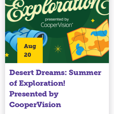
Aug
20
Desert Dreams: Summer
of Exploration!
Presented by
CooperVision