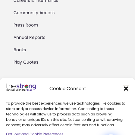
Careers & Internships
Community Access
Press Room
Annual Reports
Books
Play Quotes
Cookie Consent
To provide the best experiences, we use technologies like cookies to
Privacy & Terms of Use
store and/or access device information. Consenting to these
technologies will allow us to process data such as browsing
Cookie Preferences
behavior or unique IDs on this site. Not consenting or withdrawing
Site Map
consent, may adversely affect certain features and functions.
Opt-out and Cookie Preferences