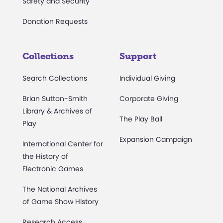
Safety and Security
Donation Requests
Collections
Support
Search Collections
Individual Giving
Brian Sutton-Smith
Corporate Giving
Library & Archives of
The Play Ball
Play
Expansion Campaign
International Center for
the History of
Electronic Games
The National Archives
of Game Show History
Research Access