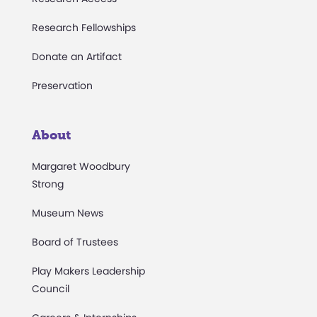
Research Fellowships
Donate an Artifact
Preservation
About
Margaret Woodbury
Strong
Museum News
Board of Trustees
Play Makers Leadership
Council