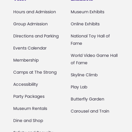
Hours and Admission
Museum Exhibits
Group Admission
Online Exhibits
Directions and Parking
National Toy Hall of
Fame
Events Calendar
World Video Game Hall
Membership
of Fame
Camps at The Strong
Skyline Climb
Accessibility
Play Lab
Party Packages
Butterfly Garden
Museum Rentals
Carousel and Train
Dine and Shop