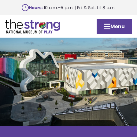
Skip
Hours:
10 a.m.–5 p.m. | Fri. & Sat. till 8 p.m.
to
main
Menu
content