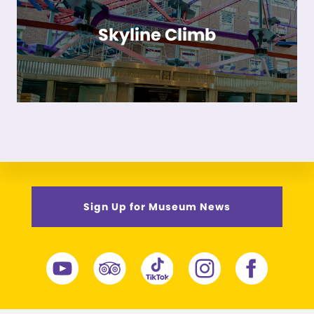
Skyline Climb
Sign Up for Museum News