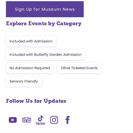
Sign Up for Museum News
Explore Events by Category
Included with Admission
Included with Butterfly Garden Admission
No Admission Required
Other Ticketed Events
Sensory Friendly
Follow Us for Updates