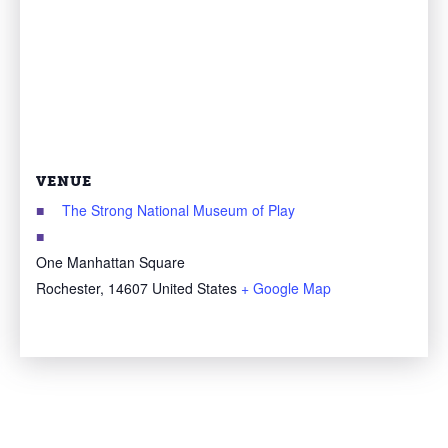
VENUE
The Strong National Museum of Play
One Manhattan Square
Rochester
,
14607
United States
+ Google Map