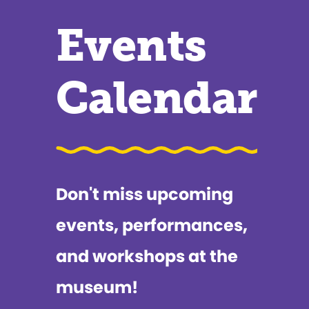
Events
Calendar
Don't miss upcoming
events, performances,
and workshops at the
museum!