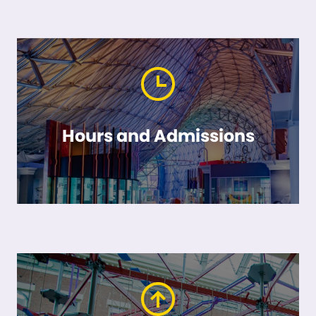
Hours and Admissions