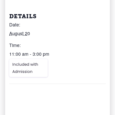
DETAILS
Date:
August 20
Time:
11:00 am - 3:00 pm
Included with
Admission