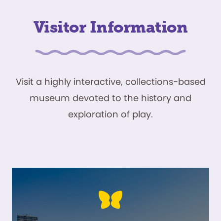
Visitor Information
Visit a highly interactive, collections-based
museum devoted to the history and
exploration of play.