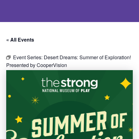
« All Events
Event Series:
Desert Dreams: Summer of Exploration!
Presented by CooperVision