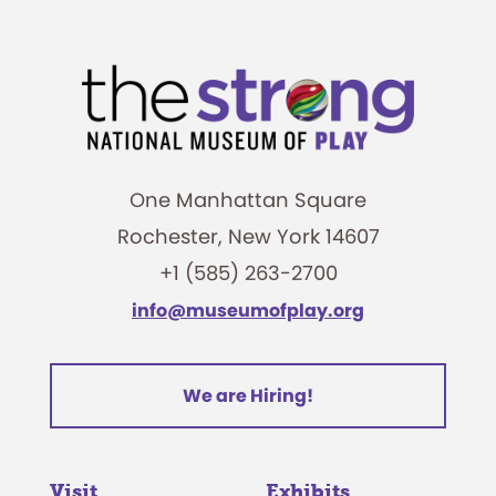
One Manhattan Square
Rochester, New York 14607
+1 (585) 263-2700
info@museumofplay.org
We are Hiring!
Visit
Exhibits