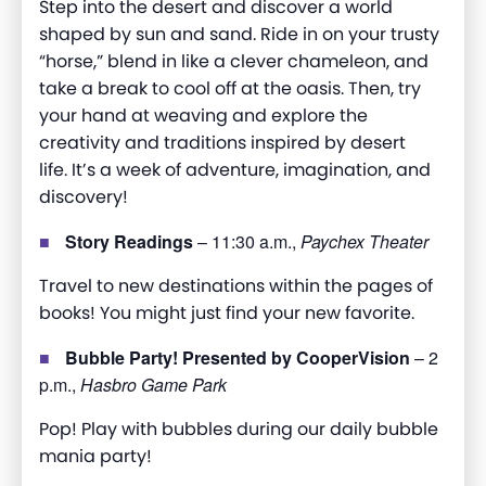
Step into the desert and discover a world
shaped by sun and sand. Ride in on your trusty
“horse,” blend in like a clever chameleon, and
take a break to cool off at the oasis. Then, try
your hand at weaving and explore the
creativity and traditions inspired by desert
life.
It’s
a week of adventure, imagination, and
discovery!
Story Readings
– 11:30 a.m.,
Paychex Theater
Travel to new destinations within the pages of
books! You might just find your new favorite.
Bubble Party! Presented by CooperVision
– 2
p.m.,
Hasbro Game Park
Pop! Play with bubbles during our daily bubble
mania party!