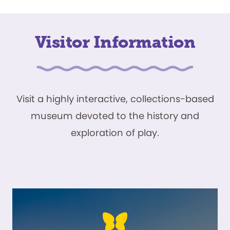
Visitor Information
Visit a highly interactive, collections-based
museum devoted to the history and
exploration of play.