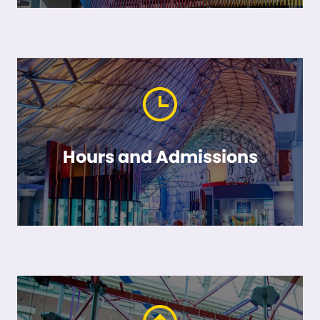
Hours and Admissions