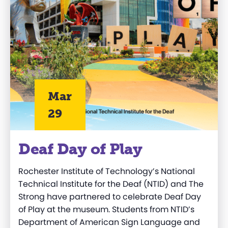
Mar
29
Deaf Day of Play
Rochester Institute of Technology’s National
Technical Institute for the Deaf (NTID) and The
Strong have partnered to celebrate Deaf Day
of Play at the museum. Students from NTID’s
Department of American Sign Language and