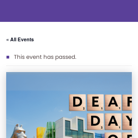
« All Events
This event has passed.