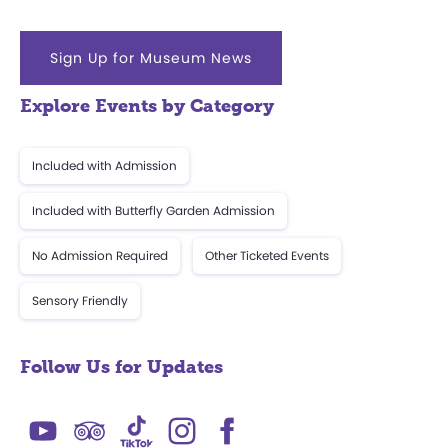
Sign Up for Museum News
Explore Events by Category
Included with Admission
Included with Butterfly Garden Admission
No Admission Required
Other Ticketed Events
Sensory Friendly
Follow Us for Updates