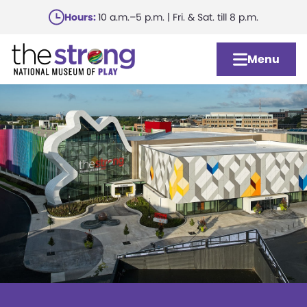
Skip
Hours:
10 a.m.–5 p.m. | Fri. & Sat. till 8 p.m.
to
main
Menu
content