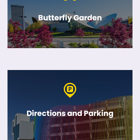
Butterfly Garden
Directions and Parking