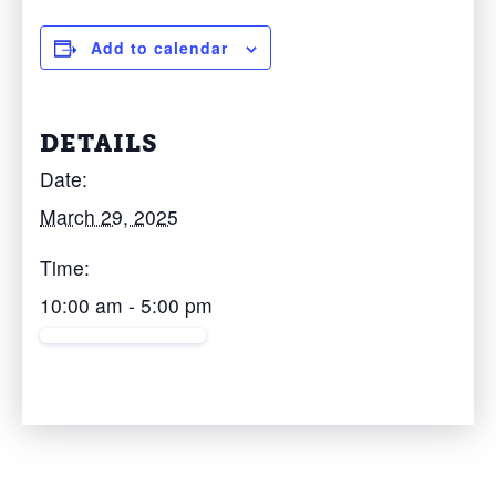
Add to calendar
DETAILS
Date:
March 29, 2025
Time:
10:00 am - 5:00 pm