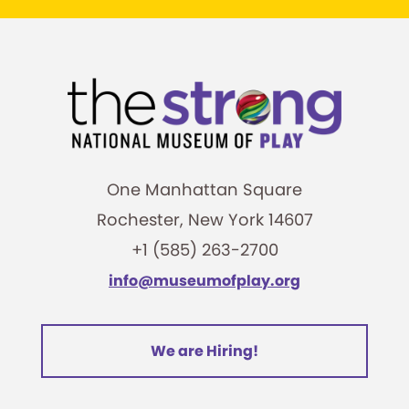
One Manhattan Square
Rochester, New York 14607
+1 (585) 263-2700
info@museumofplay.org
We are Hiring!