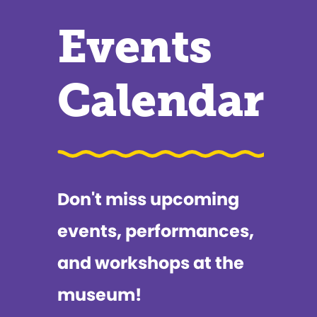
Events
Calendar
Don't miss upcoming
events, performances,
and workshops at the
museum!