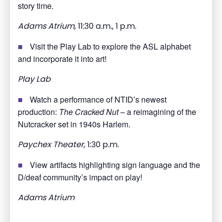
story time.
Adams Atrium,
11:30 a.m., 1 p.m.
Visit the Play Lab to explore the ASL alphabet
and incorporate it into art!
Play Lab
Watch a performance of NTID’s newest
production:
The Cracked Nut
– a reimagining of the
Nutcracker set in 1940s Harlem.
Paychex Theater,
1:30 p.m.
View artifacts highlighting sign language and the
D/deaf community’s impact on play!
Adams Atrium