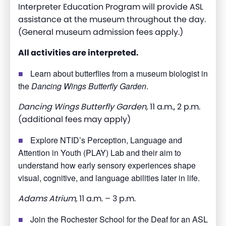
Interpreter
Education Program will provide ASL
assistance
at the museum throughout the day.
(General museum admission fees apply.)
All activities are interpreted.
Learn about butterflies from a museum biologist in
the
Dancing Wings Butterfly Garden
.
Dancing Wings Butterfly Garden,
11 a.m., 2 p.m.
(additional fees may apply)
Explore NTID’s Perception, Language and
Attention in Youth (PLAY) Lab and their aim to
understand how early sensory experiences shape
visual, cognitive, and language abilities later in life.
Adams Atrium,
11 a.m. – 3 p.m.
Join the Rochester School for the Deaf for an ASL