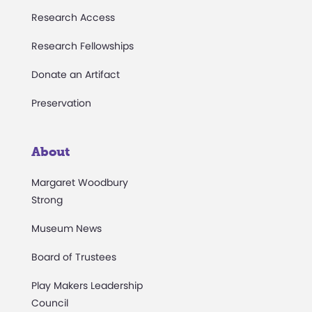
Research Access
Research Fellowships
Donate an Artifact
Preservation
About
Margaret Woodbury
Strong
Museum News
Board of Trustees
Play Makers Leadership
Council