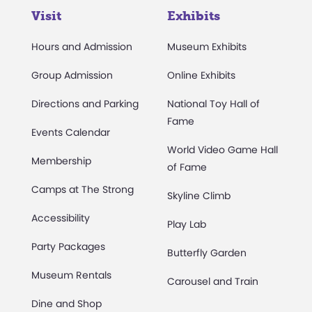
Visit
Exhibits
Hours and Admission
Museum Exhibits
Group Admission
Online Exhibits
Directions and Parking
National Toy Hall of
Fame
Events Calendar
World Video Game Hall
Membership
of Fame
Camps at The Strong
Skyline Climb
Accessibility
Play Lab
Party Packages
Butterfly Garden
Museum Rentals
Carousel and Train
Dine and Shop