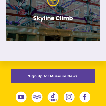
Skyline Climb
Sign Up for Museum News