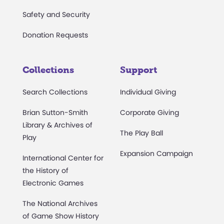
Safety and Security
Donation Requests
Collections
Support
Search Collections
Individual Giving
Brian Sutton-Smith
Corporate Giving
Library & Archives of
The Play Ball
Play
Expansion Campaign
International Center for
the History of
Electronic Games
The National Archives
of Game Show History