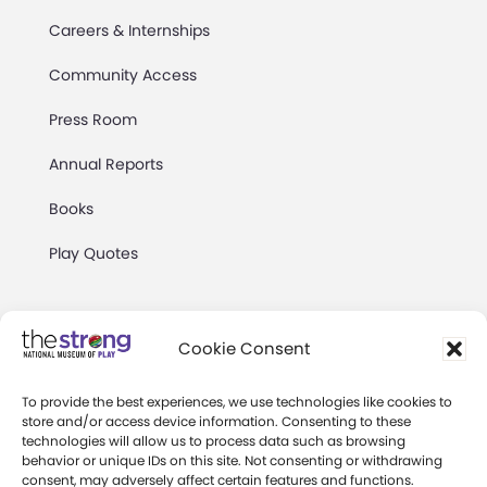
Careers & Internships
Community Access
Press Room
Annual Reports
Books
Play Quotes
Cookie Consent
To provide the best experiences, we use technologies like cookies to
Privacy & Terms of Use
store and/or access device information. Consenting to these
technologies will allow us to process data such as browsing
Cookie Preferences
behavior or unique IDs on this site. Not consenting or withdrawing
Site Map
consent, may adversely affect certain features and functions.