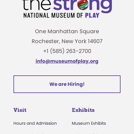
One Manhattan Square
Rochester, New York 14607
+1 (585) 263-2700
info@museumofplay.org
We are Hiring!
Visit
Exhibits
Hours and Admission
Museum Exhibits