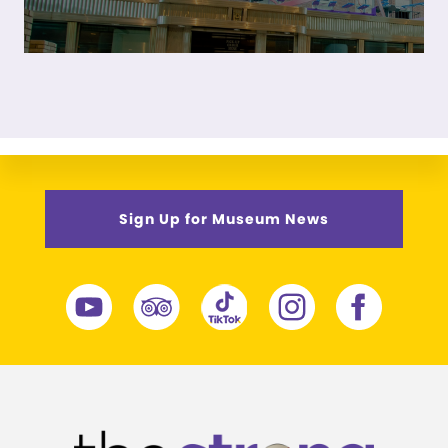
Sign Up for Museum News