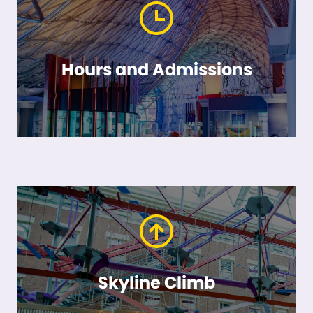
Hours and Admissions
Skyline Climb