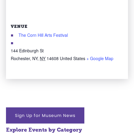
VENUE
The Corn Hill Arts Festival
144 Edinburgh St
Rochester, NY
,
NY
14608
United States
+ Google Map
Sign Up for Museum News
Explore Events by Category