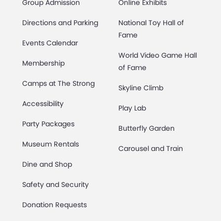
Group Admission
Online Exhibits
Directions and Parking
National Toy Hall of
Fame
Events Calendar
World Video Game Hall
Membership
of Fame
Camps at The Strong
Skyline Climb
Accessibility
Play Lab
Party Packages
Butterfly Garden
Museum Rentals
Carousel and Train
Dine and Shop
Safety and Security
Donation Requests