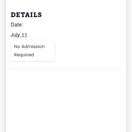
DETAILS
Date:
July 11
No Admission
Required