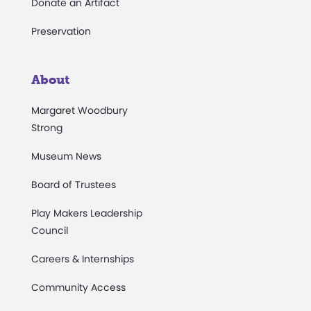
Donate an Artifact
Preservation
About
Margaret Woodbury
Strong
Museum News
Board of Trustees
Play Makers Leadership
Council
Careers & Internships
Community Access