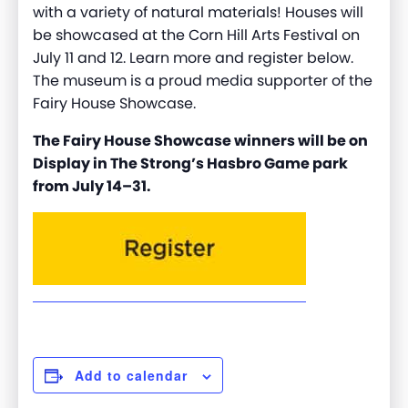
with a variety of natural materials! Houses will
be showcased at the Corn Hill Arts Festival on
July 11 and 12. Learn more and register below.
The museum is a proud media supporter of the
Fairy House Showcase.
The Fairy House Showcase winners will be on
Display in The Strong’s Hasbro Game park
from July 14–31.
Add to calendar