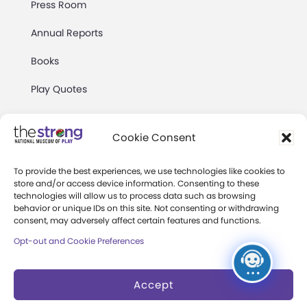
Press Room
Annual Reports
Books
Play Quotes
Cookie Consent
To provide the best experiences, we use technologies like cookies to
store and/or access device information. Consenting to these
Privacy & Terms of Use
technologies will allow us to process data such as browsing
behavior or unique IDs on this site. Not consenting or withdrawing
Cookie Preferences
consent, may adversely affect certain features and functions.
Site Map
Opt-out and Cookie Preferences
Copyright 2026 The Strong. All Rights
Accept
Reserved.