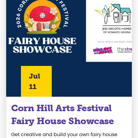
Jul
11
Corn Hill Arts Festival
Fairy House Showcase
Get creative and build your own fairy house