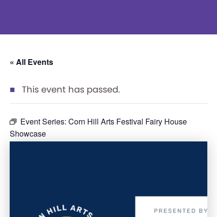
« All Events
This event has passed.
Event Series:
Corn Hill Arts Festival Fairy House
Showcase