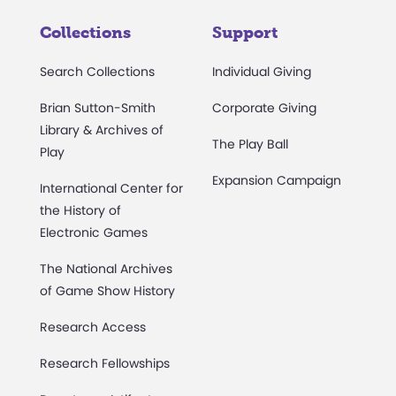
Collections
Support
Search Collections
Individual Giving
Brian Sutton-Smith
Corporate Giving
Library & Archives of
The Play Ball
Play
Expansion Campaign
International Center for
the History of
Electronic Games
The National Archives
of Game Show History
Research Access
Research Fellowships