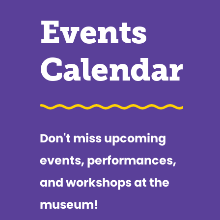
Events
Calendar
Don't miss upcoming
events, performances,
and workshops at the
museum!