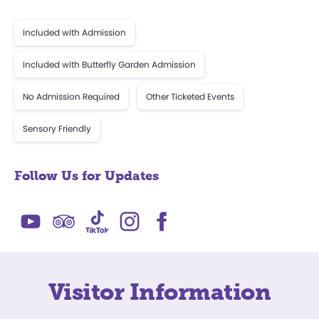
Included with Admission
Included with Butterfly Garden Admission
No Admission Required
Other Ticketed Events
Sensory Friendly
Follow Us for Updates
Visitor Information