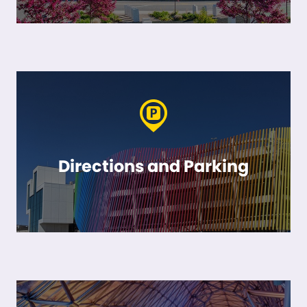
Directions and Parking