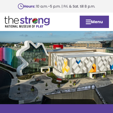
Skip
Hours:
10 a.m.–5 p.m. | Fri. & Sat. till 8 p.m.
to
main
Menu
content