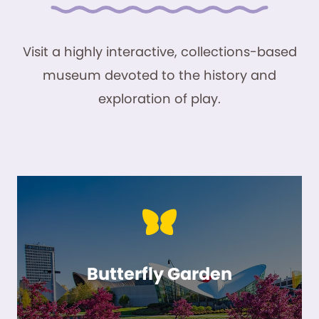
Visit a highly interactive, collections-based
museum devoted to the history and
exploration of play.
Butterfly Garden