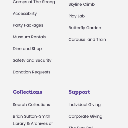
Camps at The Strong
Skyline Climb
Accessibility
Play Lab
Party Packages
Butterfly Garden
Museum Rentals
Carousel and Train
Dine and Shop
Safety and Security
Donation Requests
Collections
Support
Search Collections
Individual Giving
Brian Sutton-Smith
Corporate Giving
Library & Archives of
The Play Ball