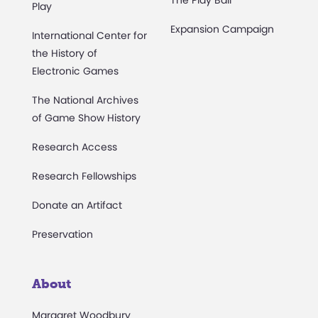
Play
Expansion Campaign
International Center for
the History of
Electronic Games
The National Archives
of Game Show History
Research Access
Research Fellowships
Donate an Artifact
Preservation
About
Margaret Woodbury