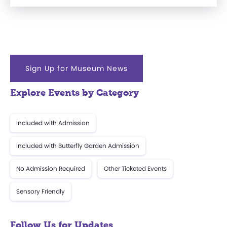
Sign Up for Museum News
Explore Events by Category
Included with Admission
Included with Butterfly Garden Admission
No Admission Required
Other Ticketed Events
Sensory Friendly
Follow Us for Updates