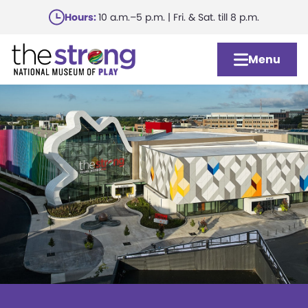
Skip
Hours:
10 a.m.–5 p.m. | Fri. & Sat. till 8 p.m.
to
main
Menu
content