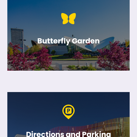
Butterfly Garden
Directions and Parking