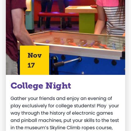
Nov
17
College Night
Gather your friends and enjoy an evening of
play exclusively for college students! Play your
way through the history of electronic games
and pinball machines, put your skills to the test
in the museum’s Skyline Climb ropes course,