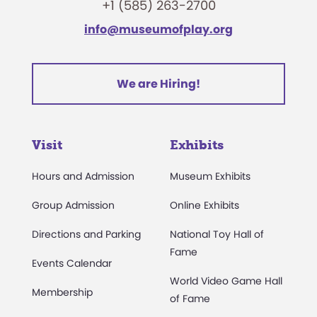
+1 (585) 263-2700
info@museumofplay.org
We are Hiring!
Visit
Exhibits
Hours and Admission
Museum Exhibits
Group Admission
Online Exhibits
Directions and Parking
National Toy Hall of
Fame
Events Calendar
World Video Game Hall
Membership
of Fame