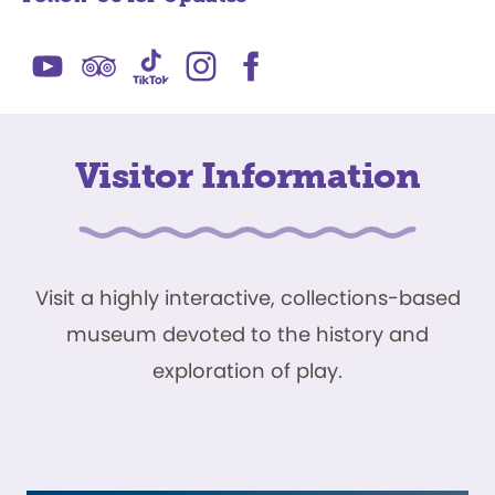
Visitor Information
Visit a highly interactive, collections-based
museum devoted to the history and
exploration of play.