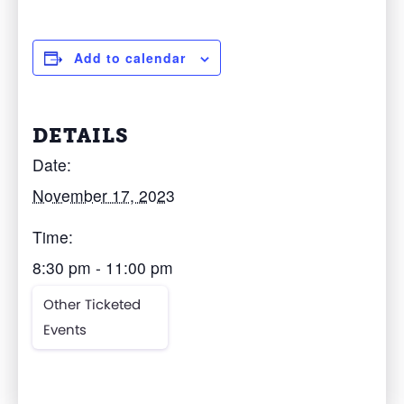
Add to calendar
DETAILS
Date:
November 17, 2023
Time:
8:30 pm - 11:00 pm
Other Ticketed
Events