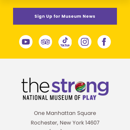
Sign Up for Museum News
One Manhattan Square
Rochester, New York 14607