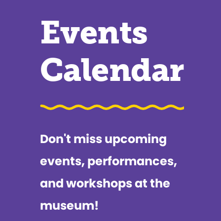
Events
Calendar
Don't miss upcoming
events, performances,
and workshops at the
museum!