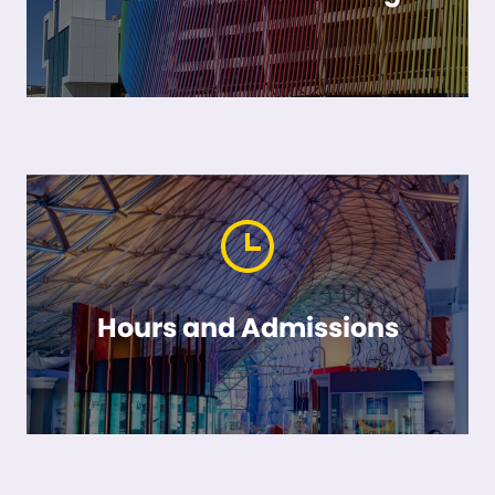
Hours and Admissions