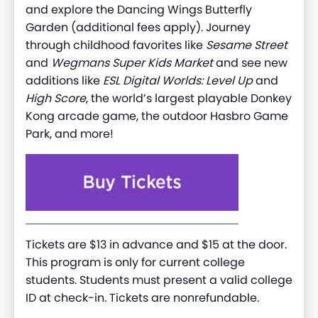
and explore the Dancing Wings Butterfly
Garden (additional fees apply). Journey
through childhood favorites like
Sesame Street
and
Wegmans Super Kids Market
and see new
additions like
ESL Digital Worlds: Level Up
and
High Score
, the world’s largest playable Donkey
Kong arcade game, the outdoor Hasbro Game
Park, and more!
Tickets are $13 in advance and $15 at the door.
This program is only for current college
students. Students must present a valid college
ID at check-in. Tickets are nonrefundable.