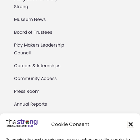
Strong
Museum News
Board of Trustees
Play Makers Leadership
Council
Careers & Internships
Community Access
Press Room
Annual Reports
Books
Cookie Consent
Play Quotes
To provide the best experiences, we use technologies like cookies to