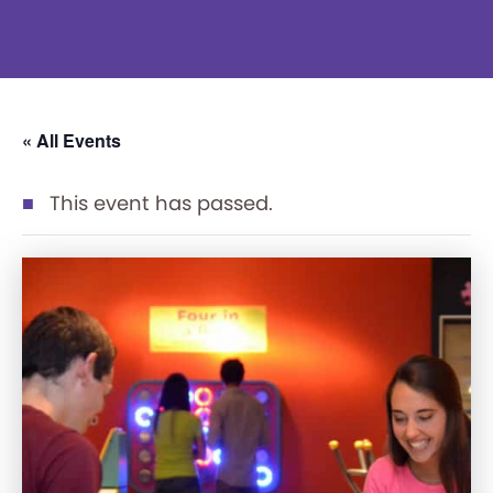
« All Events
This event has passed.