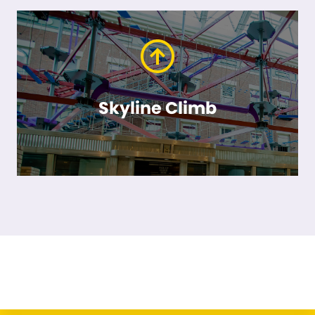
Skyline Climb