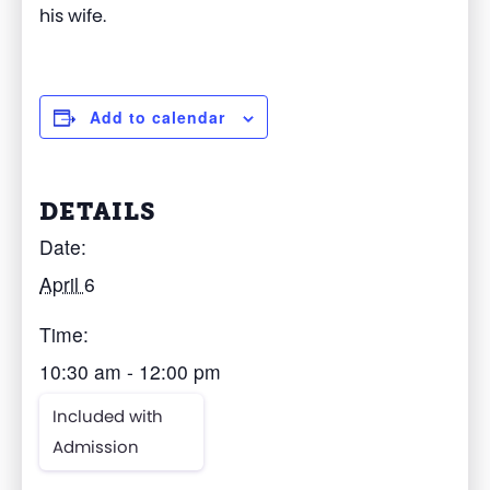
his wife.
Add to calendar
DETAILS
Date:
April 6
Time:
10:30 am - 12:00 pm
Included with
Admission