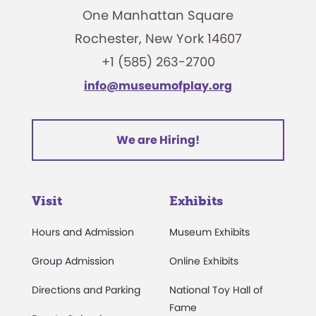
One Manhattan Square
Rochester, New York 14607
+1 (585) 263-2700
info@museumofplay.org
We are Hiring!
Visit
Exhibits
Hours and Admission
Museum Exhibits
Group Admission
Online Exhibits
Directions and Parking
National Toy Hall of
Fame