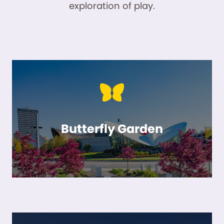
exploration of play.
Butterfly Garden