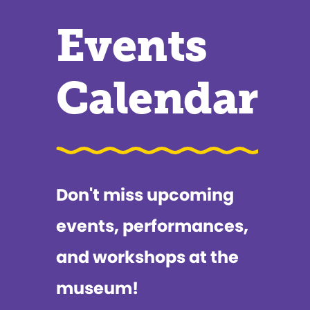
Events
Calendar
Don't miss upcoming
events, performances,
and workshops at the
museum!