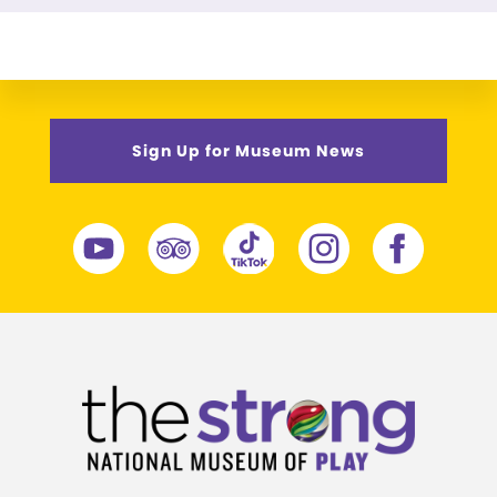
Sign Up for Museum News