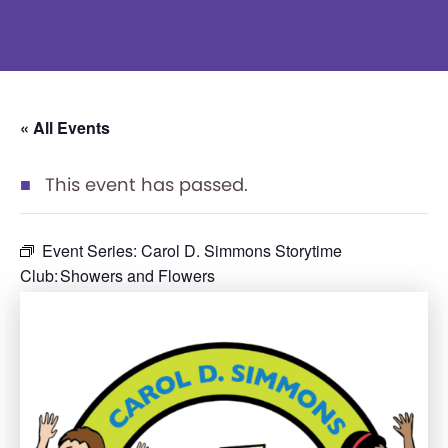
« All Events
This event has passed.
Event Series:
Carol D. Simmons Storytime
Club: Showers and Flowers