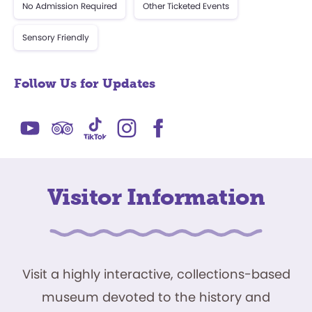
No Admission Required
Other Ticketed Events
Sensory Friendly
Follow Us for Updates
Visitor Information
Visit a highly interactive, collections-based
museum devoted to the history and