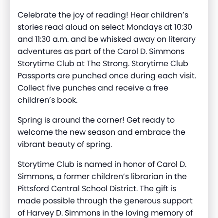
Celebrate the joy of reading! Hear children’s
stories read aloud on select Mondays at 10:30
and 11:30 a.m. and be whisked away on literary
adventures as part of the Carol D. Simmons
Storytime Club at The Strong. Storytime Club
Passports are punched once during each visit.
Collect five punches and receive a free
children’s book.
Spring is around the corner! Get ready to
welcome the new season and
embrace the
vibrant beauty
of spring.
Storytime Club is named in honor of Carol D.
Simmons, a former children’s librarian in the
Pittsford Central School District. The gift is
made possible through the generous support
of Harvey D. Simmons in the loving memory of