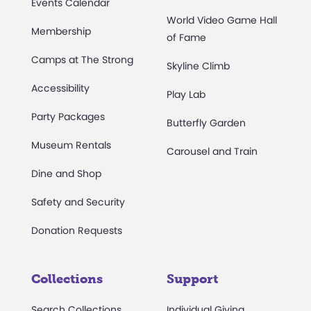
Events Calendar
World Video Game Hall
Membership
of Fame
Camps at The Strong
Skyline Climb
Accessibility
Play Lab
Party Packages
Butterfly Garden
Museum Rentals
Carousel and Train
Dine and Shop
Safety and Security
Donation Requests
Collections
Support
Search Collections
Individual Giving