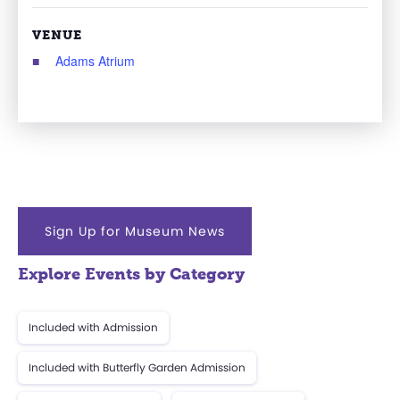
VENUE
Adams Atrium
Sign Up for Museum News
Explore Events by Category
Included with Admission
Included with Butterfly Garden Admission