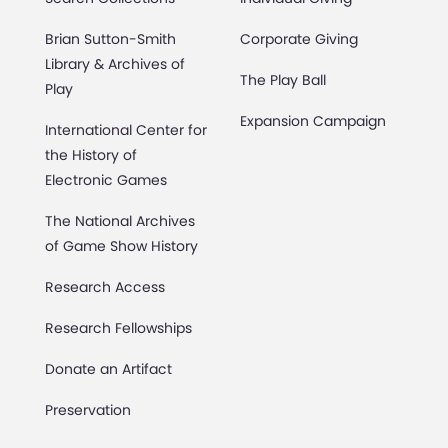
Brian Sutton-Smith
Corporate Giving
Library & Archives of
The Play Ball
Play
Expansion Campaign
International Center for
the History of
Electronic Games
The National Archives
of Game Show History
Research Access
Research Fellowships
Donate an Artifact
Preservation