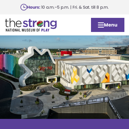
Skip
Hours:
10 a.m.–5 p.m. | Fri. & Sat. till 8 p.m.
to
main
Menu
content