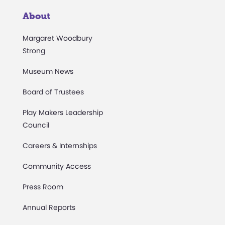
About
Margaret Woodbury
Strong
Museum News
Board of Trustees
Play Makers Leadership
Council
Careers & Internships
Community Access
Press Room
Annual Reports