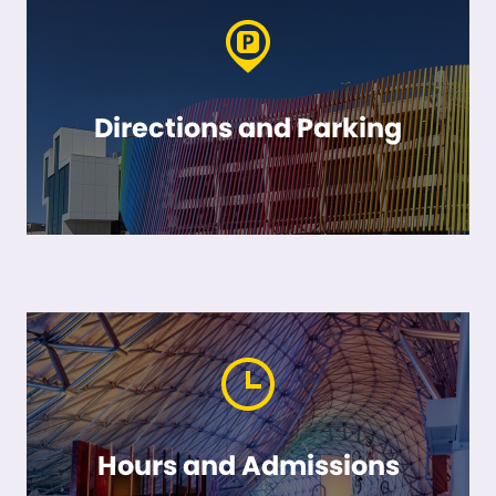
Directions and Parking
Hours and Admissions