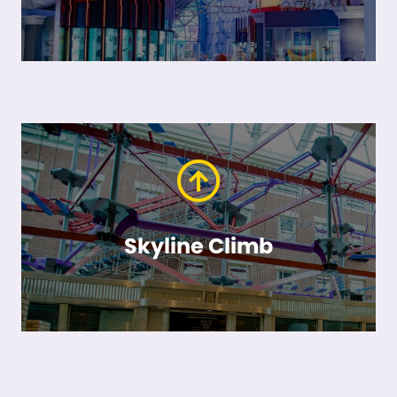
Skyline Climb