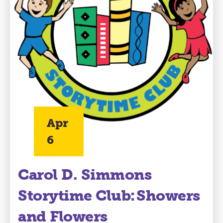
Apr
6
Carol D. Simmons
Storytime Club: Showers
and Flowers