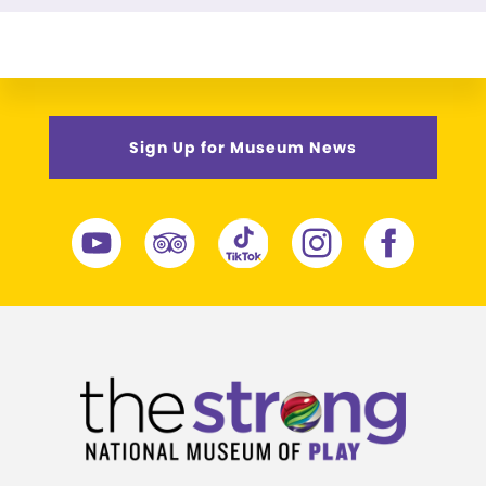
Sign Up for Museum News