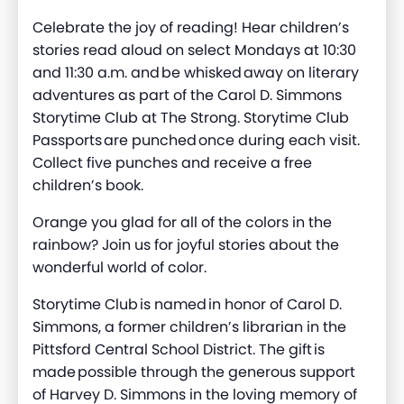
Celebrate the joy of reading! Hear children’s
stories read aloud on select Mondays at 10:30
and 11:30 a.m. and be whisked away on literary
adventures as part of the Carol D. Simmons
Storytime Club at The Strong. Storytime Club
Passports are punched once during each visit.
Collect five punches and receive a free
children’s book.
Orange you glad for all of the colors in the
rainbow? Join us for joyful stories about the
wonderful world of color.
Storytime Club is named in honor of Carol D.
Simmons, a former children’s librarian in the
Pittsford Central School District. The gift is
made possible through the generous support
of Harvey D. Simmons in the loving memory of