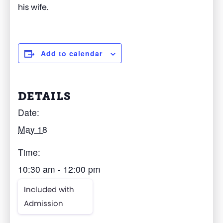
his wife.
Add to calendar
DETAILS
Date:
May 18
Time:
10:30 am - 12:00 pm
Included with
Admission