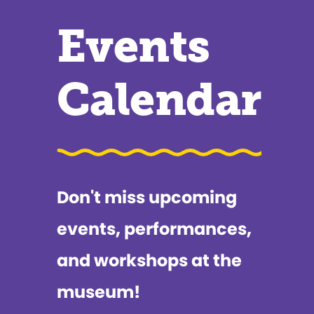
Events
Calendar
Don't miss upcoming
events, performances,
and workshops at the
museum!