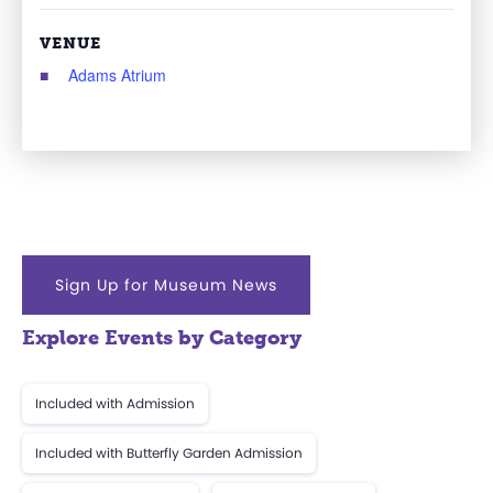
VENUE
Adams Atrium
Sign Up for Museum News
Explore Events by Category
Included with Admission
Included with Butterfly Garden Admission