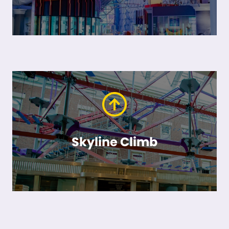
Skyline Climb