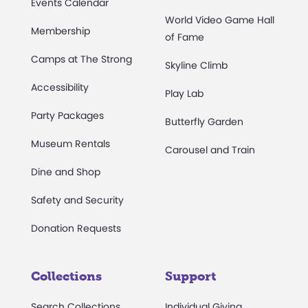
Events Calendar
World Video Game Hall
Membership
of Fame
Camps at The Strong
Skyline Climb
Accessibility
Play Lab
Party Packages
Butterfly Garden
Museum Rentals
Carousel and Train
Dine and Shop
Safety and Security
Donation Requests
Collections
Support
Search Collections
Individual Giving