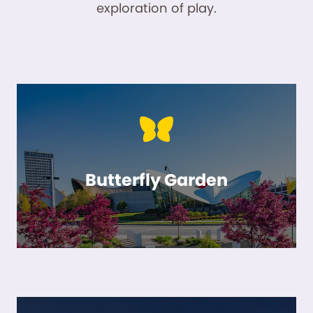
exploration of play.
Butterfly Garden