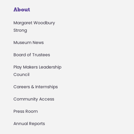
About
Margaret Woodbury
Strong
Museum News
Board of Trustees
Play Makers Leadership
Council
Careers & Internships
Community Access
Press Room
Annual Reports