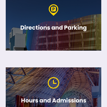
Directions and Parking
Hours and Admissions