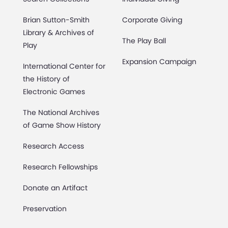
Brian Sutton-Smith
Corporate Giving
Library & Archives of
The Play Ball
Play
Expansion Campaign
International Center for
the History of
Electronic Games
The National Archives
of Game Show History
Research Access
Research Fellowships
Donate an Artifact
Preservation