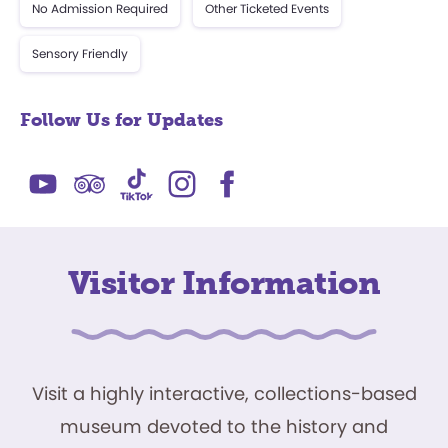
No Admission Required
Other Ticketed Events
Sensory Friendly
Follow Us for Updates
Visitor Information
Visit a highly interactive, collections-based
museum devoted to the history and