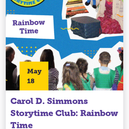
May
18
Carol D. Simmons
Storytime Club: Rainbow
Time