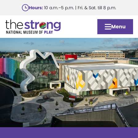
Skip
Hours:
10 a.m.–5 p.m. | Fri. & Sat. till 8 p.m.
to
main
Menu
content