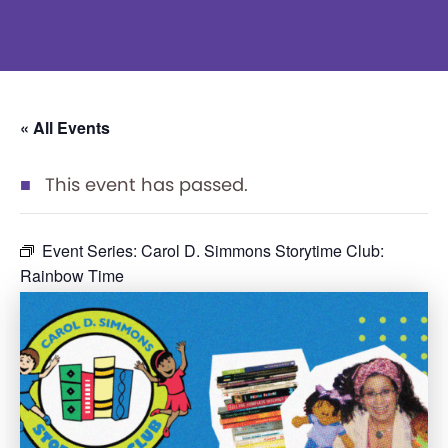
« All Events
This event has passed.
Event Series:
Carol D. Simmons Storytime Club:
Rainbow Time