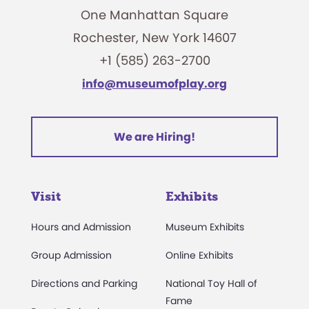
One Manhattan Square
Rochester, New York 14607
+1 (585) 263-2700
info@museumofplay.org
We are Hiring!
Visit
Exhibits
Hours and Admission
Museum Exhibits
Group Admission
Online Exhibits
Directions and Parking
National Toy Hall of
Fame