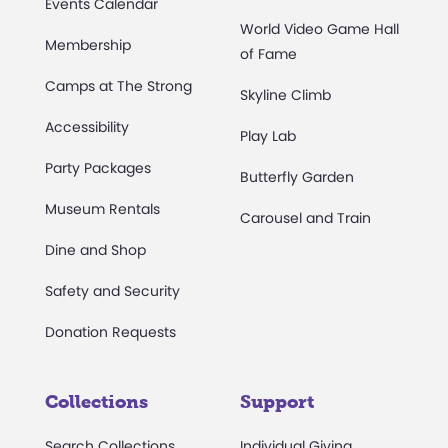
Events Calendar
World Video Game Hall
Membership
of Fame
Camps at The Strong
Skyline Climb
Accessibility
Play Lab
Party Packages
Butterfly Garden
Museum Rentals
Carousel and Train
Dine and Shop
Safety and Security
Donation Requests
Collections
Support
Search Collections
Individual Giving