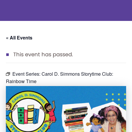
« All Events
This event has passed.
Event Series:
Carol D. Simmons Storytime Club:
Rainbow Time