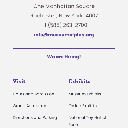
One Manhattan Square
Rochester, New York 14607
+1 (585) 263-2700
info@museumofplay.org
We are Hiring!
Visit
Exhibits
Hours and Admission
Museum Exhibits
Group Admission
Online Exhibits
Directions and Parking
National Toy Hall of
Fame