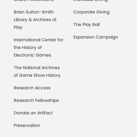
Brian Sutton-Smith
Corporate Giving
Library & Archives of
The Play Ball
Play
Expansion Campaign
International Center for
the History of
Electronic Games
The National Archives
of Game Show History
Research Access
Research Fellowships
Donate an Artifact
Preservation