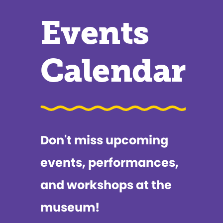
Events
Calendar
Don't miss upcoming
events, performances,
and workshops at the
museum!