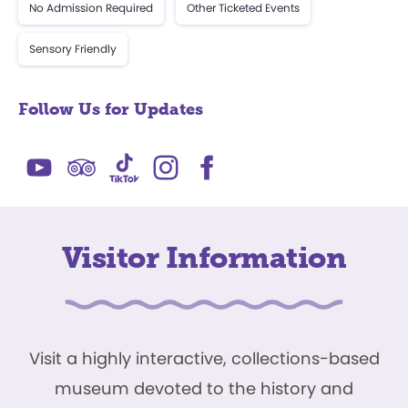
No Admission Required
Other Ticketed Events
Sensory Friendly
Follow Us for Updates
Visitor Information
Visit a highly interactive, collections-based
museum devoted to the history and