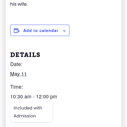
his wife.
Add to calendar
DETAILS
Date:
May 11
Time:
10:30 am - 12:00 pm
Included with
Admission