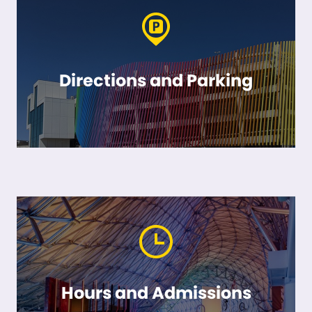
Directions and Parking
Hours and Admissions