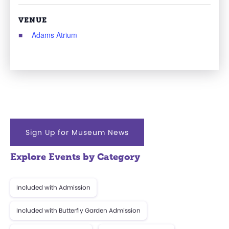
VENUE
Adams Atrium
Sign Up for Museum News
Explore Events by Category
Included with Admission
Included with Butterfly Garden Admission