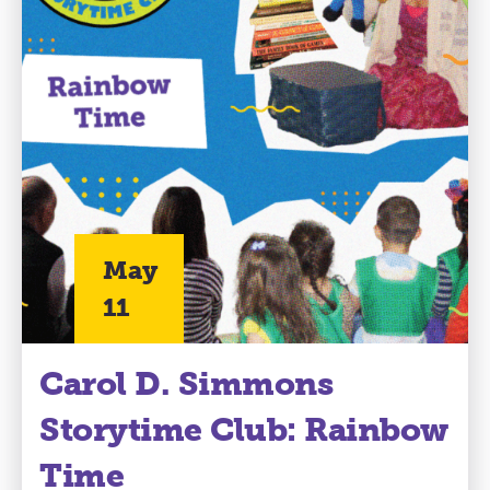
May
11
Carol D. Simmons
Storytime Club: Rainbow
Time