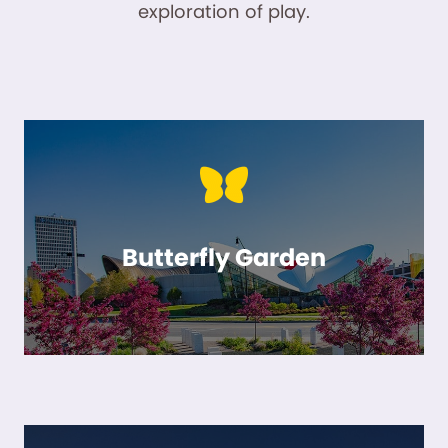
exploration of play.
Butterfly Garden