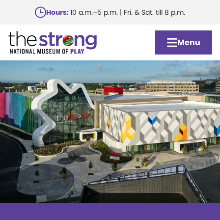
Skip
Hours:
10 a.m.–5 p.m. | Fri. & Sat. till 8 p.m.
to
main
Menu
content