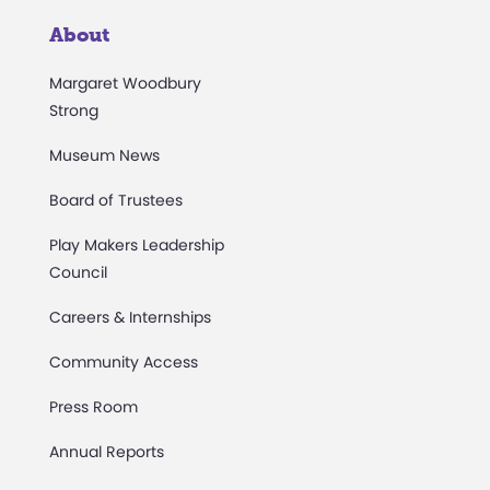
About
Margaret Woodbury
Strong
Museum News
Board of Trustees
Play Makers Leadership
Council
Careers & Internships
Community Access
Press Room
Annual Reports