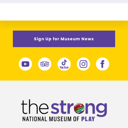
Sign Up for Museum News