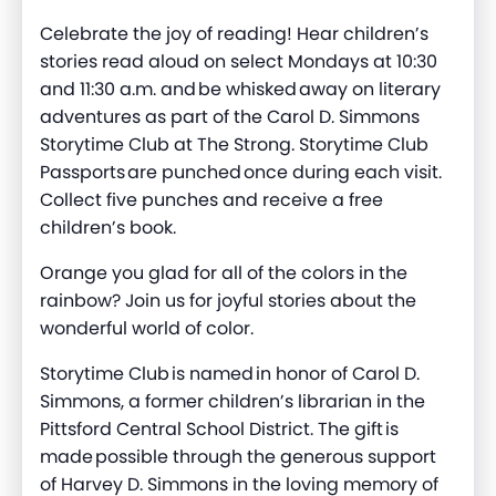
Celebrate the joy of reading! Hear children’s
stories read aloud on select Mondays at 10:30
and 11:30 a.m. and be whisked away on literary
adventures as part of the Carol D. Simmons
Storytime Club at The Strong. Storytime Club
Passports are punched once during each visit.
Collect five punches and receive a free
children’s book.
Orange you glad for all of the colors in the
rainbow? Join us for joyful stories about the
wonderful world of color.
Storytime Club is named in honor of Carol D.
Simmons, a former children’s librarian in the
Pittsford Central School District. The gift is
made possible through the generous support
of Harvey D. Simmons in the loving memory of