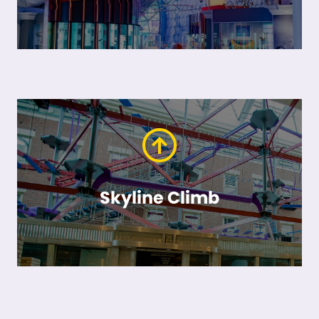
Skyline Climb