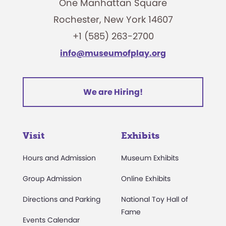
One Manhattan Square
Rochester, New York 14607
+1 (585) 263-2700
info@museumofplay.org
We are Hiring!
Visit
Exhibits
Hours and Admission
Museum Exhibits
Group Admission
Online Exhibits
Directions and Parking
National Toy Hall of
Fame
Events Calendar