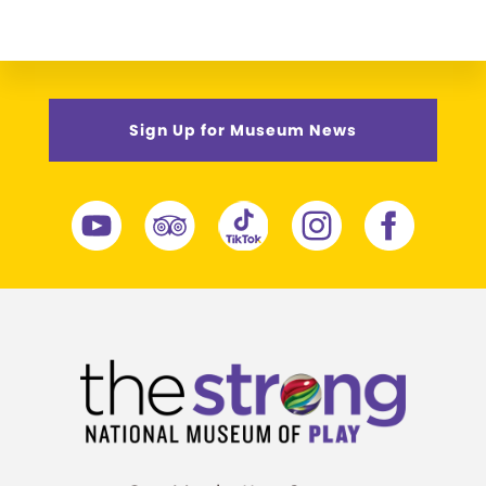
Sign Up for Museum News