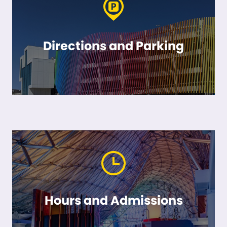
Directions and Parking
Hours and Admissions