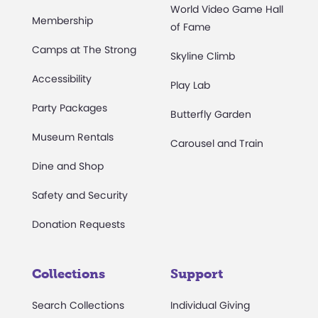
World Video Game Hall
Membership
of Fame
Camps at The Strong
Skyline Climb
Accessibility
Play Lab
Party Packages
Butterfly Garden
Museum Rentals
Carousel and Train
Dine and Shop
Safety and Security
Donation Requests
Collections
Support
Search Collections
Individual Giving