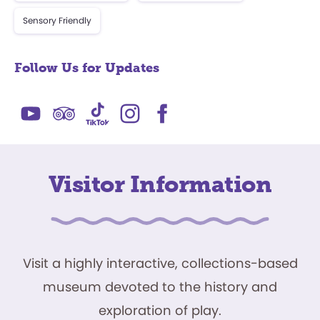
Sensory Friendly
Follow Us for Updates
Visitor Information
Visit a highly interactive, collections-based
museum devoted to the history and
exploration of play.