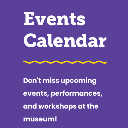
Events
Calendar
Don't miss upcoming
events, performances,
and workshops at the
museum!