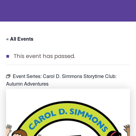
« All Events
This event has passed.
Event Series:
Carol D. Simmons Storytime Club:
Autumn Adventures