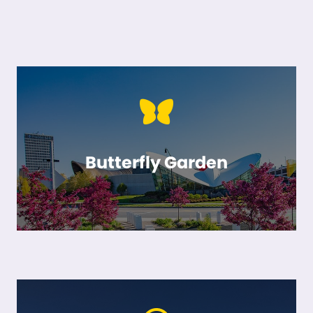
Butterfly Garden