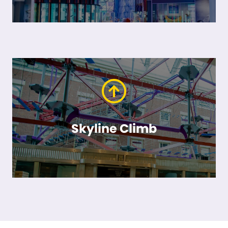
Skyline Climb