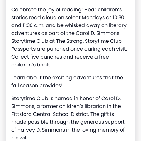
Celebrate the joy of reading! Hear children’s
stories read aloud on select Mondays at 10:30
and 11:30 a.m. and be whisked away on literary
adventures as part of the Carol D. Simmons
Storytime Club at The Strong. Storytime Club
Passports are punched once during each visit.
Collect five punches and receive a free
children’s book.
Learn about the exciting adventures that the
fall season provides!
Storytime Club is named in honor of Carol D.
Simmons, a former children’s librarian in the
Pittsford Central School District. The gift is
made possible through the generous support
of Harvey D. Simmons in the loving memory of
his wife.