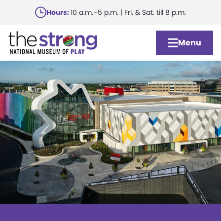
Skip
Hours:
10 a.m.–5 p.m. | Fri. & Sat. till 8 p.m.
to
main
Menu
content