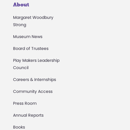
About
Margaret Woodbury
Strong
Museum News
Board of Trustees
Play Makers Leadership
Council
Careers & Internships
Community Access
Press Room
Annual Reports
Books