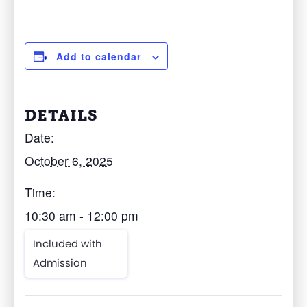
Add to calendar
DETAILS
Date:
October 6, 2025
Time:
10:30 am - 12:00 pm
Included with
Admission