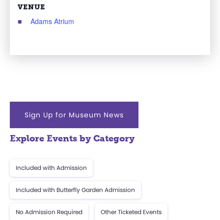
VENUE
Adams Atrium
Sign Up for Museum News
Explore Events by Category
Included with Admission
Included with Butterfly Garden Admission
No Admission Required
Other Ticketed Events