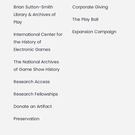
Brian Sutton-Smith
Corporate Giving
Library & Archives of
The Play Ball
Play
Expansion Campaign
International Center for
the History of
Electronic Games
The National Archives
of Game Show History
Research Access
Research Fellowships
Donate an Artifact
Preservation