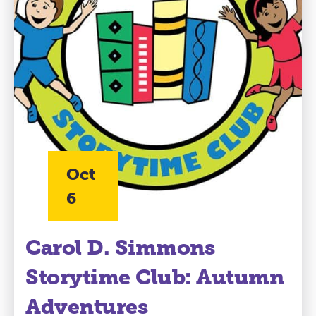
Oct
6
Carol D. Simmons
Storytime Club: Autumn
Adventures