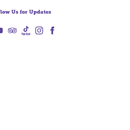
llow Us for Updates