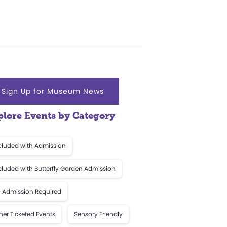
Sign Up for Museum News
plore Events by Category
cluded with Admission
cluded with Butterfly Garden Admission
 Admission Required
her Ticketed Events
Sensory Friendly