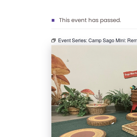
This event has passed.
Event Series:
Camp Sago Mini: Rema