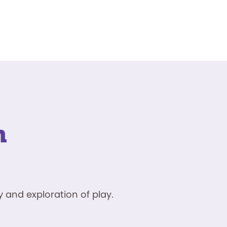
n
 and exploration of play.