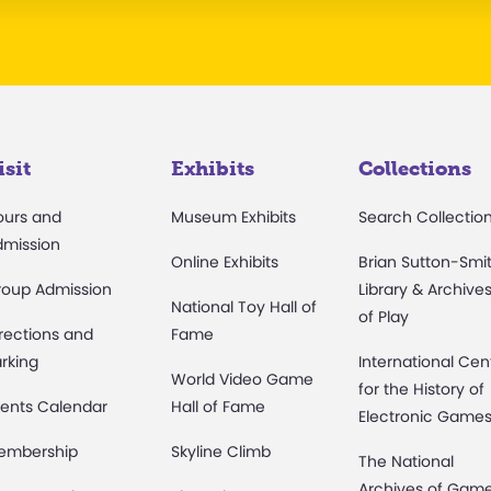
isit
Exhibits
Collections
ours and
Museum Exhibits
Search Collectio
dmission
Online Exhibits
Brian Sutton-Smi
roup Admission
Library & Archive
National Toy Hall of
of Play
rections and
Fame
rking
International Cen
World Video Game
for the History of
ents Calendar
Hall of Fame
Electronic Game
embership
Skyline Climb
The National
Archives of Gam