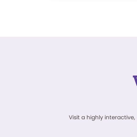
Visit a highly interacti