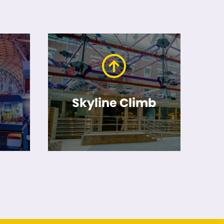
Skyline Climb