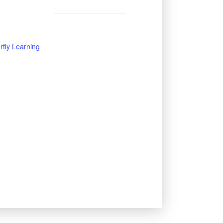
rfly Learning