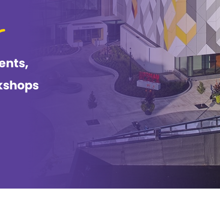
ents,
kshops