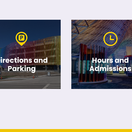
irections and
Hours and
Parking
Admissions