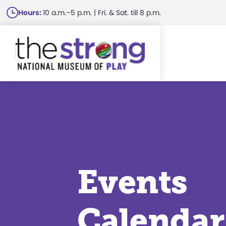
Skip
Hours:
10 a.m.–5 p.m. | Fri. & Sat. till 8 p.m.
to
main
content
Events
Calendar