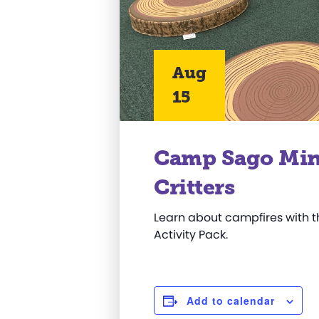
Aug
15
Camp Sago Min
Critters
Learn about campfires with 
Activity Pack.
Add to calendar