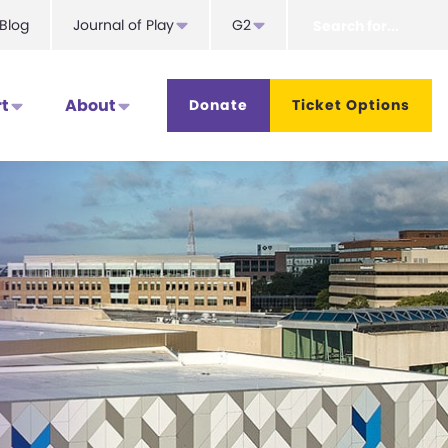
Search
Blog
Journal of Play
G2
for...
t
About
Donate
Ticket Options