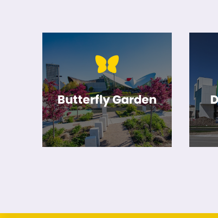
Butterfly Garden
D