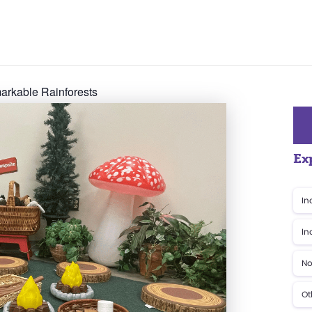
rkable Rainforests
Ex
In
In
No
Ot