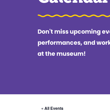
Don't miss upcoming ev
performances, and wor
at the museum!
« All Events