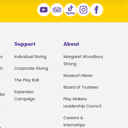
Support
About
ns
Individual Giving
Margaret Woodbury
Strong
th
Corporate Giving
s
Museum News
The Play Ball
Board of Trustees
Expansion
ter
Campaign
Play Makers
Leadership Council
s
Careers &
Internships
e