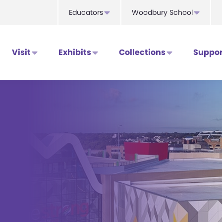
Educators
Woodbury School
Visit
Exhibits
Collections
Suppor