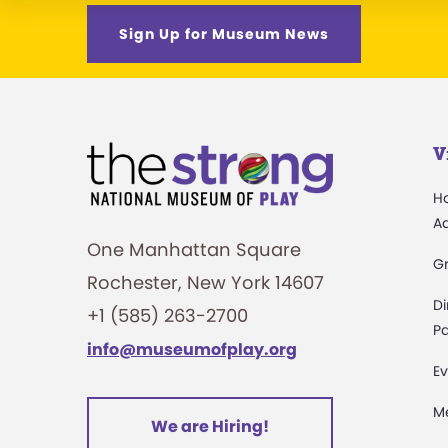
Sign Up for Museum News
V
H
A
One Manhattan Square
G
Rochester, New York 14607
Di
+1 (585) 263-2700
Pa
info@museumofplay.org
Ev
M
We are Hiring!