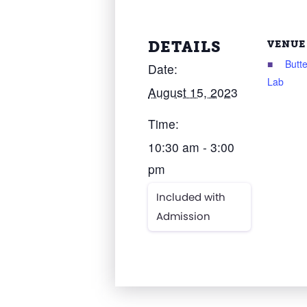
DETAILS
VENUE
Butte
Date:
Lab
August 15, 2023
Time:
10:30 am - 3:00
pm
Included with
Admission