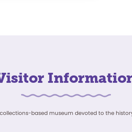
Visitor Informatio
ve, collections-based museum devoted to the history