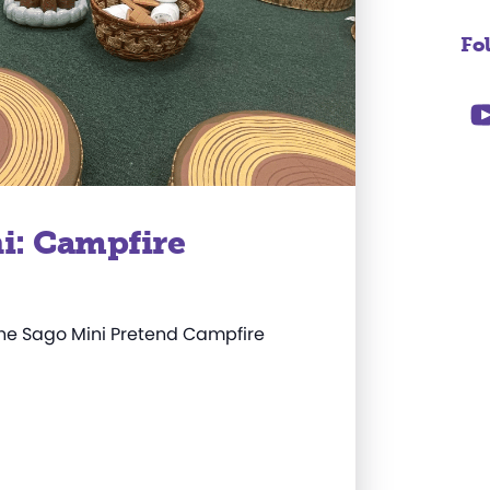
Fo
i: Campfire
the Sago Mini Pretend Campfire