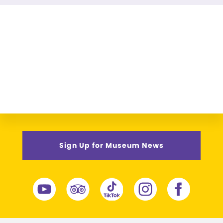
Sign Up for Museum News