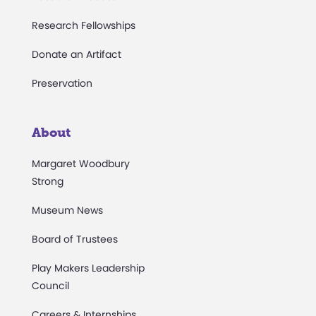
Research Fellowships
Donate an Artifact
Preservation
About
Margaret Woodbury
Strong
Museum News
Board of Trustees
Play Makers Leadership
Council
Careers & Internships