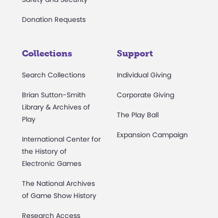
Donation Requests
Collections
Support
Search Collections
Individual Giving
Brian Sutton-Smith
Corporate Giving
Library & Archives of
The Play Ball
Play
Expansion Campaign
International Center for
the History of
Electronic Games
The National Archives
of Game Show History
Research Access