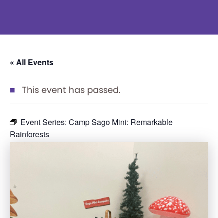
« All Events
This event has passed.
Event Series:
Camp Sago Mini: Remarkable
Rainforests