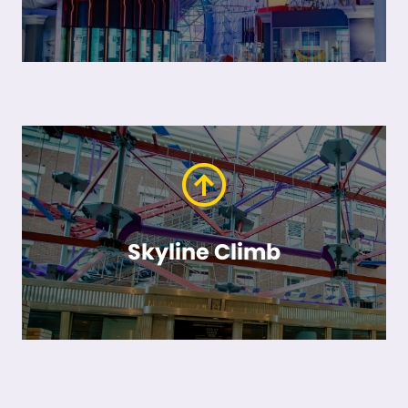
Skyline Climb