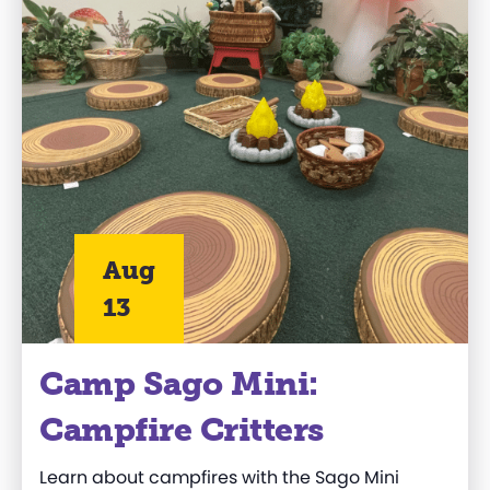
Aug
13
Camp Sago Mini:
Campfire Critters
Learn about campfires with the Sago Mini