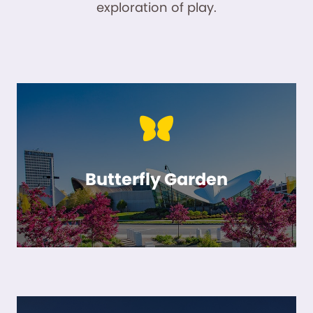
exploration of play.
Butterfly Garden