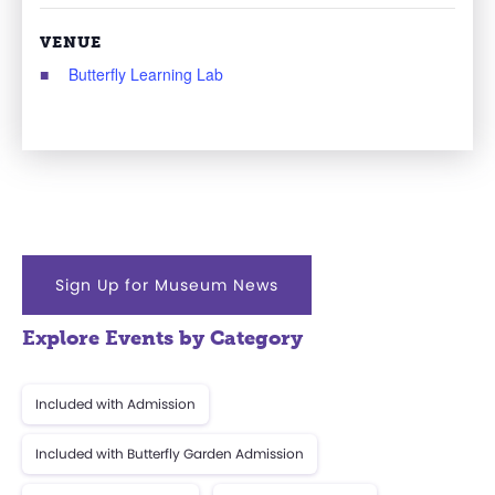
VENUE
Butterfly Learning Lab
Sign Up for Museum News
Explore Events by Category
Included with Admission
Included with Butterfly Garden Admission