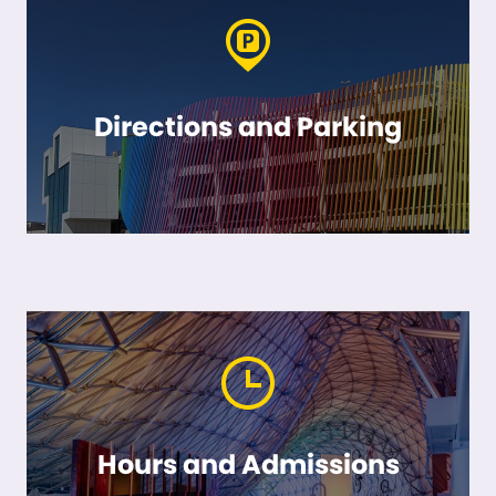
Directions and Parking
Hours and Admissions