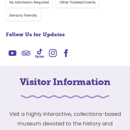
No Admission Required
Other Ticketed Events
Sensory Friendly
Follow Us for Updates
Visitor Information
Visit a highly interactive, collections-based
museum devoted to the history and