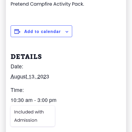
Pretend Campfire Activity Pack.
Add to calendar
DETAILS
Date:
August 13, 2023
Time:
10:30 am - 3:00 pm
Included with
Admission