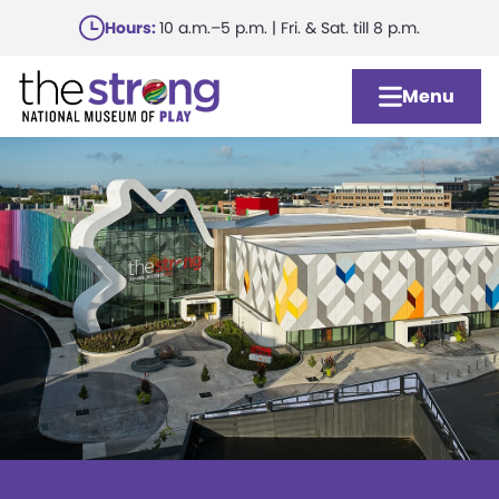
Skip
Hours:
10 a.m.–5 p.m. | Fri. & Sat. till 8 p.m.
to
main
Menu
content