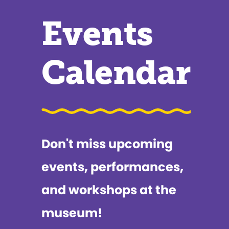
Events
Calendar
Don't miss upcoming
events, performances,
and workshops at the
museum!