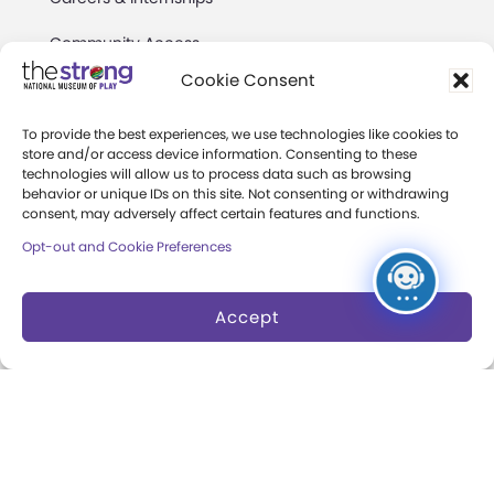
Community Access
Cookie Consent
Press Room
Annual Reports
To provide the best experiences, we use technologies like cookies to
store and/or access device information. Consenting to these
technologies will allow us to process data such as browsing
Books
behavior or unique IDs on this site. Not consenting or withdrawing
consent, may adversely affect certain features and functions.
Play Quotes
Opt-out and Cookie Preferences
Accept
Privacy & Terms of Use
Cookie Preferences
Site Map