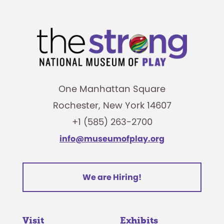
One Manhattan Square
Rochester, New York 14607
+1 (585) 263-2700
info@museumofplay.org
We are Hiring!
Visit
Exhibits