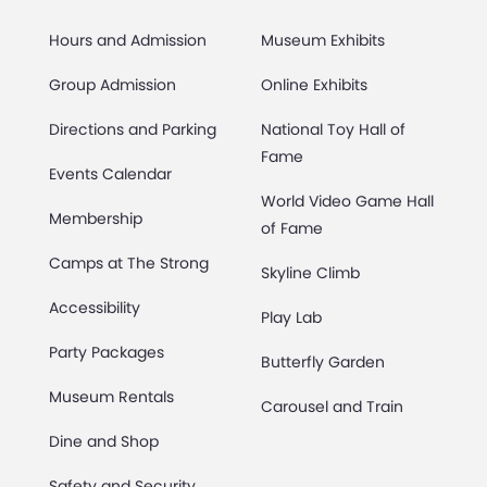
Hours and Admission
Museum Exhibits
Group Admission
Online Exhibits
Directions and Parking
National Toy Hall of
Fame
Events Calendar
World Video Game Hall
Membership
of Fame
Camps at The Strong
Skyline Climb
Accessibility
Play Lab
Party Packages
Butterfly Garden
Museum Rentals
Carousel and Train
Dine and Shop
Safety and Security