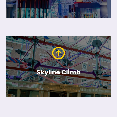
Skyline Climb