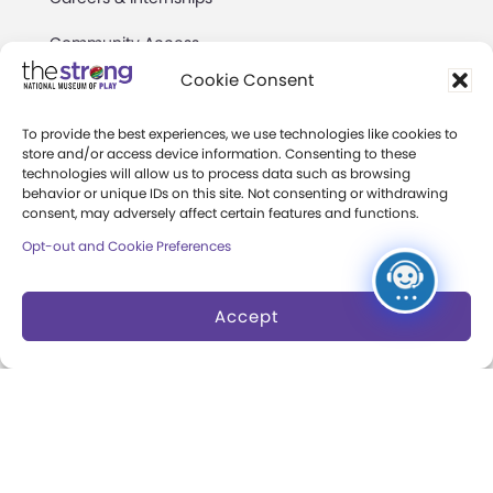
Community Access
Cookie Consent
Press Room
Annual Reports
To provide the best experiences, we use technologies like cookies to
store and/or access device information. Consenting to these
technologies will allow us to process data such as browsing
Books
behavior or unique IDs on this site. Not consenting or withdrawing
consent, may adversely affect certain features and functions.
Play Quotes
Opt-out and Cookie Preferences
Accept
Privacy & Terms of Use
Cookie Preferences
Site Map