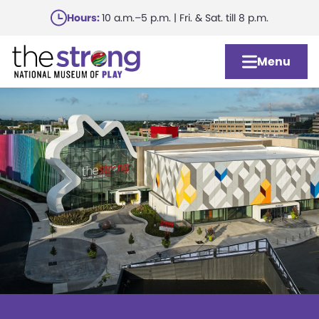
Skip
Hours:
10 a.m.–5 p.m. | Fri. & Sat. till 8 p.m.
to
main
Menu
content