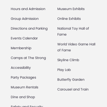
Hours and Admission
Museum Exhibits
Group Admission
Online Exhibits
Directions and Parking
National Toy Hall of
Fame
Events Calendar
World Video Game Hall
Membership
of Fame
Camps at The Strong
Skyline Climb
Accessibility
Play Lab
Party Packages
Butterfly Garden
Museum Rentals
Carousel and Train
Dine and Shop
Safety and Security