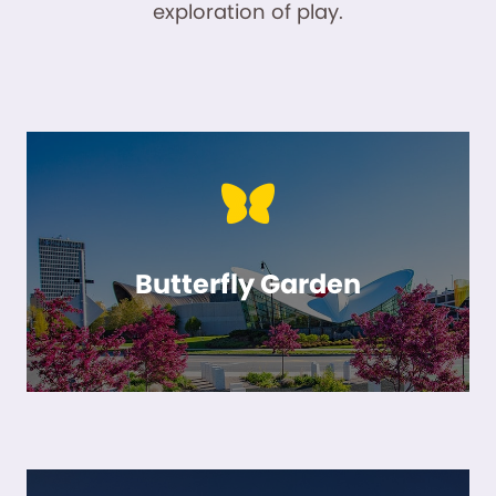
exploration of play.
Butterfly Garden