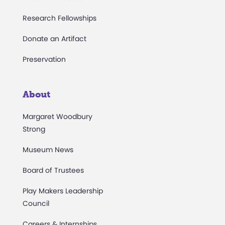
Research Fellowships
Donate an Artifact
Preservation
About
Margaret Woodbury
Strong
Museum News
Board of Trustees
Play Makers Leadership
Council
Careers & Internships