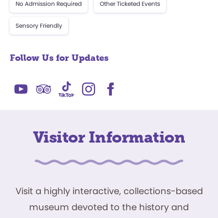
No Admission Required
Other Ticketed Events
Sensory Friendly
Follow Us for Updates
Visitor Information
Visit a highly interactive, collections-based
museum devoted to the history and