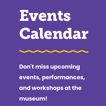
Events
Calendar
Don't miss upcoming
events, performances,
and workshops at the
museum!