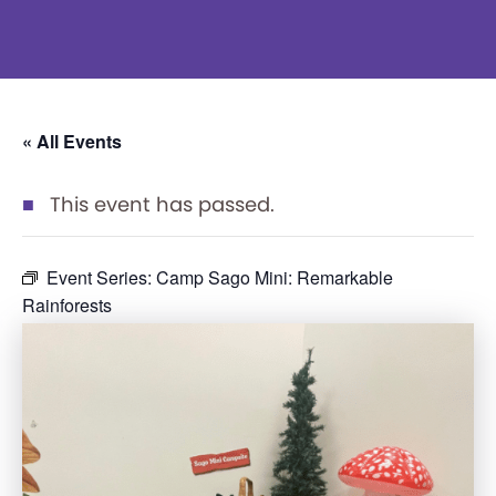
« All Events
This event has passed.
Event Series:
Camp Sago Mini: Remarkable
Rainforests