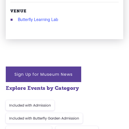
VENUE
Butterfly Learning Lab
Sign Up for Museum News
Explore Events by Category
Included with Admission
Included with Butterfly Garden Admission