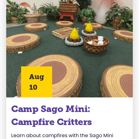
Aug
10
Camp Sago Mini:
Campfire Critters
Learn about campfires with the Sago Mini