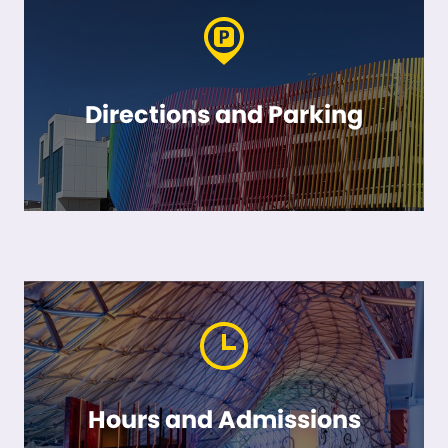
Directions and Parking
Hours and Admissions