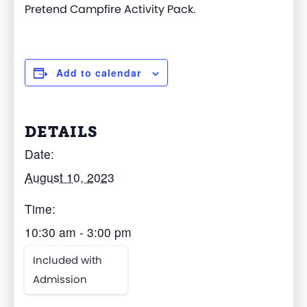
Pretend Campfire Activity Pack.
Add to calendar
DETAILS
Date:
August 10, 2023
Time:
10:30 am - 3:00 pm
Included with
Admission