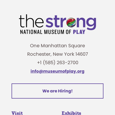
One Manhattan Square
Rochester, New York 14607
+1 (585) 263-2700
info@museumofplay.org
We are Hiring!
Visit
Exhibits