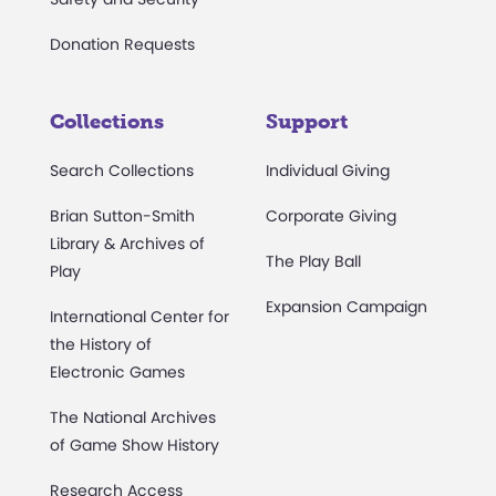
Donation Requests
Collections
Support
Search Collections
Individual Giving
Brian Sutton-Smith
Corporate Giving
Library & Archives of
The Play Ball
Play
Expansion Campaign
International Center for
the History of
Electronic Games
The National Archives
of Game Show History
Research Access