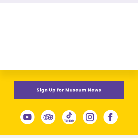
Sign Up for Museum News