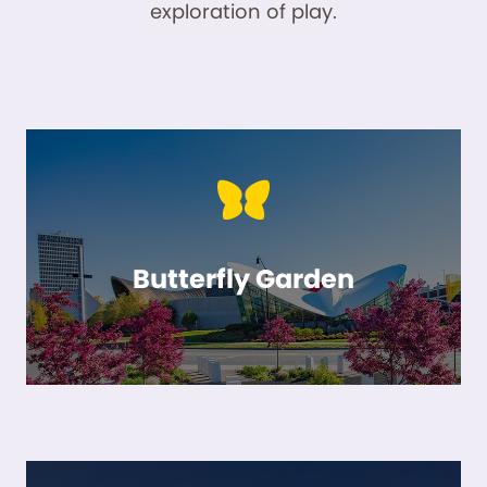
exploration of play.
Butterfly Garden