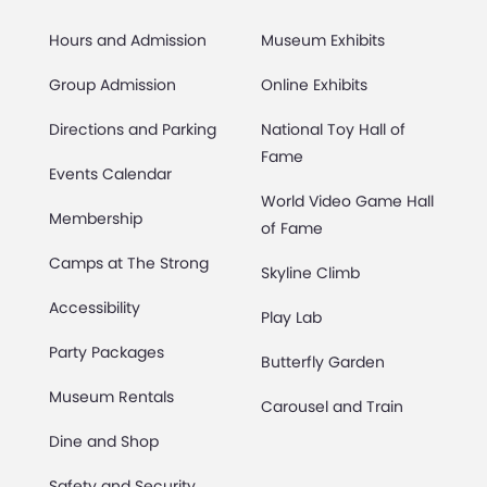
Hours and Admission
Museum Exhibits
Group Admission
Online Exhibits
Directions and Parking
National Toy Hall of
Fame
Events Calendar
World Video Game Hall
Membership
of Fame
Camps at The Strong
Skyline Climb
Accessibility
Play Lab
Party Packages
Butterfly Garden
Museum Rentals
Carousel and Train
Dine and Shop
Safety and Security