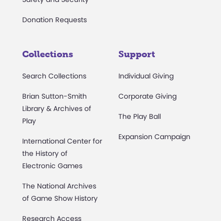
Donation Requests
Collections
Support
Search Collections
Individual Giving
Brian Sutton-Smith
Corporate Giving
Library & Archives of
The Play Ball
Play
Expansion Campaign
International Center for
the History of
Electronic Games
The National Archives
of Game Show History
Research Access