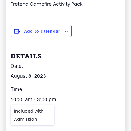
Pretend Campfire Activity Pack.
Add to calendar
DETAILS
Date:
August 8, 2023
Time:
10:30 am - 3:00 pm
Included with
Admission