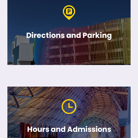
Directions and Parking
Hours and Admissions