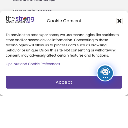
Community Access
Cookie Consent
Press Room
Annual Reports
To provide the best experiences, we use technologies like cookies to
store and/or access device information. Consenting to these
technologies will allow us to process data such as browsing
Books
behavior or unique IDs on this site. Not consenting or withdrawing
consent, may adversely affect certain features and functions.
Play Quotes
Opt-out and Cookie Preferences
Accept
Privacy & Terms of Use
Cookie Preferences
Site Map