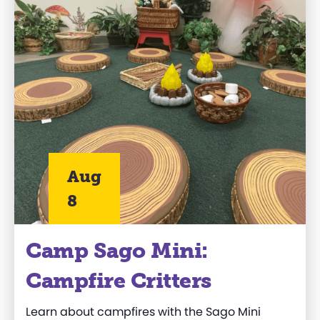
Aug
8
Camp Sago Mini:
Campfire Critters
Learn about campfires with the Sago Mini