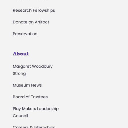
Research Fellowships
Donate an Artifact
Preservation
About
Margaret Woodbury
Strong
Museum News
Board of Trustees
Play Makers Leadership
Council
Careers & Internships