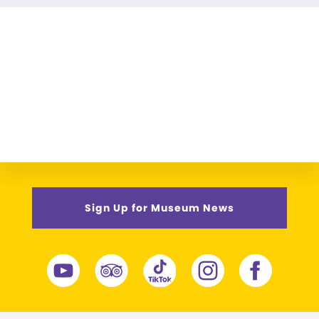
Sign Up for Museum News