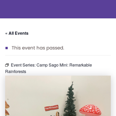
« All Events
This event has passed.
Event Series:
Camp Sago Mini: Remarkable
Rainforests