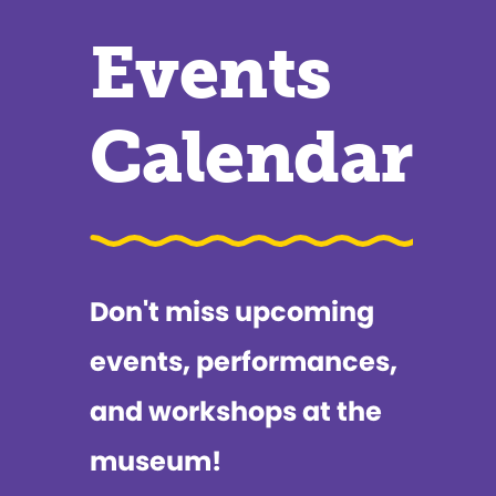
Events
Calendar
Don't miss upcoming
events, performances,
and workshops at the
museum!