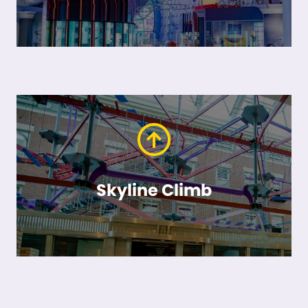
Skyline Climb