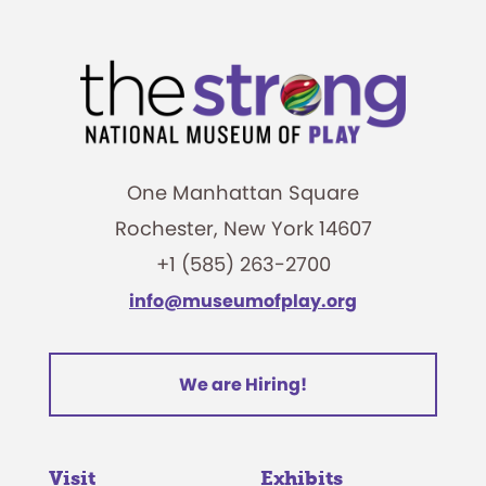
One Manhattan Square
Rochester, New York 14607
+1 (585) 263-2700
info@museumofplay.org
We are Hiring!
Visit
Exhibits