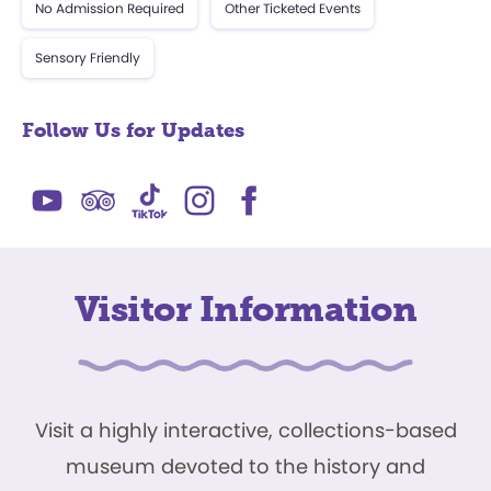
No Admission Required
Other Ticketed Events
Sensory Friendly
Follow Us for Updates
Visitor Information
Visit a highly interactive, collections-based
museum devoted to the history and