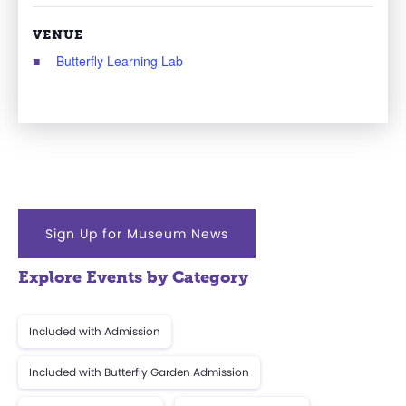
VENUE
Butterfly Learning Lab
Sign Up for Museum News
Explore Events by Category
Included with Admission
Included with Butterfly Garden Admission