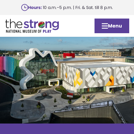
Skip
Hours:
10 a.m.–5 p.m. | Fri. & Sat. till 8 p.m.
to
main
Menu
content