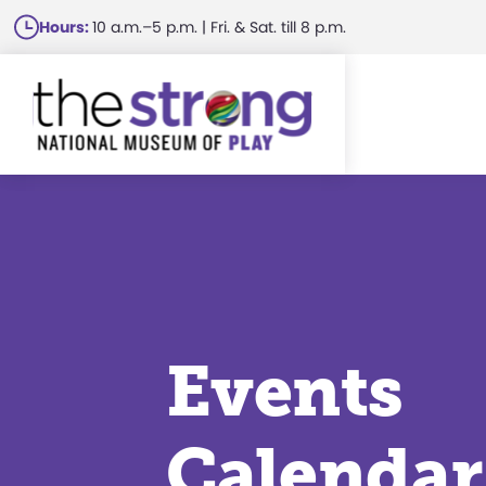
Skip
Hours:
10 a.m.–5 p.m. | Fri. & Sat. till 8 p.m.
to
main
content
Events
Calendar