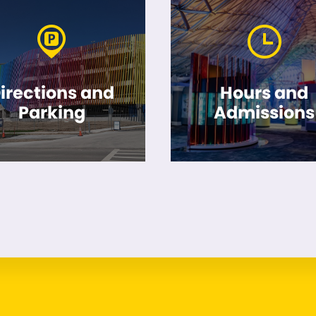
irections and
Hours and
Parking
Admissions