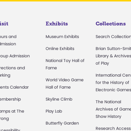
isit
Exhibits
Collections
ours and
Museum Exhibits
Search Collectio
dmission
Online Exhibits
Brian Sutton-Smi
roup Admission
Library & Archive
National Toy Hall of
of Play
rections and
Fame
rking
International Cen
World Video Game
for the History of
ents Calendar
Hall of Fame
Electronic Game
embership
Skyline Climb
The National
Archives of Gam
amps at The
Play Lab
Show History
rong
Butterfly Garden
Research Access
cessibility