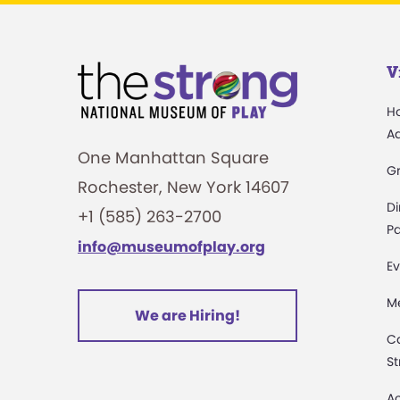
V
H
A
One Manhattan Square
G
Rochester, New York 14607
Di
+1 (585) 263-2700
Pa
info@museumofplay.org
Ev
M
We are Hiring!
C
St
Ac