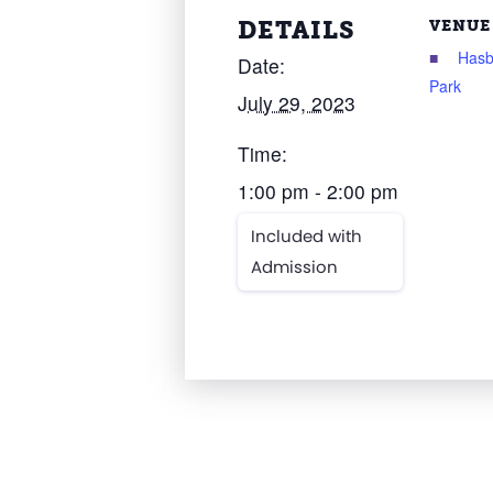
DETAILS
VENUE
Has
Date:
Park
July 29, 2023
Time:
1:00 pm - 2:00 pm
Included with
Admission