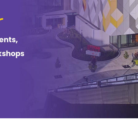
ents,
kshops