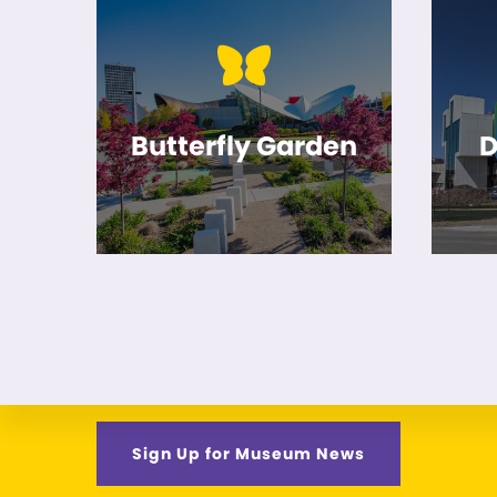
Butterfly Garden
D
Sign Up for Museum News