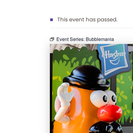
This event has passed.
Event Series:
Bubblemania