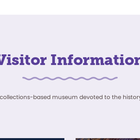
Visitor Informatio
ve, collections-based museum devoted to the history