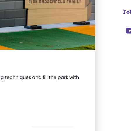
Fo
g techniques and fill the park with