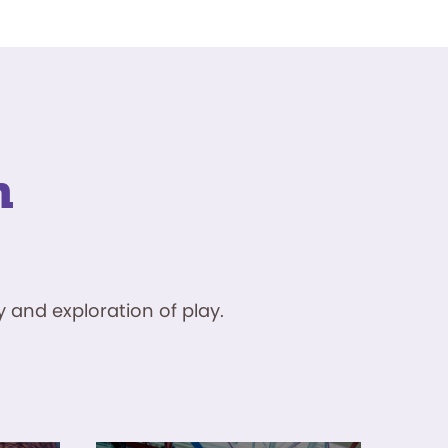
n
 and exploration of play.