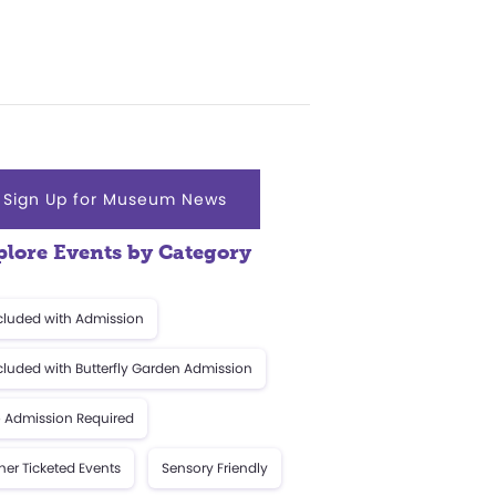
Sign Up for Museum News
plore Events by Category
cluded with Admission
cluded with Butterfly Garden Admission
 Admission Required
her Ticketed Events
Sensory Friendly