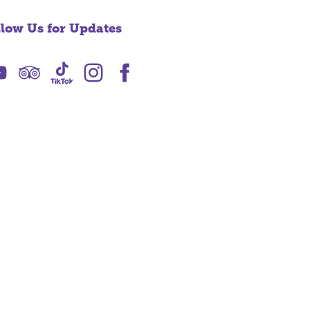
llow Us for Updates