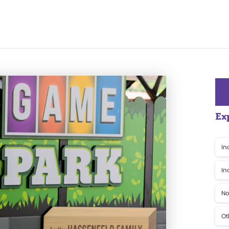
Ex
In
In
No
Ot