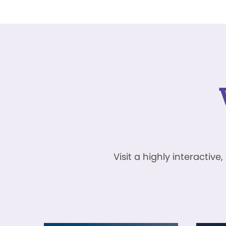
Visit a highly interacti