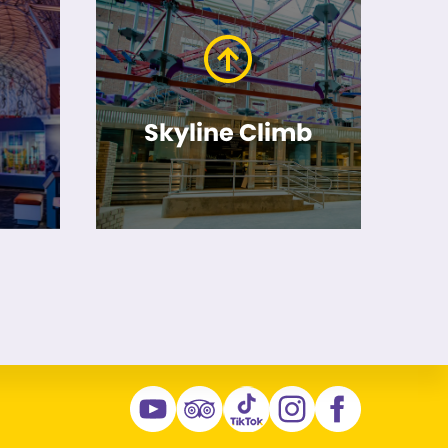
Skyline Climb