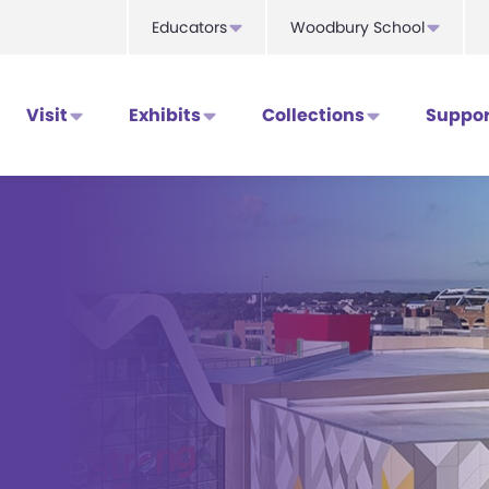
Educators
Woodbury School
Visit
Exhibits
Collections
Suppor