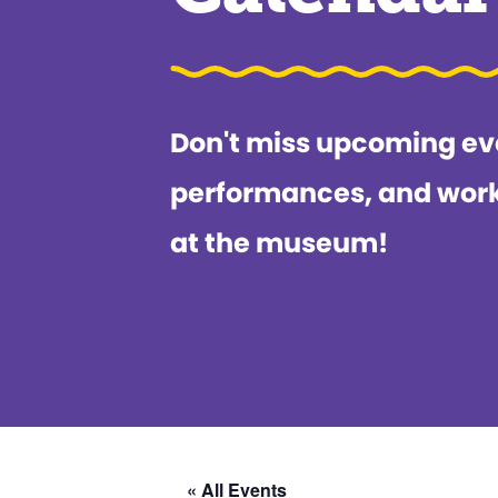
Don't miss upcoming ev
performances, and wor
at the museum!
« All Events