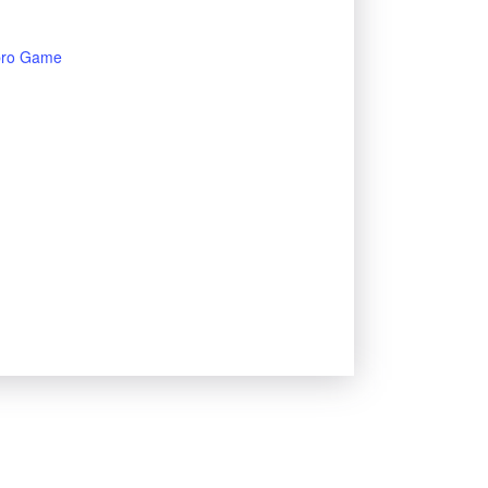
bro Game