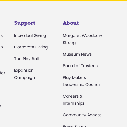
Support
About
ns
Individual Giving
Margaret Woodbury
Strong
th
Corporate Giving
s
Museum News
The Play Ball
Board of Trustees
Expansion
ter
Campaign
Play Makers
Leadership Council
s
Careers &
Internships
e
Community Access
Press Room