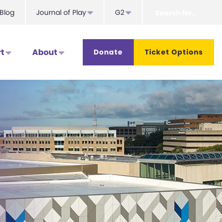
Search
Blog
Journal of Play
G2
for...
t
About
Donate
Ticket Options