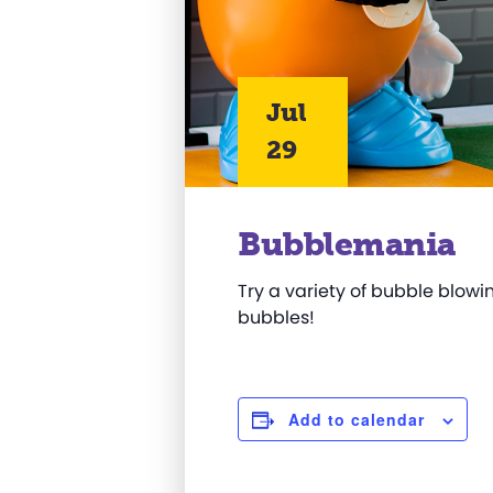
Jul
29
Bubblemania
Try a variety of bubble blowin
bubbles!
Add to calendar