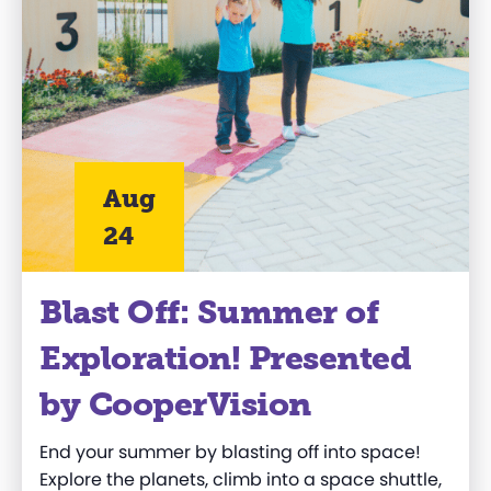
Aug
24
Blast Off: Summer of
Exploration! Presented
by CooperVision
End your summer by
blasting off
into space!
Explore the planets, climb into a space shuttle,