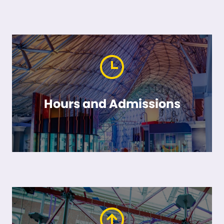
Hours and Admissions