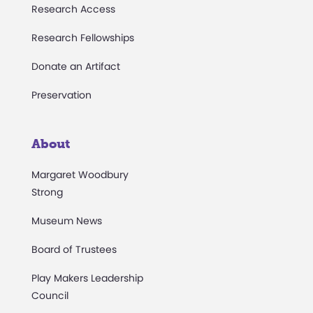
Research Access
Research Fellowships
Donate an Artifact
Preservation
About
Margaret Woodbury
Strong
Museum News
Board of Trustees
Play Makers Leadership
Council