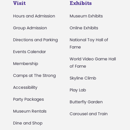
Visit
Exhibits
Hours and Admission
Museum Exhibits
Group Admission
Online Exhibits
Directions and Parking
National Toy Hall of
Fame
Events Calendar
World Video Game Hall
Membership
of Fame
Camps at The Strong
Skyline Climb
Accessibility
Play Lab
Party Packages
Butterfly Garden
Museum Rentals
Carousel and Train
Dine and Shop