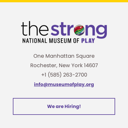
One Manhattan Square
Rochester, New York 14607
+1 (585) 263-2700
info@museumofplay.org
We are Hiring!