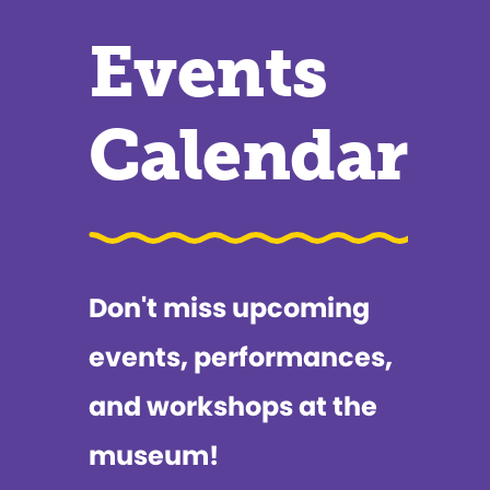
Events
Calendar
Don't miss upcoming
events, performances,
and workshops at the
museum!