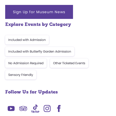
Sign Up for Museum News
Explore Events by Category
Included with Admission
Included with Butterfly Garden Admission
No Admission Required
Other Ticketed Events
Sensory Friendly
Follow Us for Updates