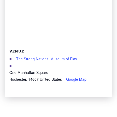
VENUE
The Strong National Museum of Play
One Manhattan Square
Rochester
,
14607
United States
+ Google Map