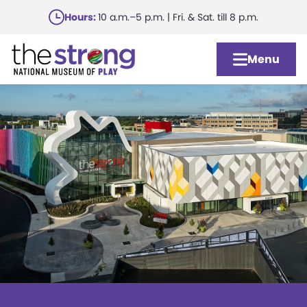
Skip
Hours:
10 a.m.–5 p.m. | Fri. & Sat. till 8 p.m.
to
main
Menu
content