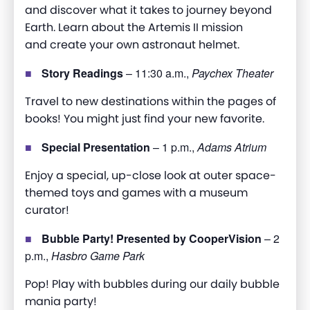
and discover what it takes to journey beyond
Earth. Learn about the Artemis II mission
and create your own astronaut helmet
.
Story Readings
– 11:30 a.m.,
Paychex Theater
Travel to new destinations within the pages of
books! You might just find your new favorite.
Special Presentation
– 1 p.m.,
Adams Atrium
Enjoy a special, up-close look at outer space-
themed toys and games with a museum
curator
!
Bubble Party! Presented by CooperVision
– 2
p.m.,
Hasbro Game Park
Pop! Play with bubbles during our daily bubble
mania party!