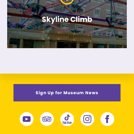
Skyline Climb
Sign Up for Museum News