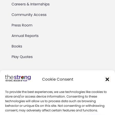
Careers & Internships
Community Access
Press Room
Annual Reports
Books
Play Quotes
Cookie Consent
To provide the best experiences, we use technologies like cookies to
Privacy & Terms of Use
store and/or access device information. Consenting to these
technologies will allow us to process data such as browsing
Cookie Preferences
behavior or unique IDs on this site. Not consenting or withdrawing
Site Map
consent, may adversely affect certain features and functions.