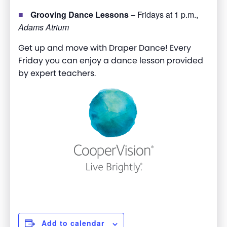
Grooving Dance Lessons
– Fridays at 1 p.m.,
Adams Atrium
Get up and move with Draper Dance! Every
Friday you can enjoy a dance lesson provided
by expert teachers.
Add to calendar