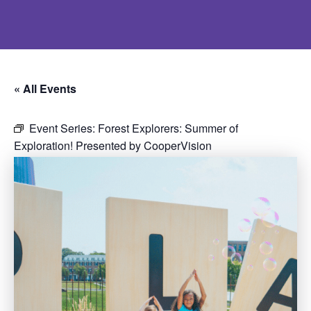
« All Events
Event Series:
Forest Explorers: Summer of
Exploration! Presented by CooperVision