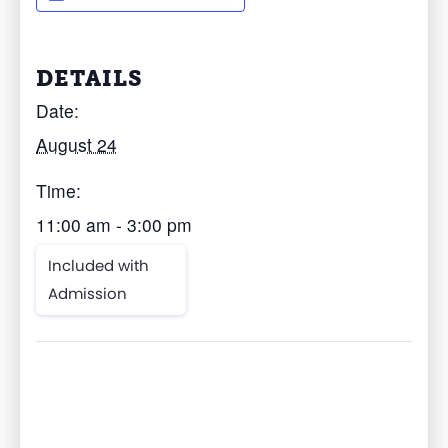
DETAILS
Date:
August 24
Time:
11:00 am - 3:00 pm
Included with
Admission