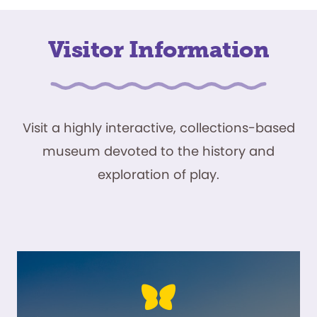
Visitor Information
Visit a highly interactive, collections-based
museum devoted to the history and
exploration of play.