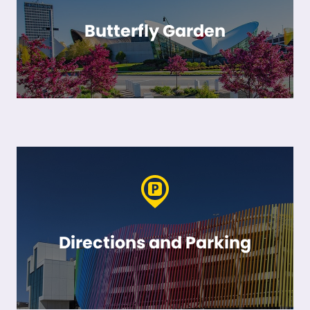
Butterfly Garden
Directions and Parking