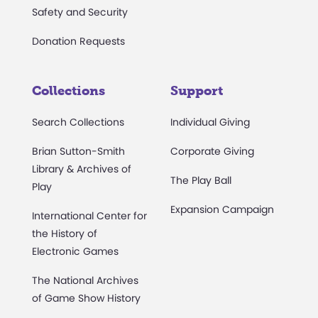
Safety and Security
Donation Requests
Collections
Support
Search Collections
Individual Giving
Brian Sutton-Smith
Corporate Giving
Library & Archives of
The Play Ball
Play
Expansion Campaign
International Center for
the History of
Electronic Games
The National Archives
of Game Show History